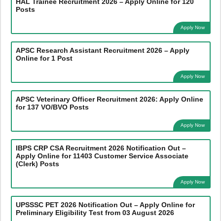
HAL Trainee Recruitment 2026 – Apply Online for 120
Posts
Apply Now
APSC Research Assistant Recruitment 2026 – Apply
Online for 1 Post
Apply Now
APSC Veterinary Officer Recruitment 2026: Apply Online
for 137 VO/BVO Posts
Apply Now
IBPS CRP CSA Recruitment 2026 Notification Out –
Apply Online for 11403 Customer Service Associate
(Clerk) Posts
Apply Now
UPSSSC PET 2026 Notification Out – Apply Online for
Preliminary Eligibility Test from 03 August 2026