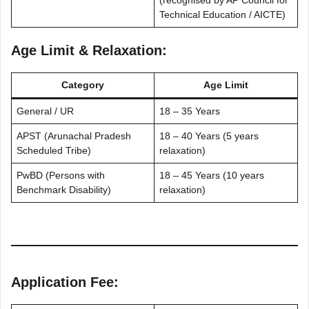
(recognised by AP Council for
Technical Education / AICTE)
Age Limit & Relaxation:
Category
Age Limit
General / UR
18 – 35 Years
APST (Arunachal Pradesh
18 – 40 Years (5 years
Scheduled Tribe)
relaxation)
PwBD (Persons with
18 – 45 Years (10 years
Benchmark Disability)
relaxation)
Application Fee: