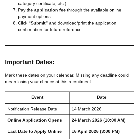
category certificate, etc.)
Pay the
application fee
through the available online
payment options
Click
“Submit”
and download/print the application
confirmation for future reference
Important Dates:
Mark these dates on your calendar. Missing any deadline could
mean losing your chance at this recruitment.
Event
Date
Notification Release Date
14 March 2026
Online Application Opens
24 March 2026 (10:00 AM)
Last Date to Apply Online
16 April 2026 (3:00 PM)