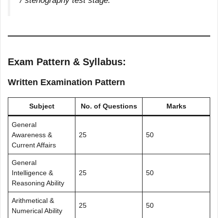
/ stenography test stage.
Exam Pattern & Syllabus:
Written Examination Pattern
Subject
No. of Questions
Marks
General
Awareness &
25
50
Current Affairs
General
Intelligence &
25
50
Reasoning Ability
Arithmetical &
25
50
Numerical Ability