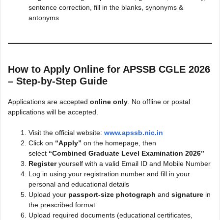
sentence correction, fill in the blanks, synonyms &
antonyms
How to Apply Online for APSSB CGLE 2026
– Step-by-Step Guide
Applications are accepted
online only
. No offline or postal
applications will be accepted.
Visit the official website:
www.apssb.nic.in
Click on
“Apply”
on the homepage, then
select
“Combined Graduate Level Examination 2026”
Register
yourself with a valid Email ID and Mobile Number
Log in using your registration number and fill in your
personal and educational details
Upload your
passport-size photograph
and
signature
in
the prescribed format
Upload required documents (educational certificates,