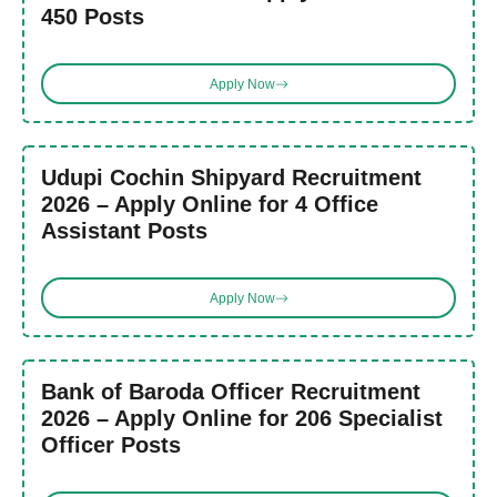
450 Posts
Apply Now
Udupi Cochin Shipyard Recruitment
2026 – Apply Online for 4 Office
Assistant Posts
Apply Now
Bank of Baroda Officer Recruitment
2026 – Apply Online for 206 Specialist
Officer Posts