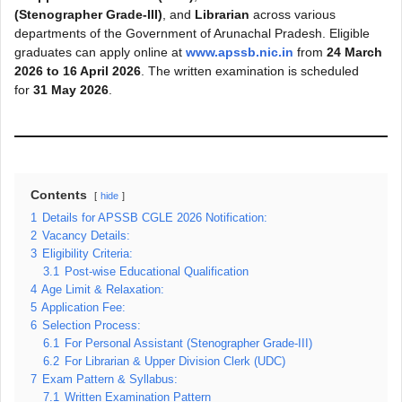
(Stenographer Grade-III)
, and
Librarian
across various
departments of the Government of Arunachal Pradesh. Eligible
graduates can apply online at
www.apssb.nic.in
from
24 March
2026 to 16 April 2026
. The written examination is scheduled
for
31 May 2026
.
Contents
hide
1
Details for APSSB CGLE 2026 Notification:
2
Vacancy Details:
3
Eligibility Criteria:
3.1
Post-wise Educational Qualification
4
Age Limit & Relaxation:
5
Application Fee:
6
Selection Process:
6.1
For Personal Assistant (Stenographer Grade-III)
6.2
For Librarian & Upper Division Clerk (UDC)
7
Exam Pattern & Syllabus:
7.1
Written Examination Pattern