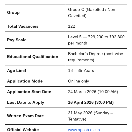
Group-C (Gazetted / Non-
Group
Gazetted)
Total Vacancies
122
Level 5 — ₹29,200 to ₹92,300
Pay Scale
per month
Bachelor’s Degree (post-wise
Educational Qualification
requirements)
Age Limit
18 – 35 Years
Application Mode
Online only
Application Start Date
24 March 2026 (10:00 AM)
Last Date to Apply
16 April 2026 (3:00 PM)
31 May 2026 (Sunday –
Written Exam Date
Tentative)
Official Website
www.apssb.nic.in