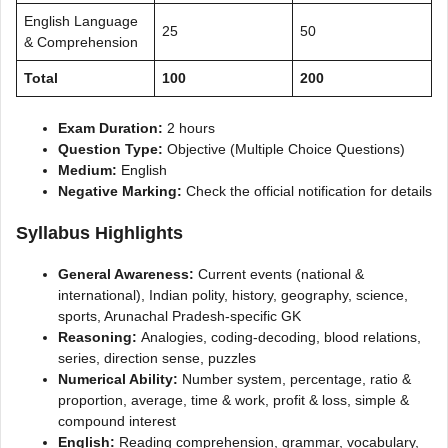
English Language
25
50
& Comprehension
Total
100
200
Exam Duration:
2 hours
Question Type:
Objective (Multiple Choice Questions)
Medium:
English
Negative Marking:
Check the official notification for details
Syllabus Highlights
General Awareness:
Current events (national &
international), Indian polity, history, geography, science,
sports, Arunachal Pradesh-specific GK
Reasoning:
Analogies, coding-decoding, blood relations,
series, direction sense, puzzles
Numerical Ability:
Number system, percentage, ratio &
proportion, average, time & work, profit & loss, simple &
compound interest
English:
Reading comprehension, grammar, vocabulary,