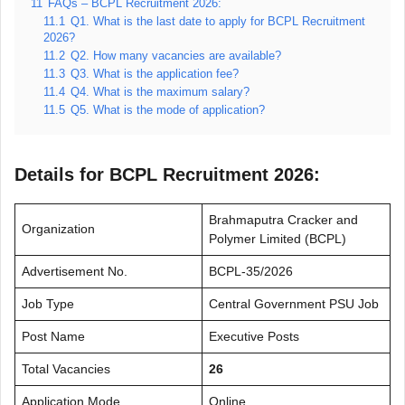
11
FAQs – BCPL Recruitment 2026:
11.1
Q1. What is the last date to apply for BCPL Recruitment
2026?
11.2
Q2. How many vacancies are available?
11.3
Q3. What is the application fee?
11.4
Q4. What is the maximum salary?
11.5
Q5. What is the mode of application?
Details for BCPL Recruitment 2026:
Brahmaputra Cracker and
Organization
Polymer Limited (BCPL)
Advertisement No.
BCPL-35/2026
Job Type
Central Government PSU Job
Post Name
Executive Posts
Total Vacancies
26
Application Mode
Online