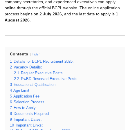
company secretaries, and experienced executives can apply
online through the official BCPL website. The online application
process begins on
2 July 2026
, and the last date to apply is
1
August 2026
.
Contents
hide
1
Details for BCPL Recruitment 2026:
2
Vacancy Details:
2.1
Regular Executive Posts
2.2
PwBD Reserved Executive Posts
3
Educational Qualification:
4
Age Limit
5
Application Fee
6
Selection Process
7
How to Apply:
8
Documents Required
9
Important Dates:
10
Important Links: