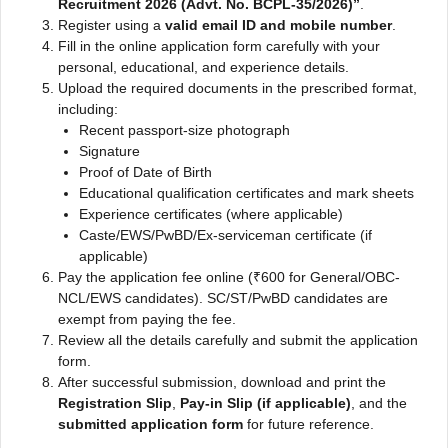
Recruitment 2026 (Advt. No. BCPL-35/2026)”
.
Register using a
valid email ID and mobile number
.
Fill in the online application form carefully with your
personal, educational, and experience details.
Upload the required documents in the prescribed format,
including:
Recent passport-size photograph
Signature
Proof of Date of Birth
Educational qualification certificates and mark sheets
Experience certificates (where applicable)
Caste/EWS/PwBD/Ex-serviceman certificate (if
applicable)
Pay the application fee online (₹600 for General/OBC-
NCL/EWS candidates). SC/ST/PwBD candidates are
exempt from paying the fee.
Review all the details carefully and submit the application
form.
After successful submission, download and print the
Registration Slip
,
Pay-in Slip (if applicable)
, and the
submitted application form
for future reference.