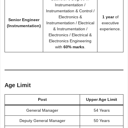
Instrumentation /
Instrumentation & Control /
Electronics &
1 year
of
Senior Engineer
Instrumentation / Electrical
executive
(Instrumentation)
& Instrumentation /
experience.
Electronics / Electrical &
Electronics Engineering
with
60% marks
.
Age Limit
Post
Upper Age Limit
General Manager
54 Years
Deputy General Manager
50 Years