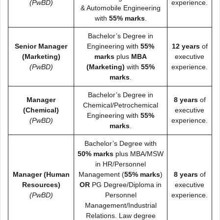
(PwBD)
experience.
& Automobile Engineering
with
55% marks
.
Bachelor’s Degree in
Senior Manager
Engineering with
55%
12 years
of
(Marketing)
marks
plus
MBA
executive
(PwBD)
(Marketing)
with
55%
experience.
marks
.
Bachelor’s Degree in
Manager
8 years
of
Chemical/Petrochemical
(Chemical)
executive
Engineering with
55%
(PwBD)
experience.
marks
.
Bachelor’s Degree with
50% marks
plus MBA/MSW
in HR/Personnel
Manager (Human
Management (
55% marks
)
8 years
of
Resources)
OR
PG Degree/Diploma in
executive
(PwBD)
Personnel
experience.
Management/Industrial
Relations. Law degree