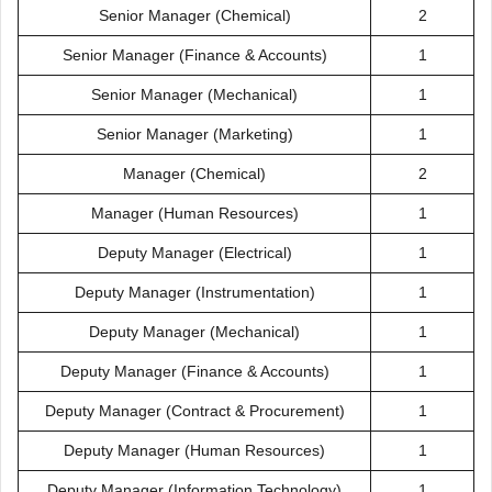
Senior Manager (Chemical)
2
Senior Manager (Finance & Accounts)
1
Senior Manager (Mechanical)
1
Senior Manager (Marketing)
1
Manager (Chemical)
2
Manager (Human Resources)
1
Deputy Manager (Electrical)
1
Deputy Manager (Instrumentation)
1
Deputy Manager (Mechanical)
1
Deputy Manager (Finance & Accounts)
1
Deputy Manager (Contract & Procurement)
1
Deputy Manager (Human Resources)
1
Deputy Manager (Information Technology)
1