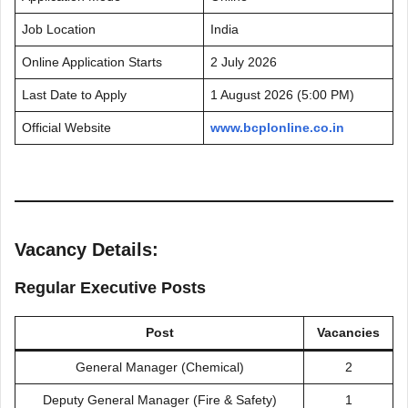
Job Location
India
Online Application Starts
2 July 2026
Last Date to Apply
1 August 2026 (5:00 PM)
Official Website
www.bcplonline.co.in
Vacancy Details:
Regular Executive Posts
Post
Vacancies
General Manager (Chemical)
2
Deputy General Manager (Fire & Safety)
1