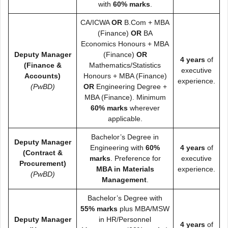
with
60% marks
.
CA/ICWA
OR
B.Com + MBA
(Finance)
OR
BA
Economics Honours + MBA
Deputy Manager
(Finance)
OR
4 years
of
(Finance &
Mathematics/Statistics
executive
Accounts)
Honours + MBA (Finance)
experience.
(PwBD)
OR
Engineering Degree +
MBA (Finance). Minimum
60% marks
wherever
applicable.
Bachelor’s Degree in
Deputy Manager
Engineering with
60%
4 years
of
(Contract &
marks
. Preference for
executive
Procurement)
MBA in Materials
experience.
(PwBD)
Management
.
Bachelor’s Degree with
55% marks
plus MBA/MSW
Deputy Manager
in HR/Personnel
4 years
of