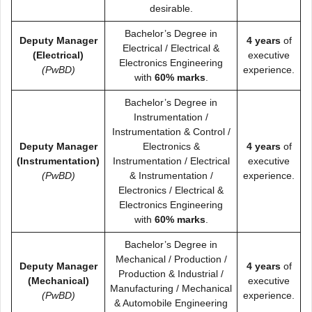
desirable.
Bachelor’s Degree in
Deputy Manager
4 years
of
Electrical / Electrical &
(Electrical)
executive
Electronics Engineering
(PwBD)
experience.
with
60% marks
.
Bachelor’s Degree in
Instrumentation /
Instrumentation & Control /
Deputy Manager
Electronics &
4 years
of
(Instrumentation)
Instrumentation / Electrical
executive
(PwBD)
& Instrumentation /
experience.
Electronics / Electrical &
Electronics Engineering
with
60% marks
.
Bachelor’s Degree in
Mechanical / Production /
Deputy Manager
4 years
of
Production & Industrial /
(Mechanical)
executive
Manufacturing / Mechanical
(PwBD)
experience.
& Automobile Engineering