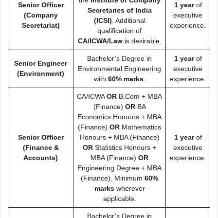
the
Institute of Company
Senior Officer
1 year
of
Secretaries of India
(Company
executive
(ICSI)
. Additional
Secretariat)
experience.
qualification of
CA/ICWA/Law
is desirable.
Bachelor’s Degree in
1 year
of
Senior Engineer
Environmental Engineering
executive
(Environment)
with
60% marks
.
experience.
CA/ICWA
OR
B.Com + MBA
(Finance)
OR
BA
Economics Honours + MBA
(Finance)
OR
Mathematics
Senior Officer
Honours + MBA (Finance)
1 year
of
(Finance &
OR
Statistics Honours +
executive
Accounts)
MBA (Finance)
OR
experience.
Engineering Degree + MBA
(Finance). Minimum
60%
marks
wherever
applicable.
Bachelor’s Degree in