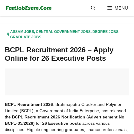
Skip
MENU
to
content
ASSAM JOBS
,
CENTRAL GOVERNMENT JOBS
,
DEGREE JOBS
,
GRADUATE JOBS
BCPL Recruitment 2026 – Apply
Online for 26 Executive Posts
BCPL Recruitment 2026
: Brahmaputra Cracker and Polymer
Limited (BCPL), a Government of India Enterprise, has released
the
BCPL Recruitment 2026 Notification (Advertisement No.
BCPL-35/2026)
for
26 Executive posts
across various
disciplines. Eligible engineering graduates, finance professionals,