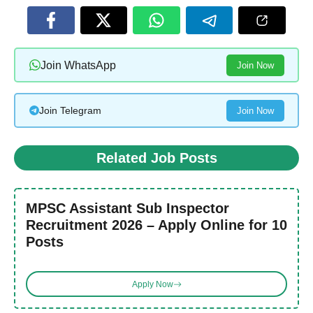
Join WhatsApp
Join Now
Join Telegram
Join Now
Related Job Posts
MPSC Assistant Sub Inspector
Recruitment 2026 – Apply Online for 10
Posts
Apply Now