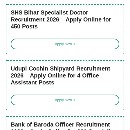
SHS Bihar Specialist Doctor
Recruitment 2026 – Apply Online for
450 Posts
Apply Now
Udupi Cochin Shipyard Recruitment
2026 – Apply Online for 4 Office
Assistant Posts
Apply Now
Bank of Baroda Officer Recruitment