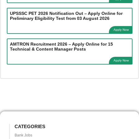
UPSSSC PET 2026 Notification Out – Apply Online for
Preliminary Eligibility Test from 03 August 2026
Apply Now
AMTRON Recruitment 2026 – Apply Online for 15
Technical & Content Manager Posts
Apply Now
CATEGORIES
Bank Jobs