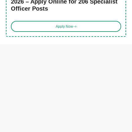
2026 – Apply Online for 206 Specialist
Officer Posts
Apply Now