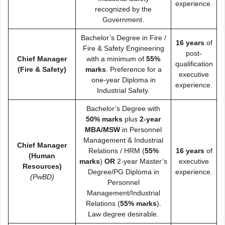
experience.
recognized by the
Government.
Bachelor’s Degree in Fire /
16 years
of
Fire & Safety Engineering
post-
Chief Manager
with a minimum of
55%
qualification
(Fire & Safety)
marks
. Preference for a
executive
one-year Diploma in
experience.
Industrial Safety.
Bachelor’s Degree with
50% marks
plus
2-year
MBA/MSW
in Personnel
Management & Industrial
Chief Manager
Relations / HRM (
55%
16 years
of
(Human
marks
)
OR
2-year Master’s
executive
Resources)
Degree/PG Diploma in
experience.
(PwBD)
Personnel
Management/Industrial
Relations (
55% marks
).
Law degree desirable.