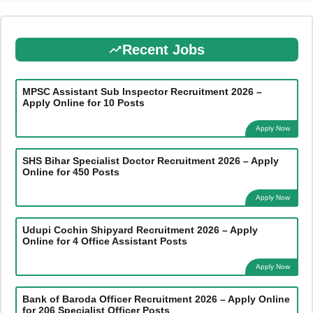
Recent Jobs
MPSC Assistant Sub Inspector Recruitment 2026 –
Apply Online for 10 Posts
Apply Now
SHS Bihar Specialist Doctor Recruitment 2026 – Apply
Online for 450 Posts
Apply Now
Udupi Cochin Shipyard Recruitment 2026 – Apply
Online for 4 Office Assistant Posts
Apply Now
Bank of Baroda Officer Recruitment 2026 – Apply Online
for 206 Specialist Officer Posts