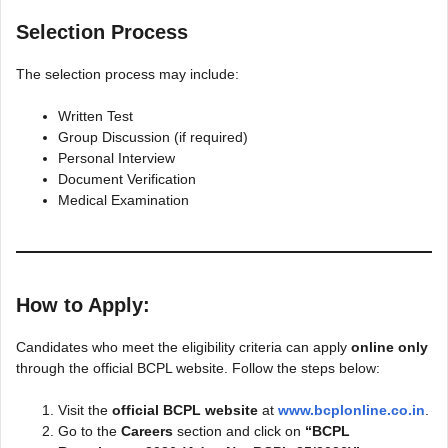
Selection Process
The selection process may include:
Written Test
Group Discussion (if required)
Personal Interview
Document Verification
Medical Examination
How to Apply:
Candidates who meet the eligibility criteria can apply
online only
through the official BCPL website. Follow the steps below:
Visit the
official BCPL website
at
www.bcplonline.co.in
.
Go to the
Careers
section and click on
“BCPL