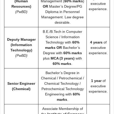
(Human
Management (
60% marks
)
executive
Resources)
OR
Master’s Degree/PG
experience.
(PwBD)
Diploma in Personnel
Management. Law degree
desirable.
B.E./B.Tech in Computer
Science / Information
Deputy Manager
Technology with
60%
4 years
of
(Information
marks
OR
Bachelor’s
executive
Technology)
Degree with
60% marks
experience.
(PwBD)
plus
MCA (3 years)
with
60% marks
.
Bachelor’s Degree in
Chemical / Petrochemical /
1 year
of
Senior Engineer
Chemical Technology /
executive
(Chemical)
Petrochemical Technology
experience.
Engineering with
60%
marks
.
Associate Membership of