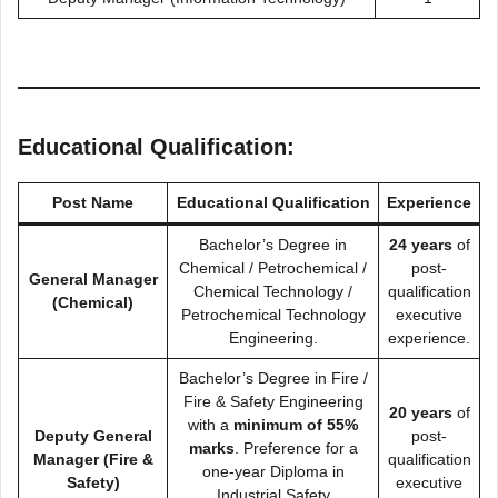
Educational Qualification:
Post Name
Educational Qualification
Experience
Bachelor’s Degree in
24 years
of
Chemical / Petrochemical /
post-
General Manager
Chemical Technology /
qualification
(Chemical)
Petrochemical Technology
executive
Engineering.
experience.
Bachelor’s Degree in Fire /
Fire & Safety Engineering
20 years
of
with a
minimum of 55%
Deputy General
post-
marks
. Preference for a
Manager (Fire &
qualification
one-year Diploma in
Safety)
executive
Industrial Safety