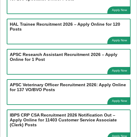
Apply Now
HAL Trainee Recruitment 2026 – Apply Online for 120
Posts
Apply Now
APSC Research Assistant Recruitment 2026 – Apply
Online for 1 Post
Apply Now
APSC Veterinary Officer Recruitment 2026: Apply Online
for 137 VO/BVO Posts
Apply Now
IBPS CRP CSA Recruitment 2026 Notification Out –
Apply Online for 11403 Customer Service Associate
(Clerk) Posts
Apply Now