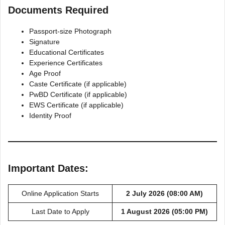
Documents Required
Passport-size Photograph
Signature
Educational Certificates
Experience Certificates
Age Proof
Caste Certificate (if applicable)
PwBD Certificate (if applicable)
EWS Certificate (if applicable)
Identity Proof
Important Dates:
Online Application Starts
2 July 2026 (08:00 AM)
Last Date to Apply
1 August 2026 (05:00 PM)