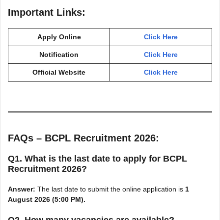
Important Links:
Apply Online
Click Here
Notification
Click Here
Official Website
Click Here
FAQs – BCPL Recruitment 2026:
Q1. What is the last date to apply for BCPL
Recruitment 2026?
Answer:
The last date to submit the online application is
1
August 2026 (5:00 PM).