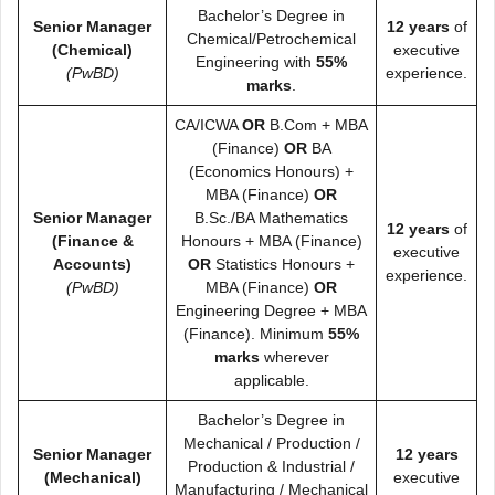
Bachelor’s Degree in
Senior Manager
12 years
of
Chemical/Petrochemical
(Chemical)
executive
Engineering with
55%
(PwBD)
experience.
marks
.
CA/ICWA
OR
B.Com + MBA
(Finance)
OR
BA
(Economics Honours) +
MBA (Finance)
OR
Senior Manager
B.Sc./BA Mathematics
12 years
of
(Finance &
Honours + MBA (Finance)
executive
Accounts)
OR
Statistics Honours +
experience.
(PwBD)
MBA (Finance)
OR
Engineering Degree + MBA
(Finance). Minimum
55%
marks
wherever
applicable.
Bachelor’s Degree in
Mechanical / Production /
Senior Manager
12 years
Production & Industrial /
(Mechanical)
executive
Manufacturing / Mechanical