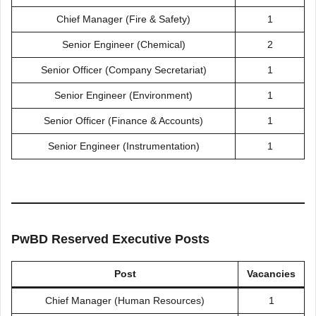
Chief Manager (Fire & Safety)
1
Senior Engineer (Chemical)
2
Senior Officer (Company Secretariat)
1
Senior Engineer (Environment)
1
Senior Officer (Finance & Accounts)
1
Senior Engineer (Instrumentation)
1
PwBD Reserved Executive Posts
Post
Vacancies
Chief Manager (Human Resources)
1