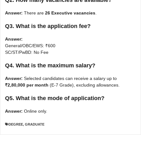
Q2. How many vacancies are available?
Answer:
There are
26 Executive vacancies
.
Q3. What is the application fee?
Answer:
General/OBC/EWS: ₹600
SC/ST/PwBD: No Fee
Q4. What is the maximum salary?
Answer:
Selected candidates can receive a salary up to
₹2,80,000 per month
(E-7 Grade), excluding allowances.
Q5. What is the mode of application?
Answer:
Online only.
DEGREE
,
GRADUATE