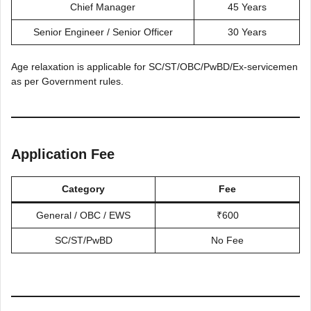
Chief Manager
45 Years
Senior Engineer / Senior Officer
30 Years
Age relaxation is applicable for SC/ST/OBC/PwBD/Ex-servicemen
as per Government rules.
Application Fee
Category
Fee
General / OBC / EWS
₹600
SC/ST/PwBD
No Fee