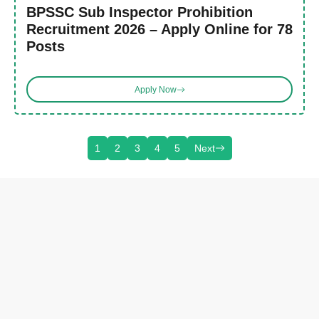
BPSSC Sub Inspector Prohibition
Recruitment 2026 – Apply Online for 78
Posts
Apply Now
1
2
3
4
5
Next