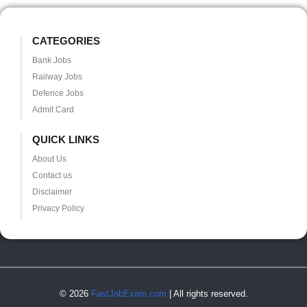
CATEGORIES
Bank Jobs
Railway Jobs
Defence Jobs
Admit Card
QUICK LINKS
About Us
Contact us
Disclaimer
Privacy Policy
© 2026
FastJobExam.com
| All rights reserved.