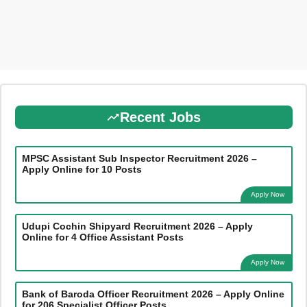
Recent Jobs
MPSC Assistant Sub Inspector Recruitment 2026 –
Apply Online for 10 Posts
Apply Now
Udupi Cochin Shipyard Recruitment 2026 – Apply
Online for 4 Office Assistant Posts
Apply Now
Bank of Baroda Officer Recruitment 2026 – Apply Online
for 206 Specialist Officer Posts