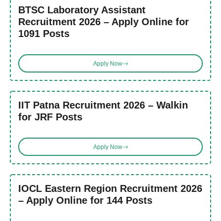
BTSC Laboratory Assistant
Recruitment 2026 – Apply Online for
1091 Posts
Apply Now
IIT Patna Recruitment 2026 – Walkin
for JRF Posts
Apply Now
IOCL Eastern Region Recruitment 2026
– Apply Online for 144 Posts