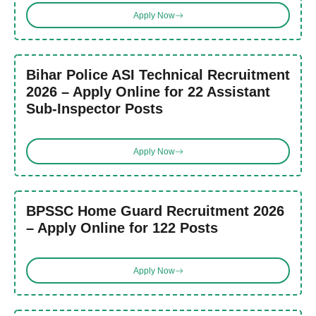
Apply Now
Bihar Police ASI Technical Recruitment
2026 – Apply Online for 22 Assistant
Sub-Inspector Posts
Apply Now
BPSSC Home Guard Recruitment 2026
– Apply Online for 122 Posts
Apply Now