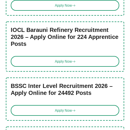
Apply Now
IOCL Barauni Refinery Recruitment
2026 – Apply Online for 224 Apprentice
Posts
Apply Now
BSSC Inter Level Recruitment 2026 –
Apply Online for 24492 Posts
Apply Now