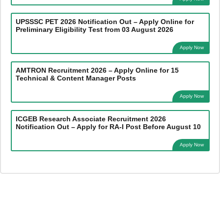
UPSSSC PET 2026 Notification Out – Apply Online for
Preliminary Eligibility Test from 03 August 2026
Apply Now
AMTRON Recruitment 2026 – Apply Online for 15
Technical & Content Manager Posts
Apply Now
ICGEB Research Associate Recruitment 2026
Notification Out – Apply for RA-I Post Before August 10
Apply Now