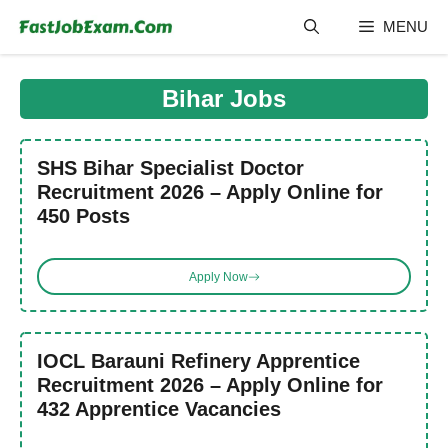
Skip
MENU
to
content
Bihar Jobs
SHS Bihar Specialist Doctor
Recruitment 2026 – Apply Online for
450 Posts
Apply Now
IOCL Barauni Refinery Apprentice
Recruitment 2026 – Apply Online for
432 Apprentice Vacancies