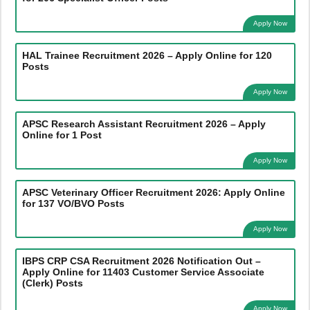
Apply Now
HAL Trainee Recruitment 2026 – Apply Online for 120
Posts
Apply Now
APSC Research Assistant Recruitment 2026 – Apply
Online for 1 Post
Apply Now
APSC Veterinary Officer Recruitment 2026: Apply Online
for 137 VO/BVO Posts
Apply Now
IBPS CRP CSA Recruitment 2026 Notification Out –
Apply Online for 11403 Customer Service Associate
(Clerk) Posts
Apply Now