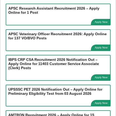
APSC Research Assistant Recruitment 2026 – Apply
Online for 1 Post
Apply Now
APSC Veterinary Officer Recruitment 2026: Apply Online
for 137 VO/BVO Posts
Apply Now
IBPS CRP CSA Recruitment 2026 Notification Out –
Apply Online for 11403 Customer Service Associate
(Clerk) Posts
Apply Now
UPSSSC PET 2026 Notification Out – Apply Online for
Preliminary Eligibility Test from 03 August 2026
Apply Now
AMTRON Recruitment 2026 – Apply Online for 15