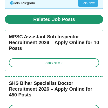
Join Telegram
Join Now
Related Job Posts
MPSC Assistant Sub Inspector
Recruitment 2026 – Apply Online for 10
Posts
Apply Now
SHS Bihar Specialist Doctor
Recruitment 2026 – Apply Online for
450 Posts