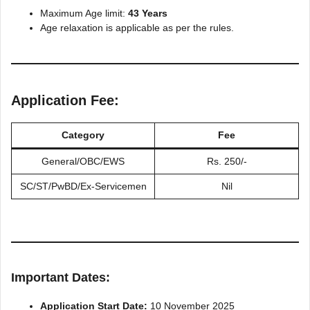
Maximum Age limit:
43 Years
Age relaxation is applicable as per the rules.
Application Fee:
Category
Fee
General/OBC/EWS
Rs. 250/-
SC/ST/PwBD/Ex-Servicemen
Nil
Important Dates:
Application Start Date:
10 November 2025