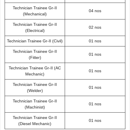
Technician Trainee Gr-II
04 nos
(Mechanical)
Technician Trainee Gr-II
02 nos
(Electrical)
Technician Trainee Gr-II (Civil)
01 nos
Technician Trainee Gr-II
01 nos
(Fitter)
Technician Trainee Gr-II (AC
01 nos
Mechanic)
Technician Trainee Gr-II
01 nos
(Welder)
Technician Trainee Gr-II
01 nos
(Machinist)
Technician Trainee Gr-II
01 nos
(Diesel Mechanic)