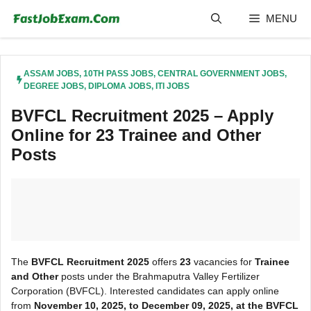
Skip
MENU
to
content
ASSAM JOBS
,
10TH PASS JOBS
,
CENTRAL GOVERNMENT JOBS
,
DEGREE JOBS
,
DIPLOMA JOBS
,
ITI JOBS
BVFCL Recruitment 2025 – Apply
Online for 23 Trainee and Other
Posts
The
BVFCL Recruitment 2025
offers
23
vacancies for
Trainee
and Other
posts under the Brahmaputra Valley Fertilizer
Corporation (BVFCL). Interested candidates can apply online
from
November 10, 2025, to December 09, 2025, at the BVFCL