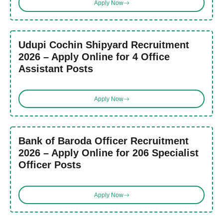
Apply Now
Udupi Cochin Shipyard Recruitment
2026 – Apply Online for 4 Office
Assistant Posts
Apply Now
Bank of Baroda Officer Recruitment
2026 – Apply Online for 206 Specialist
Officer Posts
Apply Now