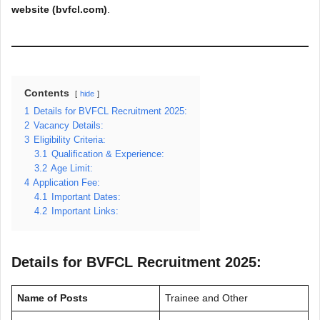
website (bvfcl.com)
.
Contents
hide
1
Details for BVFCL Recruitment 2025:
2
Vacancy Details:
3
Eligibility Criteria:
3.1
Qualification & Experience:
3.2
Age Limit:
4
Application Fee:
4.1
Important Dates:
4.2
Important Links:
Details for BVFCL Recruitment 2025:
Name of Posts
Trainee and Other