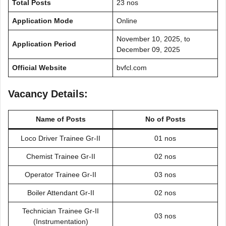
Total Posts
23 nos
Application Mode
Online
November 10, 2025, to
Application Period
December 09, 2025
Official Website
bvfcl.com
Vacancy Details:
Name of Posts
No of Posts
Loco Driver Trainee Gr-II
01 nos
Chemist Trainee Gr-II
02 nos
Operator Trainee Gr-II
03 nos
Boiler Attendant Gr-II
02 nos
Technician Trainee Gr-II
03 nos
(Instrumentation)