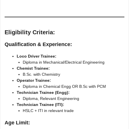
Eligibility Criteria:
Qualification & Experience:
Loco Driver Trainee:
Diploma in Mechanical/Electrical Engineering
Chemist Trainee:
B.Sc. with Chemistry
Operator Trainee:
Diploma in Chemical Engg OR B.Sc with PCM
Technician Trainee (Engg):
Diploma, Relevant Engineering
Technician Trainee (ITI):
HSLC + ITI in relevant trade
Age Limit: