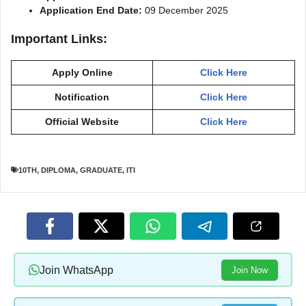
Application End Date:
09 December 2025
Important Links:
Apply Online
Click Here
Notification
Click Here
Official Website
Click Here
10TH
,
DIPLOMA
,
GRADUATE
,
ITI
Join WhatsApp
Join Now