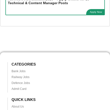
Technical & Content Manager Posts
Apply Now
CATEGORIES
Bank Jobs
Railway Jobs
Defence Jobs
Admit Card
QUICK LINKS
About Us