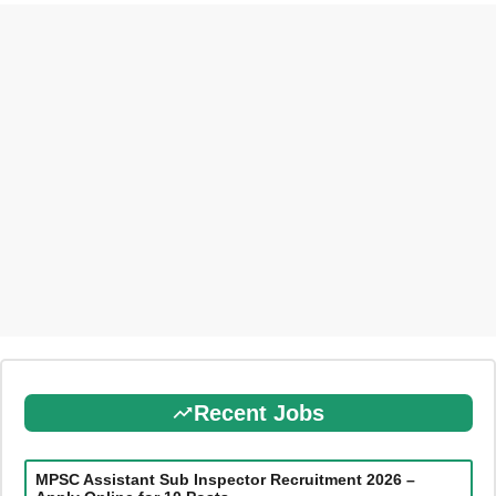
Recent Jobs
MPSC Assistant Sub Inspector Recruitment 2026 –