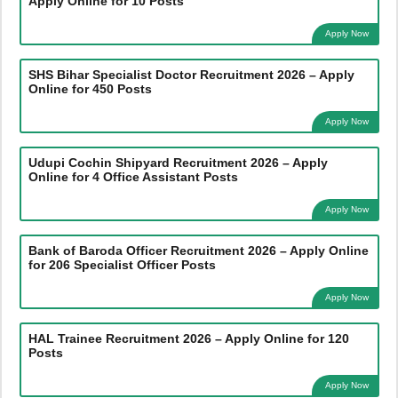
Apply Online for 10 Posts
Apply Now
SHS Bihar Specialist Doctor Recruitment 2026 – Apply
Online for 450 Posts
Apply Now
Udupi Cochin Shipyard Recruitment 2026 – Apply
Online for 4 Office Assistant Posts
Apply Now
Bank of Baroda Officer Recruitment 2026 – Apply Online
for 206 Specialist Officer Posts
Apply Now
HAL Trainee Recruitment 2026 – Apply Online for 120
Posts
Apply Now