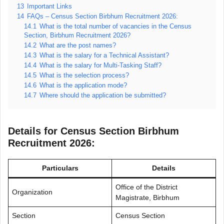
13
Important Links
14
FAQs – Census Section Birbhum Recruitment 2026:
14.1
What is the total number of vacancies in the Census
Section, Birbhum Recruitment 2026?
14.2
What are the post names?
14.3
What is the salary for a Technical Assistant?
14.4
What is the salary for Multi-Tasking Staff?
14.5
What is the selection process?
14.6
What is the application mode?
14.7
Where should the application be submitted?
Details for Census Section Birbhum
Recruitment 2026:
Particulars
Details
Office of the District
Organization
Magistrate, Birbhum
Section
Census Section