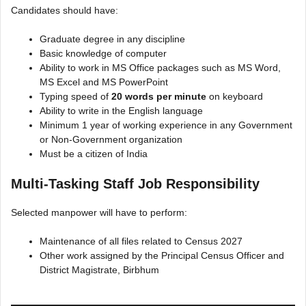
Candidates should have:
Graduate degree in any discipline
Basic knowledge of computer
Ability to work in MS Office packages such as MS Word,
MS Excel and MS PowerPoint
Typing speed of
20 words per minute
on keyboard
Ability to write in the English language
Minimum 1 year of working experience in any Government
or Non-Government organization
Must be a citizen of India
Multi-Tasking Staff Job Responsibility
Selected manpower will have to perform:
Maintenance of all files related to Census 2027
Other work assigned by the Principal Census Officer and
District Magistrate, Birbhum