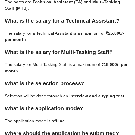
The posts are
Technical Assistant (TA)
and
Multi-Tasking
Staff (MTS)
.
What is the salary for a Technical Assistant?
The salary for a Technical Assistant is a maximum of
₹25,000/-
per month
.
What is the salary for Multi-Tasking Staff?
The salary for Multi-Tasking Staff is a maximum of
₹18,000/- per
month
.
What is the selection process?
Selection will be done through an
interview and a typing test
.
What is the application mode?
The application mode is
offline
.
Where should the application be submitted?