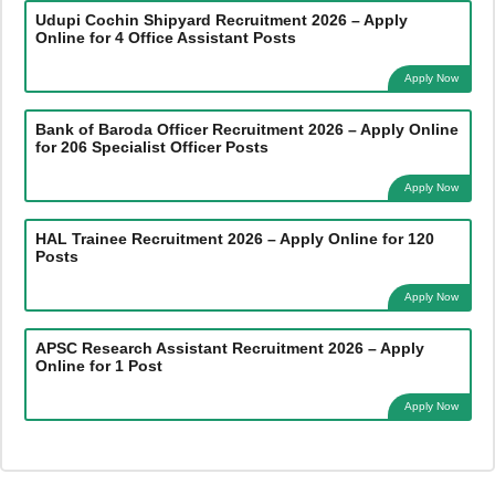
Udupi Cochin Shipyard Recruitment 2026 – Apply
Online for 4 Office Assistant Posts
Apply Now
Bank of Baroda Officer Recruitment 2026 – Apply Online
for 206 Specialist Officer Posts
Apply Now
HAL Trainee Recruitment 2026 – Apply Online for 120
Posts
Apply Now
APSC Research Assistant Recruitment 2026 – Apply
Online for 1 Post
Apply Now