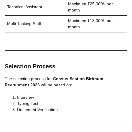
Maximum ₹25,000/- per
Technical Assistant
month
Maximum ₹18,000/- per
Multi-Tasking Staff
month
Selection Process
The selection process for
Census Section Birbhum
Recruitment 2026
will be based on:
Interview
Typing Test
Document Verification