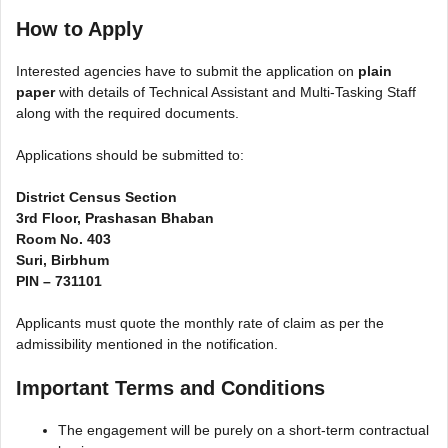
How to Apply
Interested agencies have to submit the application on
plain
paper
with details of Technical Assistant and Multi-Tasking Staff
along with the required documents.
Applications should be submitted to:
District Census Section
3rd Floor, Prashasan Bhaban
Room No. 403
Suri, Birbhum
PIN – 731101
Applicants must quote the monthly rate of claim as per the
admissibility mentioned in the notification.
Important Terms and Conditions
The engagement will be purely on a short-term contractual