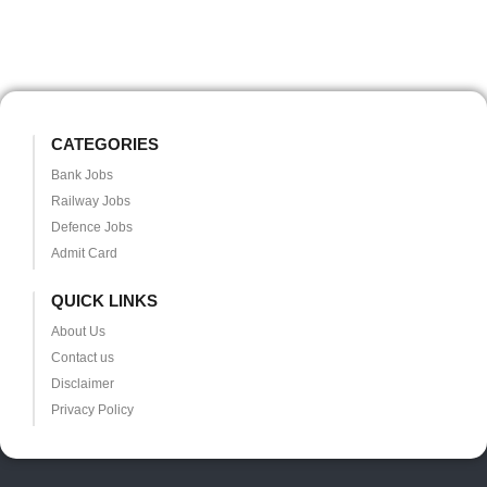
CATEGORIES
Bank Jobs
Railway Jobs
Defence Jobs
Admit Card
QUICK LINKS
About Us
Contact us
Disclaimer
Privacy Policy