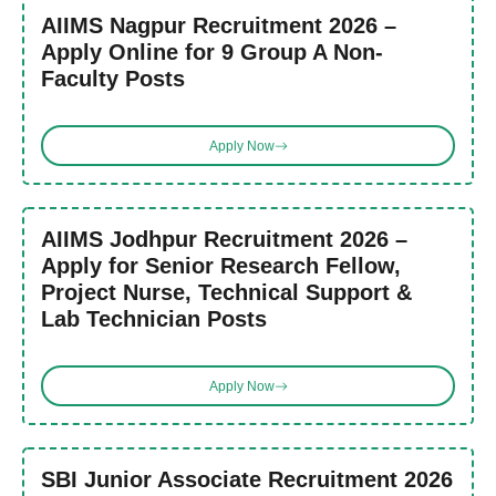
AIIMS Nagpur Recruitment 2026 –
Apply Online for 9 Group A Non-
Faculty Posts
Apply Now
AIIMS Jodhpur Recruitment 2026 –
Apply for Senior Research Fellow,
Project Nurse, Technical Support &
Lab Technician Posts
Apply Now
SBI Junior Associate Recruitment 2026