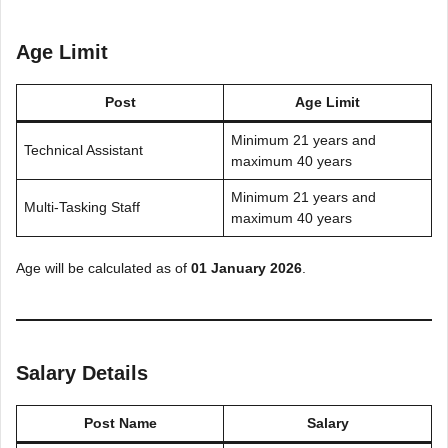
Age Limit
Post
Age Limit
Minimum 21 years and
Technical Assistant
maximum 40 years
Minimum 21 years and
Multi-Tasking Staff
maximum 40 years
Age will be calculated as of
01 January 2026
.
Salary Details
Post Name
Salary