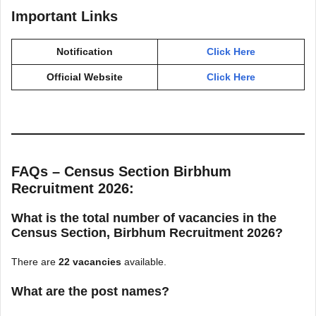
Important Links
Notification
Click Here
Official Website
Click Here
FAQs – Census Section Birbhum
Recruitment 2026:
What is the total number of vacancies in the
Census Section, Birbhum Recruitment 2026?
There are
22 vacancies
available.
What are the post names?