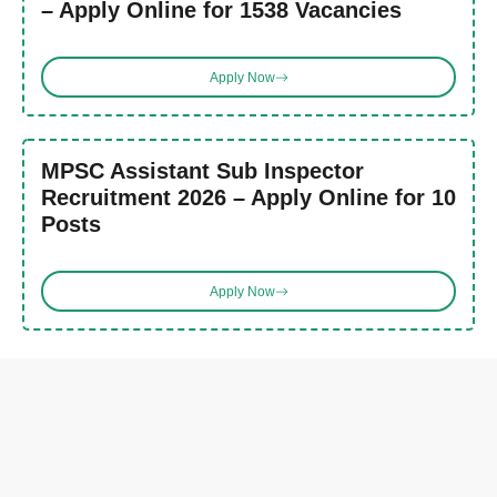
– Apply Online for 1538 Vacancies
Apply Now
MPSC Assistant Sub Inspector
Recruitment 2026 – Apply Online for 10
Posts
Apply Now