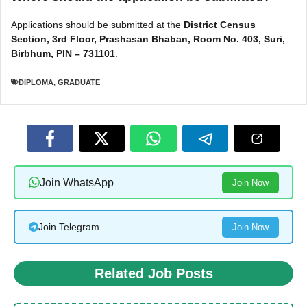
Applications should be submitted at the
District Census
Section, 3rd Floor, Prashasan Bhaban, Room No. 403, Suri,
Birbhum, PIN – 731101
.
DIPLOMA
,
GRADUATE
Join WhatsApp
Join Now
Join Telegram
Join Now
Related Job Posts