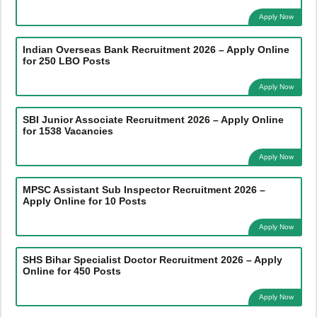
Apply Now
Indian Overseas Bank Recruitment 2026 – Apply Online
for 250 LBO Posts
Apply Now
SBI Junior Associate Recruitment 2026 – Apply Online
for 1538 Vacancies
Apply Now
MPSC Assistant Sub Inspector Recruitment 2026 –
Apply Online for 10 Posts
Apply Now
SHS Bihar Specialist Doctor Recruitment 2026 – Apply
Online for 450 Posts
Apply Now