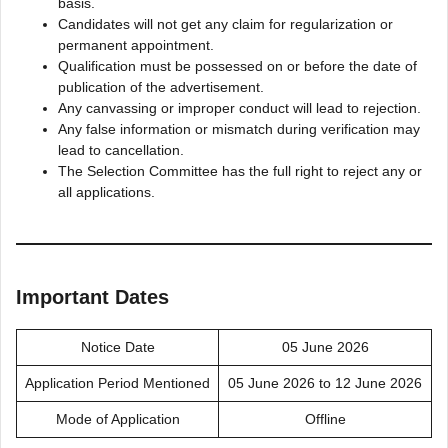
basis.
Candidates will not get any claim for regularization or
permanent appointment.
Qualification must be possessed on or before the date of
publication of the advertisement.
Any canvassing or improper conduct will lead to rejection.
Any false information or mismatch during verification may
lead to cancellation.
The Selection Committee has the full right to reject any or
all applications.
Important Dates
Notice Date
05 June 2026
Application Period Mentioned
05 June 2026 to 12 June 2026
Mode of Application
Offline