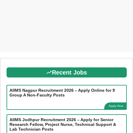
Recent Jobs
AIIMS Nagpur Recruitment 2026 – Apply Online for 9
Group A Non-Faculty Posts
Apply Now
AIIMS Jodhpur Recruitment 2026 – Apply for Senior
Research Fellow, Project Nurse, Technical Support &
Lab Technician Posts