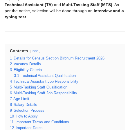
Technical Assistant (TA)
and
Multi-Tasking Staff (MTS)
. As
per the notice, selection will be done through an
interview and a
typing test
.
Contents
hide
1
Details for Census Section Birbhum Recruitment 2026:
2
Vacancy Details
3
Eligibility Criteria
3.1
Technical Assistant Qualification
4
Technical Assistant Job Responsibility
5
Multi-Tasking Staff Qualification
6
Multi-Tasking Staff Job Responsibility
7
Age Limit
8
Salary Details
9
Selection Process
10
How to Apply
11
Important Terms and Conditions
12
Important Dates