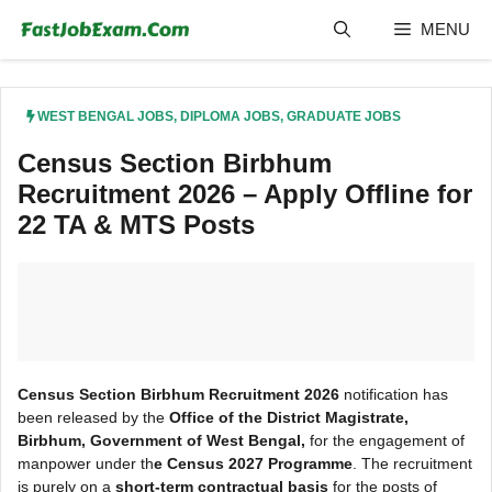
Skip
MENU
to
content
WEST BENGAL JOBS
,
DIPLOMA JOBS
,
GRADUATE JOBS
Census Section Birbhum
Recruitment 2026 – Apply Offline for
22 TA & MTS Posts
Census Section Birbhum Recruitment 2026
notification has
been released by the
Office of the District Magistrate,
Birbhum, Government of West Bengal,
for the engagement of
manpower under th
e Census 2027 Programme
. The recruitment
is purely on a
short-term contractual basis
for the posts of