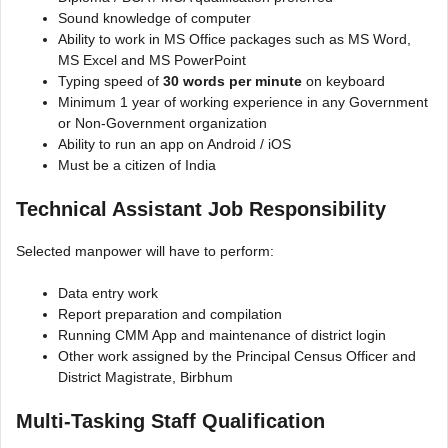
Sound knowledge of computer
Ability to work in MS Office packages such as MS Word,
MS Excel and MS PowerPoint
Typing speed of
30 words per minute
on keyboard
Minimum 1 year of working experience in any Government
or Non-Government organization
Ability to run an app on Android / iOS
Must be a citizen of India
Technical Assistant Job Responsibility
Selected manpower will have to perform:
Data entry work
Report preparation and compilation
Running CMM App and maintenance of district login
Other work assigned by the Principal Census Officer and
District Magistrate, Birbhum
Multi-Tasking Staff Qualification