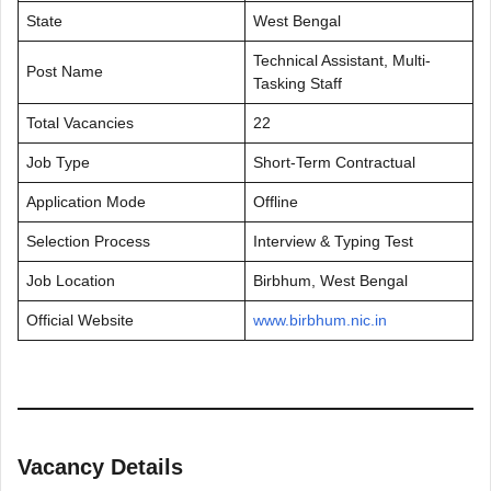
State
West Bengal
Technical Assistant, Multi-
Post Name
Tasking Staff
Total Vacancies
22
Job Type
Short-Term Contractual
Application Mode
Offline
Selection Process
Interview & Typing Test
Job Location
Birbhum, West Bengal
Official Website
www.birbhum.nic.in
Vacancy Details