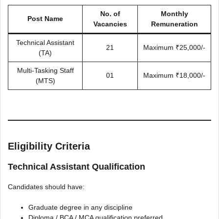
No. of
Monthly
Post Name
Vacancies
Remuneration
Technical Assistant
21
Maximum ₹25,000/-
(TA)
Multi-Tasking Staff
01
Maximum ₹18,000/-
(MTS)
Eligibility Criteria
Technical Assistant Qualification
Candidates should have:
Graduate degree in any discipline
Diploma / BCA / MCA qualification preferred