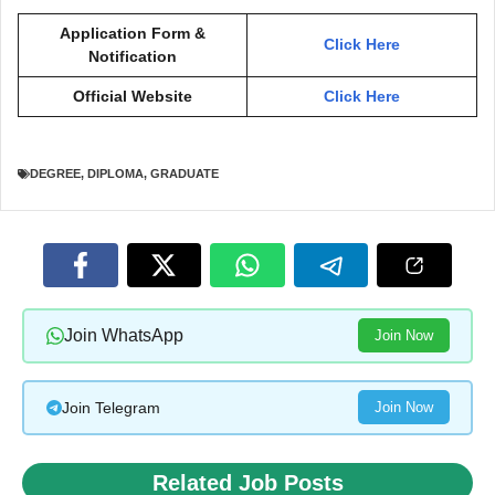
Application Form &
Click Here
Notification
Official Website
Click Here
DEGREE
,
DIPLOMA
,
GRADUATE
Join WhatsApp
Join Now
Join Telegram
Join Now
Related Job Posts