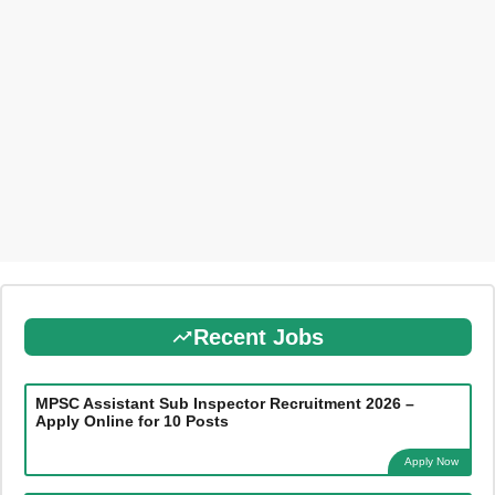
Recent Jobs
MPSC Assistant Sub Inspector Recruitment 2026 –
Apply Online for 10 Posts
Apply Now