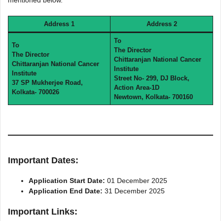
mentioned below.
Address 1
Address 2
To
To
The Director
The Director
Chittaranjan National Cancer
Chittaranjan National Cancer
Institute
Institute
Street No- 299, DJ Block,
37 SP Mukherjee Road,
Action Area-1D
Kolkata- 700026
Newtown, Kolkata- 700160
Important Dates:
Application Start Date:
01 December 2025
Application End Date:
31 December 2025
Important Links: