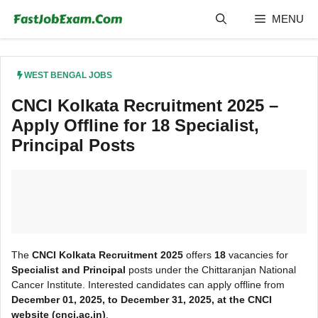
Skip
MENU
to
content
WEST BENGAL JOBS
CNCI Kolkata Recruitment 2025 –
Apply Offline for 18 Specialist,
Principal Posts
The
CNCI Kolkata Recruitment 2025
offers
18
vacancies for
Specialist and Principal
posts under the Chittaranjan National
Cancer Institute. Interested candidates can apply offline from
December 01, 2025, to December 31, 2025, at the CNCI
website (cnci.ac.in)
.