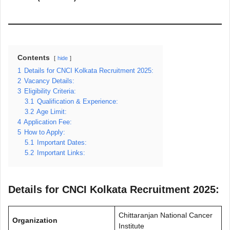
Contents
hide
1
Details for CNCI Kolkata Recruitment 2025:
2
Vacancy Details:
3
Eligibility Criteria:
3.1
Qualification & Experience:
3.2
Age Limit:
4
Application Fee:
5
How to Apply:
5.1
Important Dates:
5.2
Important Links:
Details for CNCI Kolkata Recruitment 2025:
Chittaranjan National Cancer
Organization
Institute