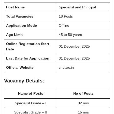
Post Name
Specialist and Principal
Total Vacancies
18 Posts
Application Mode
Offline
Age Limit
45 to 50 years
Online Registration Start
01 December 2025
Date
Last Date for Application
31 December 2025
Official Website
cnci.ac.in
Vacancy Details:
Name of Posts
No of Posts
Specialist Grade – I
02 nos
Specialist Grade – II
15 nos