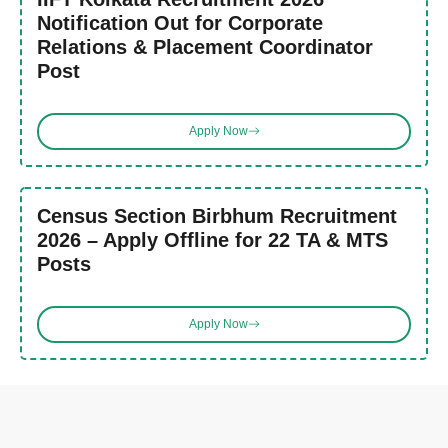
Notification Out for Corporate
Relations & Placement Coordinator
Post
Apply Now
Census Section Birbhum Recruitment
2026 – Apply Offline for 22 TA & MTS
Posts
Apply Now