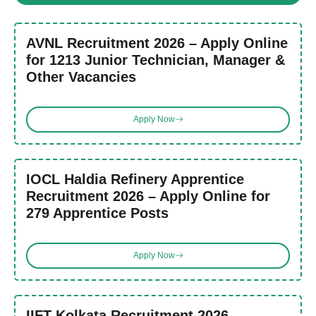
AVNL Recruitment 2026 – Apply Online
for 1213 Junior Technician, Manager &
Other Vacancies
Apply Now
IOCL Haldia Refinery Apprentice
Recruitment 2026 – Apply Online for
279 Apprentice Posts
Apply Now
IIFT Kolkata Recruitment 2026