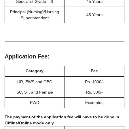
Specialist Grade – II
45 Years
Principal (Nursing)/Nursing
45 Years
Superintendent
Application Fee:
Category
Fee
UR, EWS and OBC
Rs. 1000/-
SC, ST, and Female
Rs. 500/-
PWD
Exempted
The payment of the application fee will have to be done in
Offline/Online mode only.