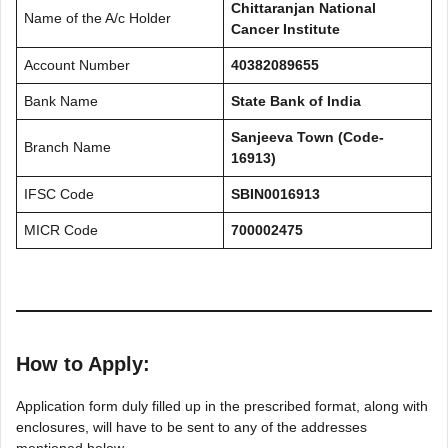
Chittaranjan National
Name of the A/c Holder
Cancer Institute
Account Number
40382089655
Bank Name
State Bank of India
Sanjeeva Town (Code-
Branch Name
16913)
IFSC Code
SBIN0016913
MICR Code
700002475
How to Apply:
Application form duly filled up in the prescribed format, along with
enclosures, will have to be sent to any of the addresses