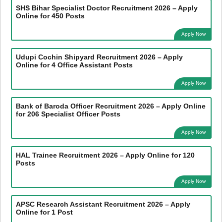
SHS Bihar Specialist Doctor Recruitment 2026 – Apply
Online for 450 Posts
Apply Now
Udupi Cochin Shipyard Recruitment 2026 – Apply
Online for 4 Office Assistant Posts
Apply Now
Bank of Baroda Officer Recruitment 2026 – Apply Online
for 206 Specialist Officer Posts
Apply Now
HAL Trainee Recruitment 2026 – Apply Online for 120
Posts
Apply Now
APSC Research Assistant Recruitment 2026 – Apply
Online for 1 Post