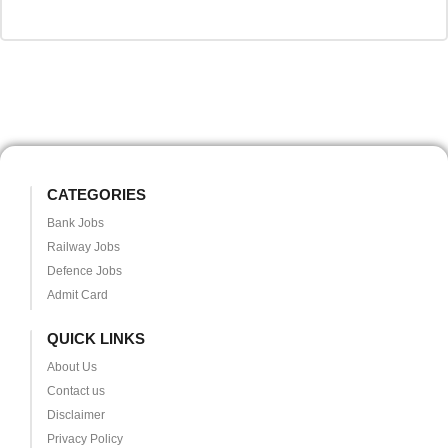
CATEGORIES
Bank Jobs
Railway Jobs
Defence Jobs
Admit Card
QUICK LINKS
About Us
Contact us
Disclaimer
Privacy Policy