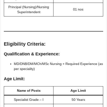
Principal (Nursing)/Nursing
01 nos
Superintendent
Eligibility Criteria:
Qualification & Experience:
MD/DNB/DM/MCh/MSc Nursing + Required Experience (as
per speciality)
Age Limit:
Name of Posts
Age Limit
Specialist Grade – I
50 Years