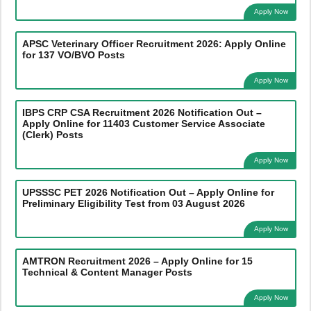
Apply Now
APSC Veterinary Officer Recruitment 2026: Apply Online
for 137 VO/BVO Posts
Apply Now
IBPS CRP CSA Recruitment 2026 Notification Out –
Apply Online for 11403 Customer Service Associate
(Clerk) Posts
Apply Now
UPSSSC PET 2026 Notification Out – Apply Online for
Preliminary Eligibility Test from 03 August 2026
Apply Now
AMTRON Recruitment 2026 – Apply Online for 15
Technical & Content Manager Posts
Apply Now