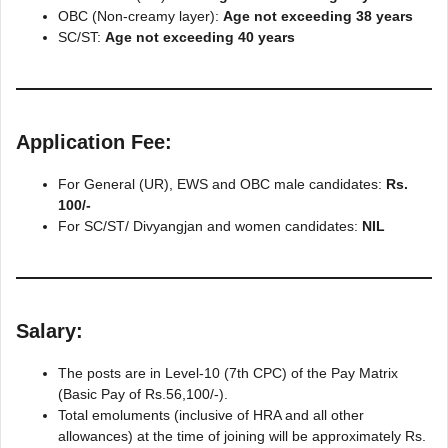
OBC (Non-creamy layer):
Age not exceeding 38 years
SC/ST:
Age not exceeding 40 years
Application Fee
:
For General (UR), EWS and OBC male candidates:
Rs.
100/-
For SC/ST/ Divyangjan and women candidates:
NIL
Salary
:
The posts are in Level-10 (7th CPC) of the Pay Matrix
(Basic Pay of Rs.56,100/-).
Total emoluments (inclusive of HRA and all other
allowances) at the time of joining will be approximately Rs.