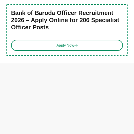
Bank of Baroda Officer Recruitment
2026 – Apply Online for 206 Specialist
Officer Posts
Apply Now