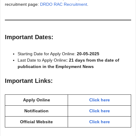
recruitment page:
DRDO RAC Recruitment
.
Important Dates:
Starting Date for Apply Online:
20-05-2025
Last Date to Apply Online
: 21 days from the date of
publication in the Employment News
Important Links:
Apply Online
Click here
Notification
Click here
Official Website
Click here