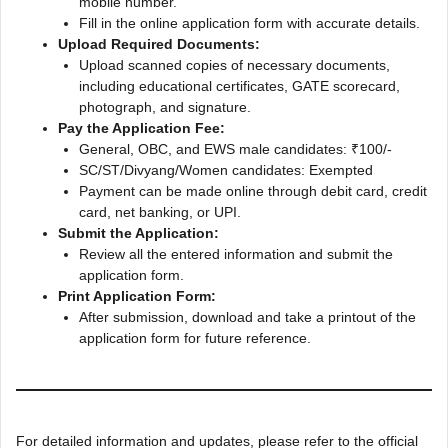
mobile number.
Fill in the online application form with accurate details.
Upload Required Documents:
Upload scanned copies of necessary documents,
including educational certificates, GATE scorecard,
photograph, and signature.
Pay the Application Fee:
General, OBC, and EWS male candidates: ₹100/-
SC/ST/Divyang/Women candidates: Exempted
Payment can be made online through debit card, credit
card, net banking, or UPI.
Submit the Application:
Review all the entered information and submit the
application form.
Print Application Form:
After submission, download and take a printout of the
application form for future reference.
For detailed information and updates, please refer to the official