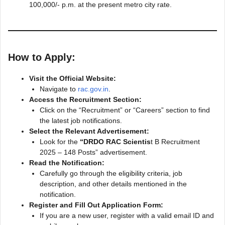
100,000/- p.m. at the present metro city rate.
How to Apply:
Visit the Official Website:
Navigate to
rac.gov.in
.
Access the Recruitment Section:
Click on the “Recruitment” or “Careers” section to find
the latest job notifications.
Select the Relevant Advertisement:
Look for the
“DRDO RAC Scientis
t B Recruitment
2025 – 148 Posts” advertisement.
Read the Notification:
Carefully go through the eligibility criteria, job
description, and other details mentioned in the
notification.
Register and Fill Out Application Form:
If you are a new user, register with a valid email ID and