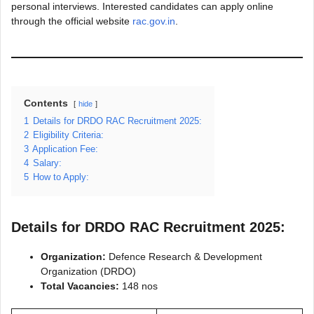
personal interviews. Interested candidates can apply online
through the official website
rac.gov.in
.
Contents
hide
1
Details for DRDO RAC Recruitment 2025:
2
Eligibility Criteria:
3
Application Fee:
4
Salary:
5
How to Apply:
Details for DRDO RAC Recruitment 2025:
Organization:
Defence Research & Development
Organization (DRDO)
Total Vacancies:
148 nos