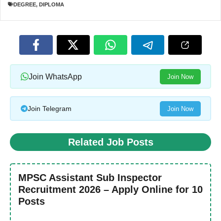
DEGREE
,
DIPLOMA
Join WhatsApp
Join Now
Join Telegram
Join Now
Related Job Posts
MPSC Assistant Sub Inspector
Recruitment 2026 – Apply Online for 10
Posts