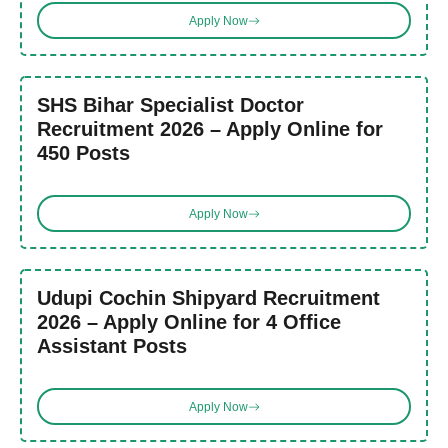
Apply Now
SHS Bihar Specialist Doctor
Recruitment 2026 – Apply Online for
450 Posts
Apply Now
Udupi Cochin Shipyard Recruitment
2026 – Apply Online for 4 Office
Assistant Posts
Apply Now