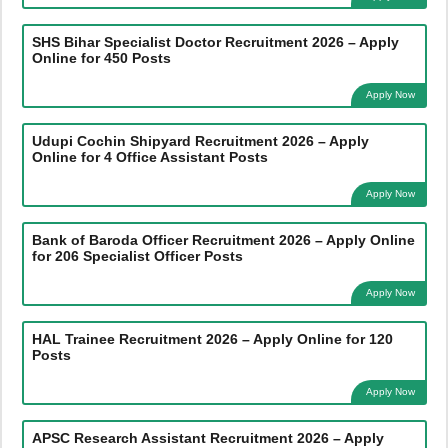
SHS Bihar Specialist Doctor Recruitment 2026 – Apply
Online for 450 Posts
Apply Now
Udupi Cochin Shipyard Recruitment 2026 – Apply
Online for 4 Office Assistant Posts
Apply Now
Bank of Baroda Officer Recruitment 2026 – Apply Online
for 206 Specialist Officer Posts
Apply Now
HAL Trainee Recruitment 2026 – Apply Online for 120
Posts
Apply Now
APSC Research Assistant Recruitment 2026 – Apply