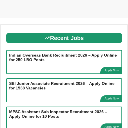
Recent Jobs
Indian Overseas Bank Recruitment 2026 – Apply Online
for 250 LBO Posts
Apply Now
SBI Junior Associate Recruitment 2026 – Apply Online
for 1538 Vacancies
Apply Now
MPSC Assistant Sub Inspector Recruitment 2026 –
Apply Online for 10 Posts
Apply Now