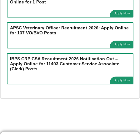
Online for 1 Post
Apply Now
APSC Veterinary Officer Recruitment 2026: Apply Online
for 137 VO/BVO Posts
Apply Now
IBPS CRP CSA Recruitment 2026 Notification Out –
Apply Online for 11403 Customer Service Associate
(Clerk) Posts
Apply Now