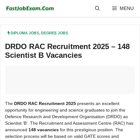
Skip
MENU
to
content
DIPLOMA JOBS
,
DEGREE JOBS
DRDO RAC Recruitment 2025 – 148
Scientist B Vacancies
The
DRDO RAC Recruitment 2025
presents an excellent
opportunity for engineering and science graduates to join the
Defence Research and Development Organisation (DRDO) as
Scientist ‘B’. The Recruitment and Assessment Centre (RAC) has
announced
148 vacancies
for this prestigious position. The
selection process will be based on valid GATE scores and