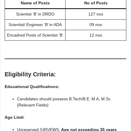
Name of Posts
No of Posts
Scientist ‘B’ in DRDO
127 nos
Scientist/ Engineer ‘B’ in ADA
09 nos
Encadred Posts of Scientist ‘B’
12 nos
Eligibility Criteria:
Educational Qualifications:
Candidates should possess B.Tech/B.E, M.A, M.Sc.
(Relevant Fields)
Age Limit
:
Unreserved (UR)/EWS:
Age not exceeding 35 years