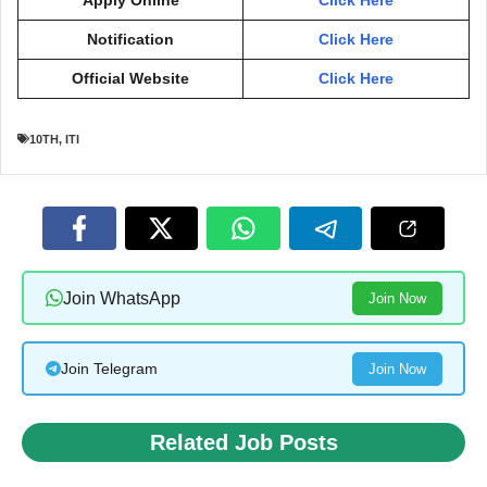
Apply Online
Click Here
Notification
Click Here
Official Website
Click Here
10TH
,
ITI
Join WhatsApp
Join Now
Join Telegram
Join Now
Related Job Posts