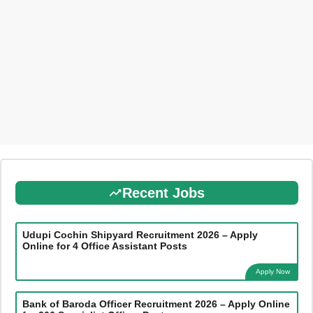
Recent Jobs
Udupi Cochin Shipyard Recruitment 2026 – Apply
Online for 4 Office Assistant Posts
Apply Now
Bank of Baroda Officer Recruitment 2026 – Apply Online