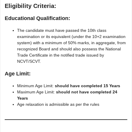
Eligibility Criteria:
Educational Qualification:
The candidate must have passed the 10th class
examination or its equivalent (under the 10+2 examination
system) with a minimum of 50% marks, in aggregate, from
recognized Board and should also possess the National
Trade Certificate in the notified trade issued by
NCVT/SCVT.
Age Limit:
Minimum Age Limit:
should have completed 15 Years
Maximum Age Limit:
should not have completed 24
Years
Age relaxation is admissible as per the rules