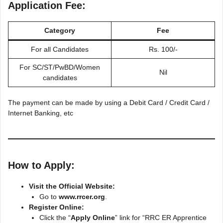
Application Fee:
Category
Fee
For all Candidates
Rs. 100/-
For SC/ST/PwBD/Women
Nil
candidates
The payment can be made by using a Debit Card / Credit Card /
Internet Banking, etc
How to Apply:
Visit the Official Website:
Go to
www.rrcer.org
.
Register Online:
Click the “
Apply Online
” link for “RRC ER Apprentice