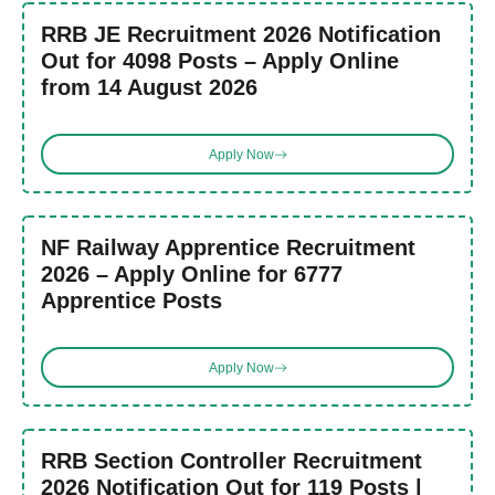
RRB JE Recruitment 2026 Notification
Out for 4098 Posts – Apply Online
from 14 August 2026
Apply Now
NF Railway Apprentice Recruitment
2026 – Apply Online for 6777
Apprentice Posts
Apply Now
RRB Section Controller Recruitment
2026 Notification Out for 119 Posts |