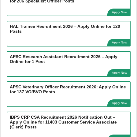
for 206 Specialist Officer Posts
Apply Now
HAL Trainee Recruitment 2026 – Apply Online for 120
Posts
Apply Now
APSC Research Assistant Recruitment 2026 – Apply
Online for 1 Post
Apply Now
APSC Veterinary Officer Recruitment 2026: Apply Online
for 137 VO/BVO Posts
Apply Now
IBPS CRP CSA Recruitment 2026 Notification Out –
Apply Online for 11403 Customer Service Associate
(Clerk) Posts