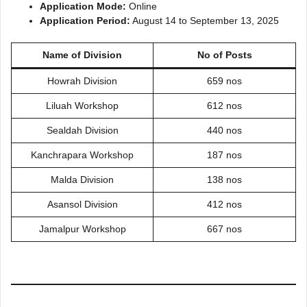
Application Mode:
Online
Application Period:
August 14 to September 13, 2025
Name of Division
No of Posts
Howrah Division
659 nos
Liluah Workshop
612 nos
Sealdah Division
440 nos
Kanchrapara Workshop
187 nos
Malda Division
138 nos
Asansol Division
412 nos
Jamalpur Workshop
667 nos