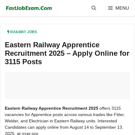
Skip
MENU
to
content
RAILWAY JOBS
Eastern Railway Apprentice
Recruitment 2025 – Apply Online for
3115 Posts
Eastern Railway Apprentice Recruitment 2025
offers 3115
vacancies for Apprentice posts across various trades like Fitter,
Welder, and Electrician in Eastern Railway units. Interested
Candidates can apply online from August 14 to September 13,
2025, at rrcer.org.