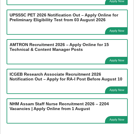
Apply Now
UPSSSC PET 2026 Notification Out – Apply Online for
Preliminary Eligibility Test from 03 August 2026
Apply Now
AMTRON Recruitment 2026 – Apply Online for 15
Technical & Content Manager Posts
Apply Now
ICGEB Research Associate Recruitment 2026
Notification Out – Apply for RA-I Post Before August 10
Apply Now
NHM Assam Staff Nurse Recruitment 2026 – 2204
Vacancies | Apply Online from 1 August
Apply Now