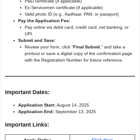
PwD certificate (if applicable)
Ex-Servicemen certificate (if applicable)
Valid photo ID (e.g., Aadhaar, PAN, or passport)
Pay the Application Fee:
Pay online via debit card, credit card, net banking, or
UPI.
Submit and Save:
Review your form, click “
Final Submit
,” and take a
printout or save a digital copy of the confirmation page
with the Registration Number for future reference.
Important Dates:
Application Start:
August 14, 2025
Application End:
September 13, 2025
Important Links: