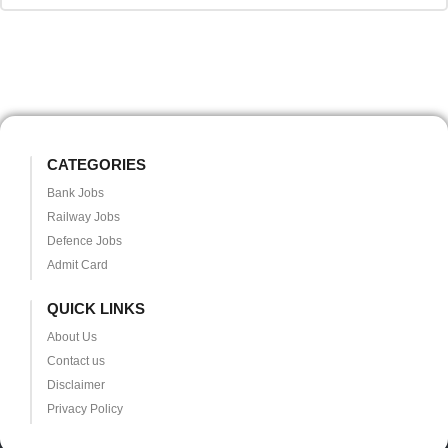
CATEGORIES
Bank Jobs
Railway Jobs
Defence Jobs
Admit Card
QUICK LINKS
About Us
Contact us
Disclaimer
Privacy Policy