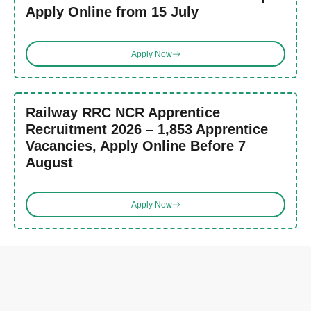
Apply Online from 15 July
Apply Now
Railway RRC NCR Apprentice
Recruitment 2026 – 1,853 Apprentice
Vacancies, Apply Online Before 7
August
Apply Now