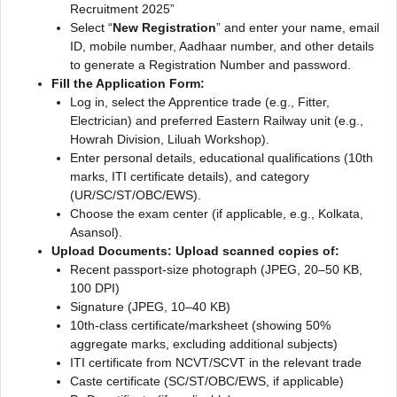
Recruitment 2025”
Select “
New Registration
” and enter your name, email
ID, mobile number, Aadhaar number, and other details
to generate a Registration Number and password.
Fill the Application Form:
Log in, select the Apprentice trade (e.g., Fitter,
Electrician) and preferred Eastern Railway unit (e.g.,
Howrah Division, Liluah Workshop).
Enter personal details, educational qualifications (10th
marks, ITI certificate details), and category
(UR/SC/ST/OBC/EWS).
Choose the exam center (if applicable, e.g., Kolkata,
Asansol).
Upload Documents: Upload scanned copies of:
Recent passport-size photograph (JPEG, 20–50 KB,
100 DPI)
Signature (JPEG, 10–40 KB)
10th-class certificate/marksheet (showing 50%
aggregate marks, excluding additional subjects)
ITI certificate from NCVT/SCVT in the relevant trade
Caste certificate (SC/ST/OBC/EWS, if applicable)