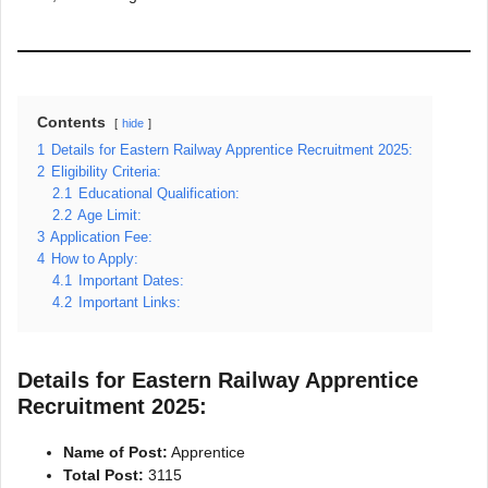
Contents
hide
1
Details for Eastern Railway Apprentice Recruitment 2025:
2
Eligibility Criteria:
2.1
Educational Qualification:
2.2
Age Limit:
3
Application Fee:
4
How to Apply:
4.1
Important Dates:
4.2
Important Links:
Details for Eastern Railway Apprentice
Recruitment 2025:
Name of Post:
Apprentice
Total Post:
3115