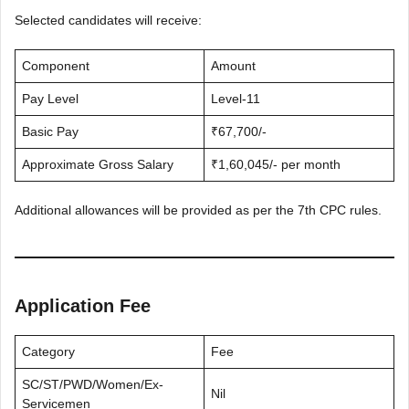
Selected candidates will receive:
Component
Amount
Pay Level
Level-11
Basic Pay
₹67,700/-
Approximate Gross Salary
₹1,60,045/- per month
Additional allowances will be provided as per the 7th CPC rules.
Application Fee
Category
Fee
SC/ST/PWD/Women/Ex-
Nil
Servicemen