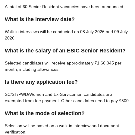
A total of 60 Senior Resident vacancies have been announced.
What is the interview date?
Walk-in interviews will be conducted on 08 July 2026 and 09 July
2026.
What is the salary of an ESIC Senior Resident?
Selected candidates will receive approximately ₹1,60,045 per
month, including allowances.
Is there any application fee?
SC/ST/PWD/Women and Ex-Servicemen candidates are
exempted from fee payment. Other candidates need to pay ₹500.
What is the mode of selection?
Selection will be based on a walk-in interview and document
verification.