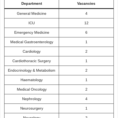
Department
Vacancies
General Medicine
4
ICU
12
Emergency Medicine
6
Medical Gastroenterology
1
Cardiology
2
Cardiothoracic Surgery
1
Endocrinology & Metabolism
2
Haematology
1
Medical Oncology
2
Nephrology
4
Neurosurgery
1
Neurology
2