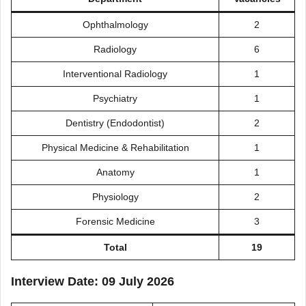
Ophthalmology
2
Radiology
6
Interventional Radiology
1
Psychiatry
1
Dentistry (Endodontist)
2
Physical Medicine & Rehabilitation
1
Anatomy
1
Physiology
2
Forensic Medicine
3
Total
19
Interview Date: 09 July 2026