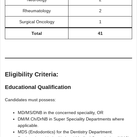
Rheumatology
2
Surgical Oncology
1
Total
41
Eligibility Criteria:
Educational Qualification
Candidates must possess:
MD/MS/DNB in the concerned speciality, OR
DM/M.Ch/DrNB in Super Speciality Departments where
applicable.
MDS (Endodontics) for the Dentistry Department.