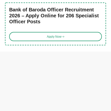
Bank of Baroda Officer Recruitment
2026 – Apply Online for 206 Specialist
Officer Posts
Apply Now