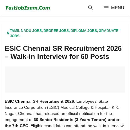
Skip
MENU
to
content
TAMIL NADU JOBS
,
DEGREE JOBS
,
DIPLOMA JOBS
,
GRADUATE
JOBS
ESIC Chennai SR Recruitment 2026
– Walk-in Interview for 60 Posts
ESIC Chennai SR Recruitment 2026
: Employees’ State
Insurance Corporation (ESIC) Medical College & Hospital, K.K.
Nagar, Chennai, has released an official notification for the
engagement of
60 Senior Residents (3 Years Tenure) under
the 7th CPC
. Eligible candidates can attend the walk-in interview