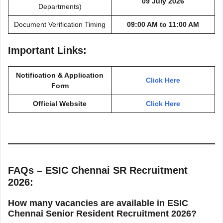
09 July 2026
Departments)
Document Verification Timing
09:00 AM to 11:00 AM
Important Links:
Notification & Application
Click Here
Form
Official Website
Click Here
FAQs – ESIC Chennai SR Recruitment
2026:
How many vacancies are available in ESIC
Chennai Senior Resident Recruitment 2026?