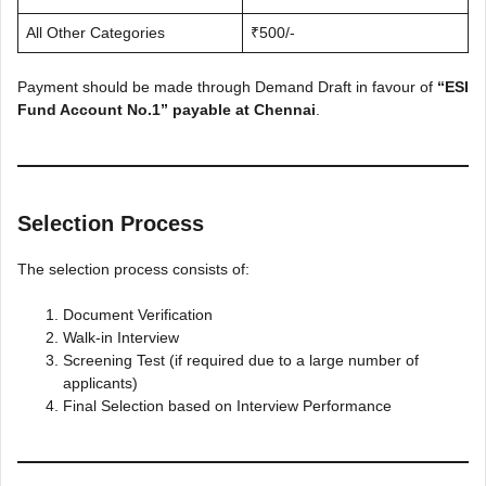
All Other Categories
₹500/-
Payment should be made through Demand Draft in favour of
“ESI
Fund Account No.1” payable at Chennai
.
Selection Process
The selection process consists of:
Document Verification
Walk-in Interview
Screening Test (if required due to a large number of
applicants)
Final Selection based on Interview Performance