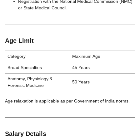
Registration with the National Medical Commission (NMC)
or State Medical Council.
Age Limit
Category
Maximum Age
Broad Specialties
45 Years
Anatomy, Physiology &
50 Years
Forensic Medicine
Age relaxation is applicable as per Government of India norms.
Salary Details