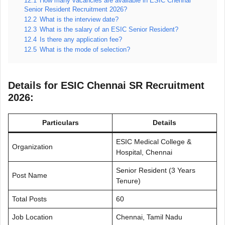
12.1
How many vacancies are available in ESIC Chennai
Senior Resident Recruitment 2026?
12.2
What is the interview date?
12.3
What is the salary of an ESIC Senior Resident?
12.4
Is there any application fee?
12.5
What is the mode of selection?
Details for ESIC Chennai SR Recruitment
2026:
Particulars
Details
ESIC Medical College &
Organization
Hospital, Chennai
Senior Resident (3 Years
Post Name
Tenure)
Total Posts
60
Job Location
Chennai, Tamil Nadu