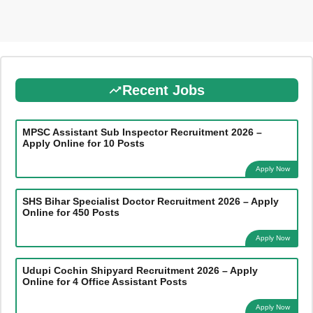
Recent Jobs
MPSC Assistant Sub Inspector Recruitment 2026 –
Apply Online for 10 Posts
Apply Now
SHS Bihar Specialist Doctor Recruitment 2026 – Apply
Online for 450 Posts
Apply Now
Udupi Cochin Shipyard Recruitment 2026 – Apply
Online for 4 Office Assistant Posts
Apply Now