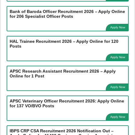
Bank of Baroda Officer Recruitment 2026 – Apply Online
for 206 Specialist Officer Posts
Apply Now
HAL Trainee Recruitment 2026 – Apply Online for 120
Posts
Apply Now
APSC Research Assistant Recruitment 2026 – Apply
Online for 1 Post
Apply Now
APSC Veterinary Officer Recruitment 2026: Apply Online
for 137 VO/BVO Posts
Apply Now
IBPS CRP CSA Recruitment 2026 Notification Out –