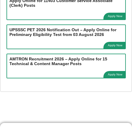
Apply Online for 11403 Customer Service Associate
(Clerk) Posts
Apply Now
UPSSSC PET 2026 Notification Out – Apply Online for
Preliminary Eligibility Test from 03 August 2026
Apply Now
AMTRON Recruitment 2026 – Apply Online for 15
Technical & Content Manager Posts
Apply Now