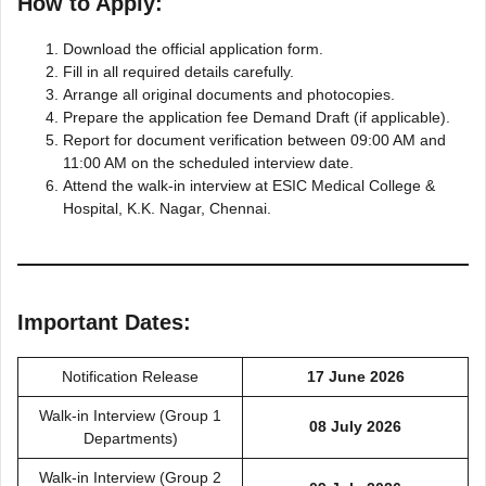
How to Apply:
Download the official application form.
Fill in all required details carefully.
Arrange all original documents and photocopies.
Prepare the application fee Demand Draft (if applicable).
Report for document verification between 09:00 AM and
11:00 AM on the scheduled interview date.
Attend the walk-in interview at ESIC Medical College &
Hospital, K.K. Nagar, Chennai.
Important Dates:
Notification Release
17 June 2026
Walk-in Interview (Group 1
08 July 2026
Departments)
Walk-in Interview (Group 2