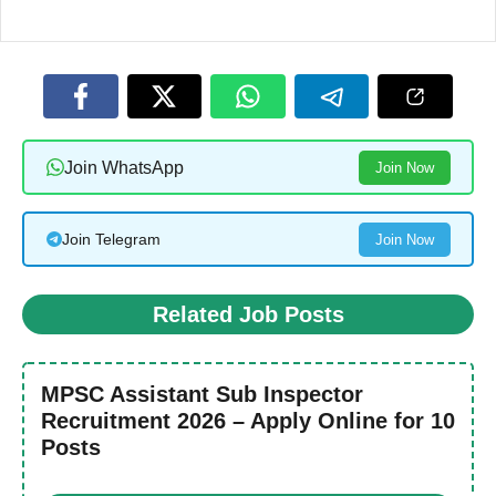
Join WhatsApp
Join Now
Join Telegram
Join Now
Related Job Posts
MPSC Assistant Sub Inspector
Recruitment 2026 – Apply Online for 10
Posts