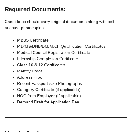
Required Documents:
Candidates should carry original documents along with self-
attested photocopies:
MBBS Certificate
MD/MS/DNB/DM/M.Ch Qualification Certificates
Medical Council Registration Certificate
Internship Completion Certificate
Class 10 & 12 Certificates
Identity Proof
Address Proof
Recent Passport-size Photographs
Category Certificate (if applicable)
NOC from Employer (if applicable)
Demand Draft for Application Fee