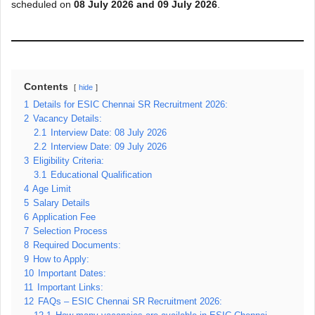
scheduled on
08 July 2026 and 09 July 2026
.
Contents
hide
1
Details for ESIC Chennai SR Recruitment 2026:
2
Vacancy Details:
2.1
Interview Date: 08 July 2026
2.2
Interview Date: 09 July 2026
3
Eligibility Criteria:
3.1
Educational Qualification
4
Age Limit
5
Salary Details
6
Application Fee
7
Selection Process
8
Required Documents:
9
How to Apply:
10
Important Dates:
11
Important Links:
12
FAQs – ESIC Chennai SR Recruitment 2026: