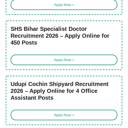
Apply Now
SHS Bihar Specialist Doctor
Recruitment 2026 – Apply Online for
450 Posts
Apply Now
Udupi Cochin Shipyard Recruitment
2026 – Apply Online for 4 Office
Assistant Posts
Apply Now