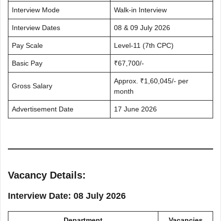
Interview Mode
Walk-in Interview
Interview Dates
08 & 09 July 2026
Pay Scale
Level-11 (7th CPC)
Basic Pay
₹67,700/-
Approx. ₹1,60,045/- per
Gross Salary
month
Advertisement Date
17 June 2026
Vacancy Details:
Interview Date: 08 July 2026
Department
Vacancies