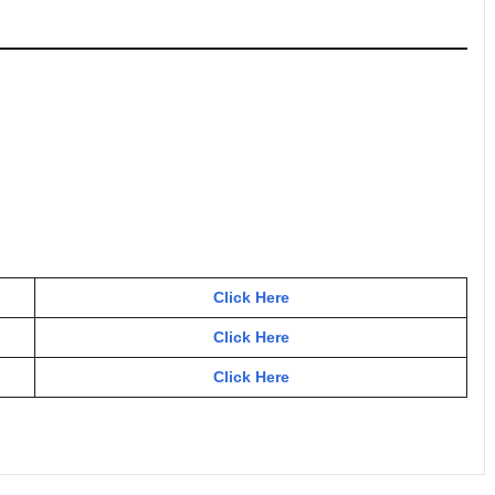
Click Here
Click Here
Click Here