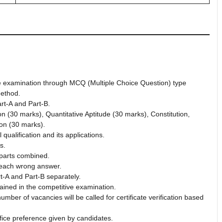
ve examination through MCQ (Multiple Choice Question) type
ethod.
rt-A and Part-B.
n (30 marks), Quantitative Aptitude (30 marks), Constitution,
ion (30 marks).
qualification and its applications.
s.
h parts combined.
 each wrong answer.
t-A and Part-B separately.
ained in the competitive examination.
ber of vacancies will be called for certificate verification based
fice preference given by candidates.