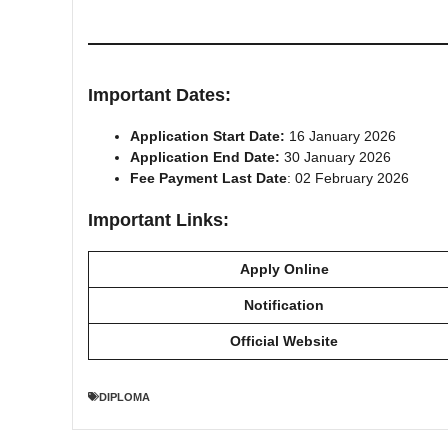
Important Dates:
Application Start Date:
16 January 2026
Application End Date:
30 January 2026
Fee Payment Last Date
: 02 February 2026
Important Links:
Apply Online
Notification
Official Website
DIPLOMA