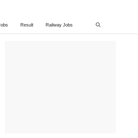
Jobs
Result
Railway Jobs