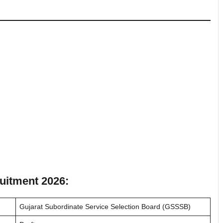
uitment 2026:
Gujarat Subordinate Service Selection Board (GSSSB)