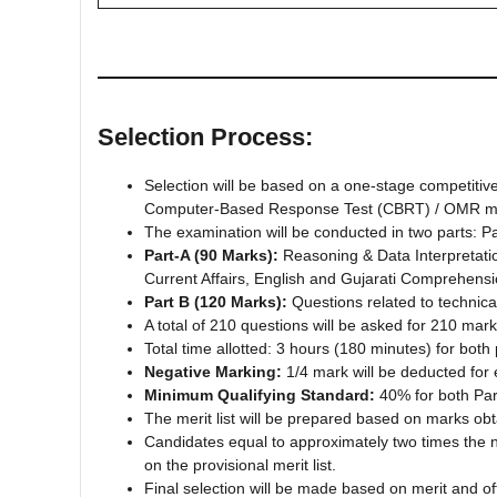
Selection Process:
Selection will be based on a one-stage competiti
Computer-Based Response Test (CBRT) / OMR m
The examination will be conducted in two parts: Pa
Part-A (90 Marks):
Reasoning & Data Interpretatio
Current Affairs, English and Gujarati Comprehens
Part B (120 Marks):
Questions related to technical 
A total of 210 questions will be asked for 210 mark
Total time allotted: 3 hours (180 minutes) for bot
Negative Marking:
1/4 mark will be deducted for
Minimum Qualifying Standard:
40% for both Par
The merit list will be prepared based on marks obt
Candidates equal to approximately two times the num
on the provisional merit list.
Final selection will be made based on merit and of