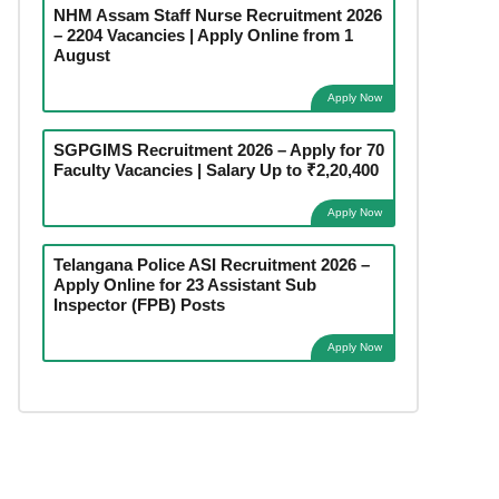
NHM Assam Staff Nurse Recruitment 2026
– 2204 Vacancies | Apply Online from 1
August
Apply Now
SGPGIMS Recruitment 2026 – Apply for 70
Faculty Vacancies | Salary Up to ₹2,20,400
Apply Now
Telangana Police ASI Recruitment 2026 –
Apply Online for 23 Assistant Sub
Inspector (FPB) Posts
Apply Now