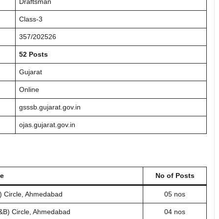
Draftsman
Class-3
357/202526
52 Posts
Gujarat
Online
gsssb.gujarat.gov.in
ojas.gujarat.gov.in
me
No of Posts
) Circle, Ahmedabad
05 nos
R&B) Circle, Ahmedabad
04 nos