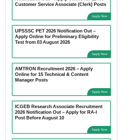
Customer Service Associate (Clerk) Posts
Apply Now
UPSSSC PET 2026 Notification Out –
Apply Online for Preliminary Eligibility
Test from 03 August 2026
Apply Now
AMTRON Recruitment 2026 – Apply
Online for 15 Technical & Content
Manager Posts
Apply Now
ICGEB Research Associate Recruitment
2026 Notification Out – Apply for RA-I
Post Before August 10
Apply Now