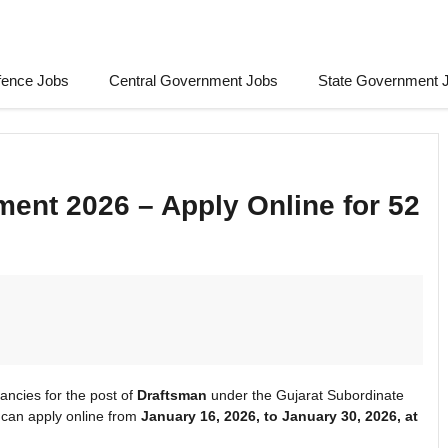
fence Jobs
Central Government Jobs
State Government 
ent 2026 – Apply Online for 52
ancies for the post of
Draftsman
under the Gujarat Subordinate
 can apply online from
January 16, 2026, to January 30, 2026, at