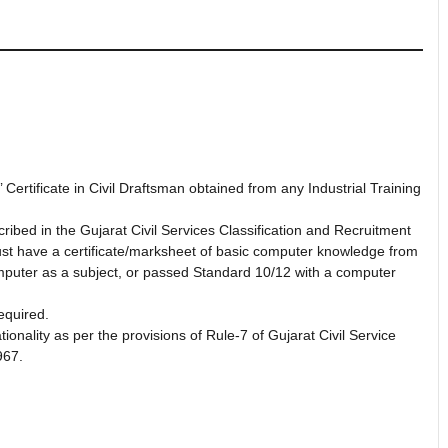
ertificate in Civil Draftsman obtained from any Industrial Training
ibed in the Gujarat Civil Services Classification and Recruitment
ust have a certificate/marksheet of basic computer knowledge from
computer as a subject, or passed Standard 10/12 with a computer
equired.
ionality as per the provisions of Rule-7 of Gujarat Civil Service
967.