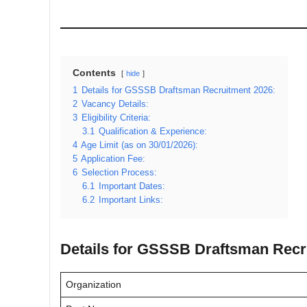
Contents
hide
1
Details for GSSSB Draftsman Recruitment 2026:
2
Vacancy Details:
3
Eligibility Criteria:
3.1
Qualification & Experience:
4
Age Limit (as on 30/01/2026):
5
Application Fee:
6
Selection Process:
6.1
Important Dates:
6.2
Important Links:
Details for GSSSB Draftsman Recr
Organization