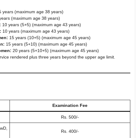
 years (maximum age 38 years)
years (maximum age 38 years)
:
10 years (5+5) (maximum age 43 years)
:
10 years (maximum age 43 years)
men:
15 years (10+5) (maximum age 45 years)
en:
15 years (5+10) (maximum age 45 years)
omen:
20 years (5+10+5) (maximum age 45 years)
rvice rendered plus three years beyond the upper age limit.
Examination Fee
Rs. 500/-
PwD,
Rs. 400/-