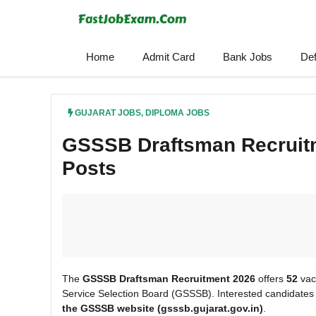
Skip
to
content
Home
Admit Card
Bank Jobs
De
GUJARAT JOBS
,
DIPLOMA JOBS
GSSSB Draftsman Recruitm
Posts
The
GSSSB Draftsman Recruitment 2026
offers
52
vac
Service Selection Board (GSSSB). Interested candidates
the GSSSB
website (gsssb.gujarat.gov.in)
.