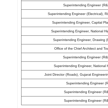
Superintending Engineer (R&
Superintending Engineer (Electrical),
Superintending Engineer, Capital Pl
Superintending Engineer, National H
Superintending Engineer, Drawing 
Office of the Chief Architect and 
Superintending Engineer (R&B
Superintending Engineer, National 
Joint Director (Roads), Gujarat Engineeri
Superintending Engineer (R
Superintending Engineer (R&B
Superintending Engineer (R&B