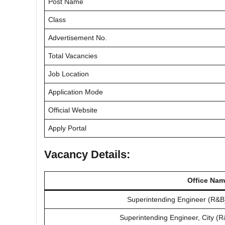
Post Name
Class
Advertisement No.
Total Vacancies
Job Location
Application Mode
Official Website
Apply Portal
Vacancy Details:
Office Na
Superintending Engineer (R&B
Superintending Engineer, City (