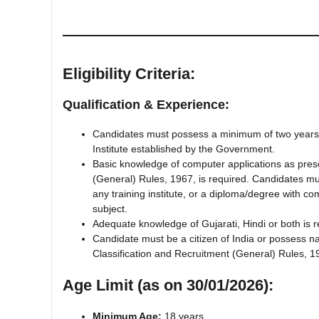
Eligibility Criteria:
Qualification & Experience:
Candidates must possess a minimum of two years’ C
Institute established by the Government.
Basic knowledge of computer applications as prescr
(General) Rules, 1967, is required. Candidates m
any training institute, or a diploma/degree with 
subject.
Adequate knowledge of Gujarati, Hindi or both is r
Candidate must be a citizen of India or possess nat
Classification and Recruitment (General) Rules, 1
Age Limit (as on 30/01/2026):
Minimum Age:
18 years