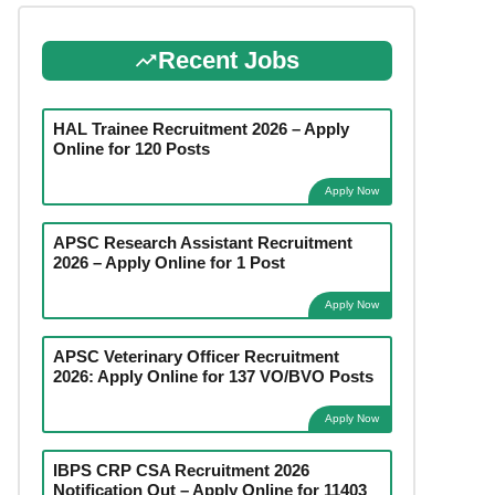
Recent Jobs
HAL Trainee Recruitment 2026 – Apply
Online for 120 Posts
Apply Now
APSC Research Assistant Recruitment
2026 – Apply Online for 1 Post
Apply Now
APSC Veterinary Officer Recruitment
2026: Apply Online for 137 VO/BVO Posts
Apply Now
IBPS CRP CSA Recruitment 2026
Notification Out – Apply Online for 11403