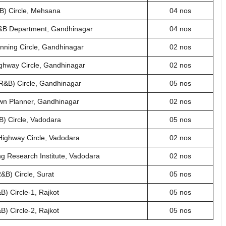
B) Circle, Mehsana
04 nos
 R&B Department, Gandhinagar
04 nos
anning Circle, Gandhinagar
02 nos
ighway Circle, Gandhinagar
02 nos
(R&B) Circle, Gandhinagar
05 nos
Town Planner, Gandhinagar
02 nos
) Circle, Vadodara
05 nos
Highway Circle, Vadodara
02 nos
ng Research Institute, Vadodara
02 nos
&B) Circle, Surat
05 nos
) Circle-1, Rajkot
05 nos
) Circle-2, Rajkot
05 nos