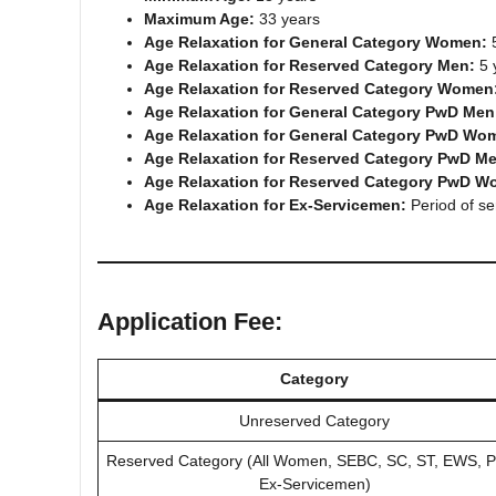
Maximum Age:
33 years
Age Relaxation for General Category Women:
5
Age Relaxation for Reserved Category Men:
5 
Age Relaxation for Reserved Category Women
Age Relaxation for General Category PwD Men
Age Relaxation for General Category PwD Wo
Age Relaxation for Reserved Category PwD M
Age Relaxation for Reserved Category PwD W
Age Relaxation for Ex-Servicemen:
Period of se
Application Fee:
Category
Unreserved Category
Reserved Category (All Women, SEBC, SC, ST, EWS, 
Ex-Servicemen)