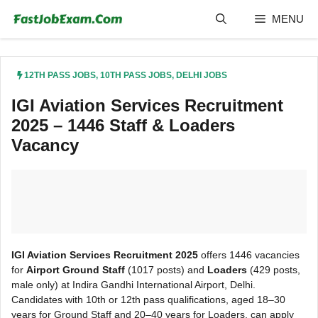
Skip
MENU
to
content
12TH PASS JOBS
,
10TH PASS JOBS
,
DELHI JOBS
IGI Aviation Services Recruitment
2025 – 1446 Staff & Loaders
Vacancy
IGI Aviation Services Recruitment 2025
offers 1446 vacancies
for
Airport Ground Staff
(1017 posts) and
Loaders
(429 posts,
male only) at Indira Gandhi International Airport, Delhi.
Candidates with 10th or 12th pass qualifications, aged 18–30
years for Ground Staff and 20–40 years for Loaders, can apply