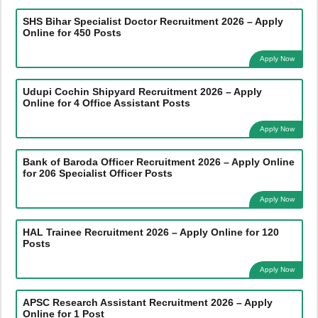
SHS Bihar Specialist Doctor Recruitment 2026 – Apply
Online for 450 Posts
Apply Now
Udupi Cochin Shipyard Recruitment 2026 – Apply
Online for 4 Office Assistant Posts
Apply Now
Bank of Baroda Officer Recruitment 2026 – Apply Online
for 206 Specialist Officer Posts
Apply Now
HAL Trainee Recruitment 2026 – Apply Online for 120
Posts
Apply Now
APSC Research Assistant Recruitment 2026 – Apply
Online for 1 Post