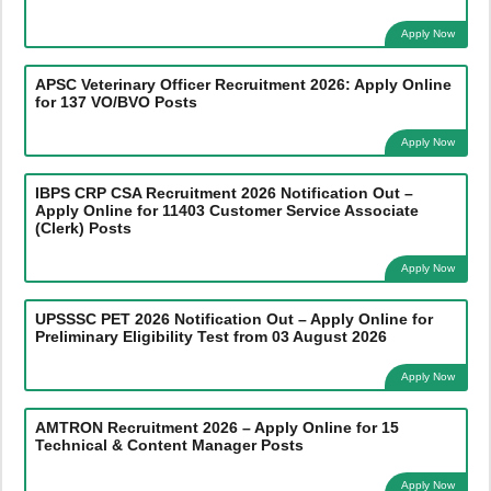
Apply Now
APSC Veterinary Officer Recruitment 2026: Apply Online
for 137 VO/BVO Posts
Apply Now
IBPS CRP CSA Recruitment 2026 Notification Out –
Apply Online for 11403 Customer Service Associate
(Clerk) Posts
Apply Now
UPSSSC PET 2026 Notification Out – Apply Online for
Preliminary Eligibility Test from 03 August 2026
Apply Now
AMTRON Recruitment 2026 – Apply Online for 15
Technical & Content Manager Posts
Apply Now