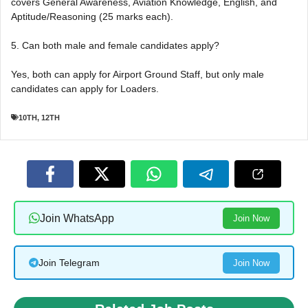
covers General Awareness, Aviation Knowledge, English, and
Aptitude/Reasoning (25 marks each).
5. Can both male and female candidates apply?
Yes, both can apply for Airport Ground Staff, but only male
candidates can apply for Loaders.
10TH
,
12TH
Join WhatsApp
Join Now
Join Telegram
Join Now