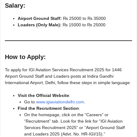
Salary:
Airport Ground Staff:
₨ 25000 to ₨ 35000
Loaders (Only Male):
₨ 15000 to ₨ 25000
How to Apply:
To apply for IGI Aviation Services Recruitment 2025 for 1446
Airport Ground Staff and Loaders posts at Indira Gandhi
International Airport, Delhi, follow these steps in simple language:
Visit the Official Website
:
Go to
www.igiaviationdelhi.com
.
Find the Recruitment Section
:
On the homepage, click on the “Careers” or
“Recruitment” tab. Look for the link for “IGI Aviation
Services Recruitment 2025” or “Airport Ground Staff
and Loaders 2025 (Advt. No. HR-IGI/15).”