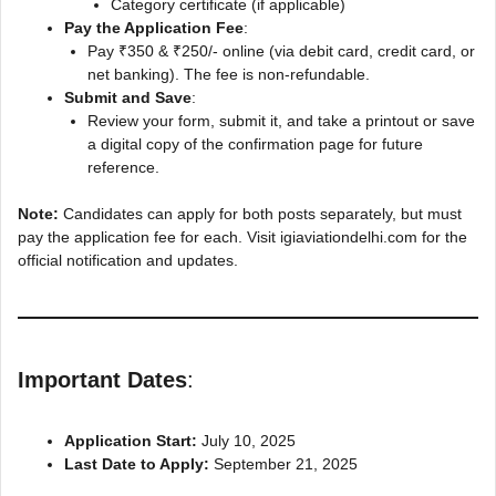
Category certificate (if applicable)
Pay the Application Fee
:
Pay ₹350 & ₹250/- online (via debit card, credit card, or
net banking). The fee is non-refundable.
Submit and Save
:
Review your form, submit it, and take a printout or save
a digital copy of the confirmation page for future
reference.
Note:
Candidates can apply for both posts separately, but must
pay the application fee for each. Visit igiaviationdelhi.com for the
official notification and updates.
Important Dates
:
Application Start:
July 10, 2025
Last Date to Apply:
September 21, 2025