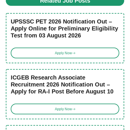
Related Job Posts
UPSSSC PET 2026 Notification Out –
Apply Online for Preliminary Eligibility
Test from 03 August 2026
Apply Now
ICGEB Research Associate
Recruitment 2026 Notification Out –
Apply for RA-I Post Before August 10
Apply Now