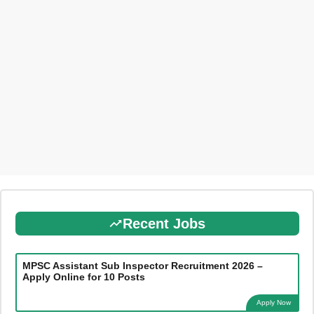
Recent Jobs
MPSC Assistant Sub Inspector Recruitment 2026 –
Apply Online for 10 Posts
Apply Now