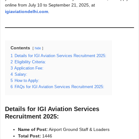
online from July 10 to September 21, 2025, at
igiaviationdelhi.com
.
Contents
hide
1
Details for IGI Aviation Services Recruitment 2025:
2
Eligibility Criteria:
3
Application Fee:
4
Salary:
5
How to Apply:
6
FAQs for IGI Aviation Services Recruitment 2025:
Details for IGI Aviation Services
Recruitment 2025:
Name of Post:
Airport Ground Staff & Loaders
Total Post:
1446