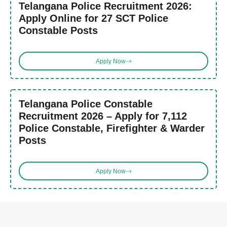
Telangana Police Recruitment 2026:
Apply Online for 27 SCT Police
Constable Posts
Apply Now
Telangana Police Constable
Recruitment 2026 – Apply for 7,112
Police Constable, Firefighter & Warder
Posts
Apply Now