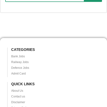
CATEGORIES
Bank Jobs
Railway Jobs
Defence Jobs
Admit Card
QUICK LINKS
About Us
Contact us
Disclaimer