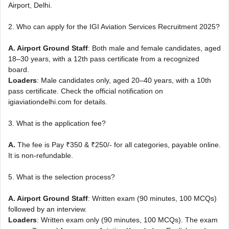
Airport, Delhi.
2. Who can apply for the IGI Aviation Services Recruitment 2025?
A. Airport Ground Staff
: Both male and female candidates, aged
18–30 years, with a 12th pass certificate from a recognized
board.
Loaders
: Male candidates only, aged 20–40 years, with a 10th
pass certificate. Check the official notification on
igiaviationdelhi.com for details.
3. What is the application fee?
A.
The fee is Pay ₹350 & ₹250/- for all categories, payable online.
It is non-refundable.
5. What is the selection process?
A. Airport Ground Staff
: Written exam (90 minutes, 100 MCQs)
followed by an interview.
Loaders
: Written exam only (90 minutes, 100 MCQs). The exam