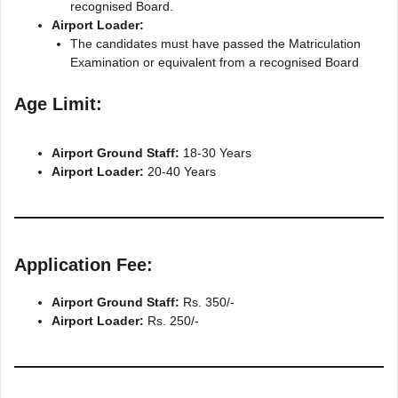
recognised Board.
Airport Loader:
The candidates must have passed the Matriculation
Examination or equivalent from a recognised Board
Age Limit:
Airport Ground Staff:
18-30 Years
Airport Loader:
20-40 Years
Application Fee:
Airport Ground Staff:
Rs. 350/-
Airport Loader:
Rs. 250/-