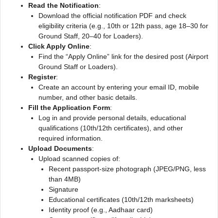
Read the Notification
:
Download the official notification PDF and check
eligibility criteria (e.g., 10th or 12th pass, age 18–30 for
Ground Staff, 20–40 for Loaders).
Click Apply Online
:
Find the “Apply Online” link for the desired post (Airport
Ground Staff or Loaders).
Register
:
Create an account by entering your email ID, mobile
number, and other basic details.
Fill the Application Form
:
Log in and provide personal details, educational
qualifications (10th/12th certificates), and other
required information.
Upload Documents
:
Upload scanned copies of:
Recent passport-size photograph (JPEG/PNG, less
than 4MB)
Signature
Educational certificates (10th/12th marksheets)
Identity proof (e.g., Aadhaar card)