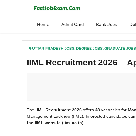
Skip
to
content
Home
Admit Card
Bank Jobs
De
UTTAR PRADESH JOBS
,
DEGREE JOBS
,
GRADUATE JOBS
IIML Recruitment 2026 – Ap
The
IIML Recruitment 2026
offers
48
vacancies for
Man
Management Lucknow (IIML). Interested candidates can 
the IIML
website (iiml.ac.in)
.