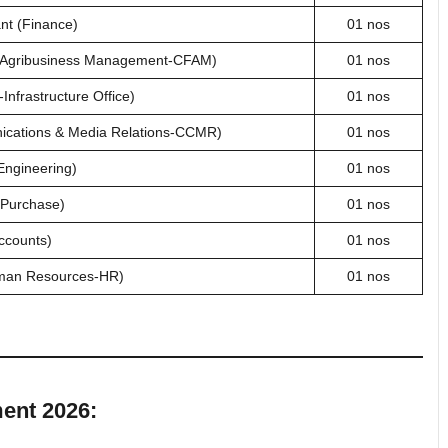
nt (Finance)
01 nos
& Agribusiness Management-CFAM)
01 nos
nfrastructure Office)
01 nos
ications & Media Relations-CCMR)
01 nos
Engineering)
01 nos
(Purchase)
01 nos
ccounts)
01 nos
man Resources-HR)
01 nos
ment 2026: