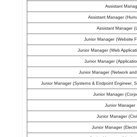
Assistant Mana
Assistant Manager (Hum
Assistant Manager (
Junior Manager (Website F
Junior Manager (Web Applicat
Junior Manager (Applicatio
Junior Manager (Network and 
Junior Manager (Systems & Endpoint Engineer, 
Junior Manager (Corpo
Junior Manager 
Junior Manager (Civi
Junior Manager (Electr