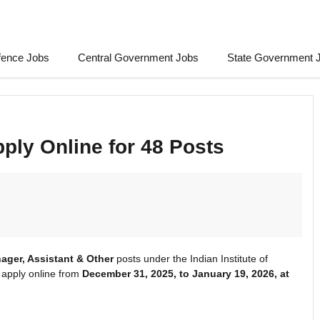
fence Jobs
Central Government Jobs
State Government 
ply Online for 48 Posts
ager, Assistant & Other
posts under the Indian Institute of
apply online from
December 31, 2025, to January 19, 2026, at