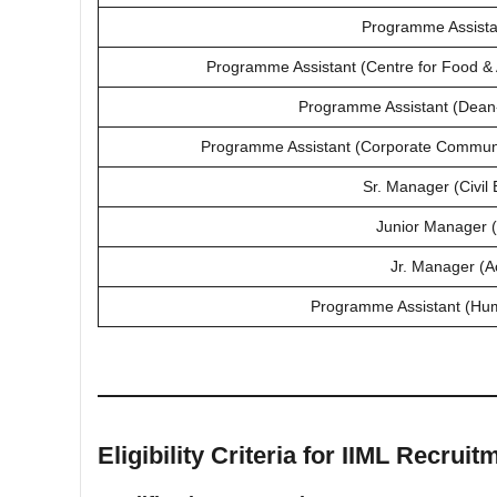
Programme Assista
Programme Assistant (Centre for Food 
Programme Assistant (Dean-I
Programme Assistant (Corporate Commun
Sr. Manager (Civil 
Junior Manager 
Jr. Manager (A
Programme Assistant (Hu
Eligibility Criteria for IIML Recruit