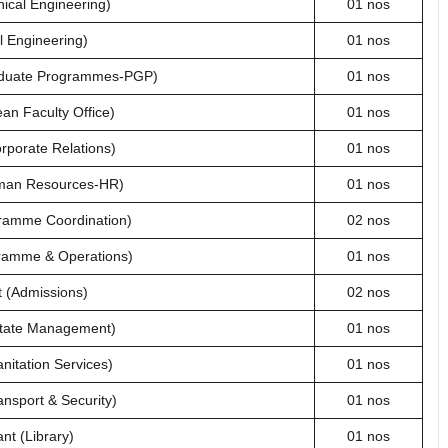
ical Engineering)
01 nos
l Engineering)
01 nos
aduate Programmes-PGP)
01 nos
an Faculty Office)
01 nos
rporate Relations)
01 nos
man Resources-HR)
01 nos
ramme Coordination)
02 nos
ramme & Operations)
01 nos
 (Admissions)
02 nos
state Management)
01 nos
nitation Services)
01 nos
nsport & Security)
01 nos
nt (Library)
01 nos