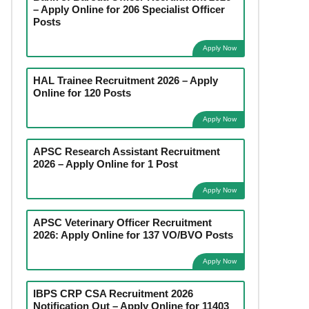
– Apply Online for 206 Specialist Officer
Posts
Apply Now
HAL Trainee Recruitment 2026 – Apply
Online for 120 Posts
Apply Now
APSC Research Assistant Recruitment
2026 – Apply Online for 1 Post
Apply Now
APSC Veterinary Officer Recruitment
2026: Apply Online for 137 VO/BVO Posts
Apply Now
IBPS CRP CSA Recruitment 2026
Notification Out – Apply Online for 11403