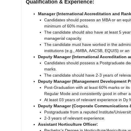
Qualification & Experience:
Manager (International Accreditation and Ran
Candidates should possess an MBA or an equival
minimum of 60% marks.
The candidate should also have at least 5 year
managerial capacity.
The candidate must have worked in the administ
institutions (e.g., AMBA, AACSB, EQUIS) or an i
Deputy Manager (International Accreditation 
Candidates should possess a Postgraduate deg
marks.
The candidate should have 2-3 years of releva
Deputy Manager (Management Development 
Post-Graduation with at least 60% marks or its 
Regular Mode and consistently good in other 
At least 03 years of relevant experience in Dy 
Deputy Manager (Corporate Communications 
Postgraduate from a reputed Institute/Univers
2-3 years of relevant experience.
Assistant Horticulture Officer:
Bachelor’s Degree in Horticulture/Agriculture w