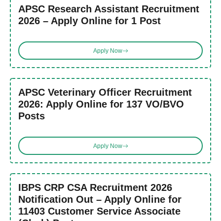
APSC Research Assistant Recruitment
2026 – Apply Online for 1 Post
Apply Now
APSC Veterinary Officer Recruitment
2026: Apply Online for 137 VO/BVO
Posts
Apply Now
IBPS CRP CSA Recruitment 2026
Notification Out – Apply Online for
11403 Customer Service Associate