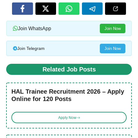
Join WhatsApp
Join Now
Join Telegram
Join Now
Related Job Posts
HAL Trainee Recruitment 2026 – Apply
Online for 120 Posts
Apply Now