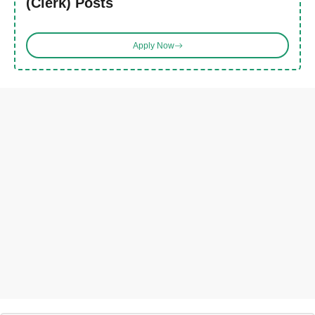
(Clerk) Posts
Apply Now