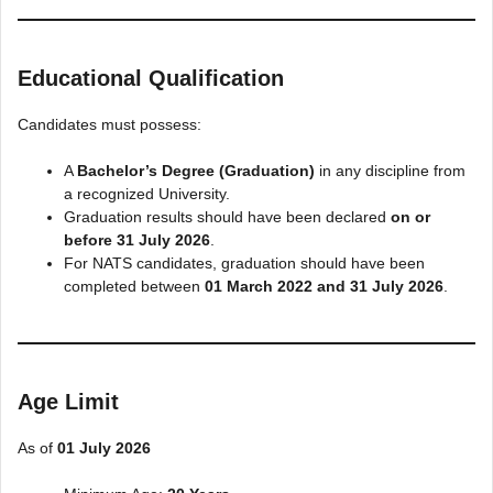
Educational Qualification
Candidates must possess:
A
Bachelor’s Degree (Graduation)
in any discipline from
a recognized University.
Graduation results should have been declared
on or
before 31 July 2026
.
For NATS candidates, graduation should have been
completed between
01 March 2022 and 31 July 2026
.
Age Limit
As of
01 July 2026