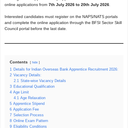
online applications from
7th July 2026 to 20th July 2026
.
Interested candidates must register on the NAPS/NATS portals
and complete the online application through the BFSI Sector Skill
Council portal before the last date.
Contents
hide
1
Details for Indian Overseas Bank Apprentice Recruitment 2026:
2
Vacancy Details:
2.1
State-wise Vacancy Details
3
Educational Qualification
4
Age Limit
4.1
Age Relaxation
5
Apprentice Stipend
6
Application Fee
7
Selection Process
8
Online Exam Pattern
9
Eligibility Conditions