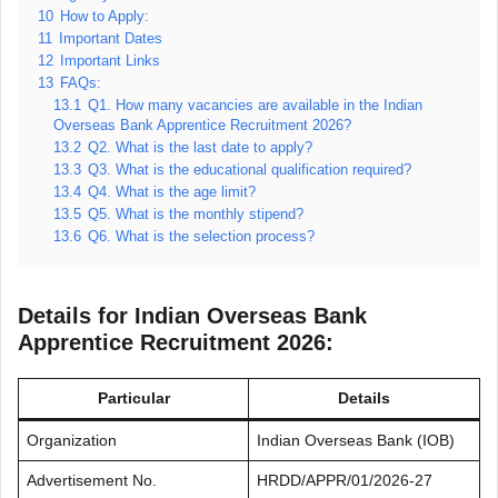
10
How to Apply:
11
Important Dates
12
Important Links
13
FAQs:
13.1
Q1. How many vacancies are available in the Indian
Overseas Bank Apprentice Recruitment 2026?
13.2
Q2. What is the last date to apply?
13.3
Q3. What is the educational qualification required?
13.4
Q4. What is the age limit?
13.5
Q5. What is the monthly stipend?
13.6
Q6. What is the selection process?
Details for Indian Overseas Bank
Apprentice Recruitment 2026:
Particular
Details
Organization
Indian Overseas Bank (IOB)
Advertisement No.
HRDD/APPR/01/2026-27