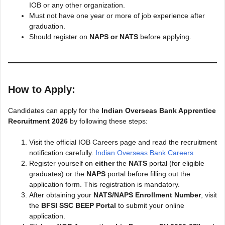
IOB or any other organization.
Must not have one year or more of job experience after
graduation.
Should register on
NAPS or NATS
before applying.
How to Apply:
Candidates can apply for the
Indian Overseas Bank Apprentice
Recruitment 2026
by following these steps:
Visit the official IOB Careers page and read the recruitment
notification carefully.
Indian Overseas Bank Careers
Register yourself on
either
the
NATS
portal (for eligible
graduates) or the
NAPS
portal before filling out the
application form. This registration is mandatory.
After obtaining your
NATS/NAPS Enrollment Number
, visit
the
BFSI SSC BEEP Portal
to submit your online
application.