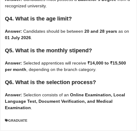
recognized university.
Q4. What is the age limit?
Answer:
Candidates should be between
20 and 28 years
as on
01 July 2026
.
Q5. What is the monthly stipend?
Answer:
Selected apprentices will receive
₹14,000 to ₹15,500
per month
, depending on the branch category.
Q6. What is the selection process?
Answer:
Selection consists of an
Online Examination, Local
Language Test, Document Verification, and Medical
Examination
.
GRADUATE