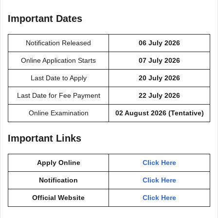
Important Dates
Notification Released
06 July 2026
Online Application Starts
07 July 2026
Last Date to Apply
20 July 2026
Last Date for Fee Payment
22 July 2026
Online Examination
02 August 2026 (Tentative)
Important Links
Apply Online
Click Here
Notification
Click Here
Official Website
Click Here