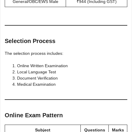
General/OBC/EWS Male
₹944 (Including GST)
Selection Process
The selection process includes:
Online Written Examination
Local Language Test
Document Verification
Medical Examination
Online Exam Pattern
Subject
Questions
Marks