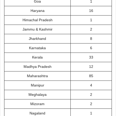
Goa
1
Haryana
16
Himachal Pradesh
1
Jammu & Kashmir
2
Jharkhand
8
Karnataka
6
Kerala
33
Madhya Pradesh
12
Maharashtra
85
Manipur
4
Meghalaya
2
Mizoram
2
Nagaland
1