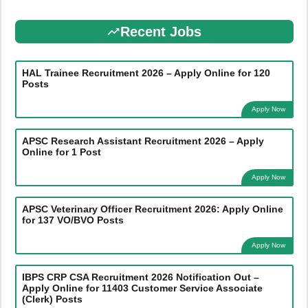
Recent Jobs
HAL Trainee Recruitment 2026 – Apply Online for 120
Posts
Apply Now
APSC Research Assistant Recruitment 2026 – Apply
Online for 1 Post
Apply Now
APSC Veterinary Officer Recruitment 2026: Apply Online
for 137 VO/BVO Posts
Apply Now
IBPS CRP CSA Recruitment 2026 Notification Out –
Apply Online for 11403 Customer Service Associate
(Clerk) Posts