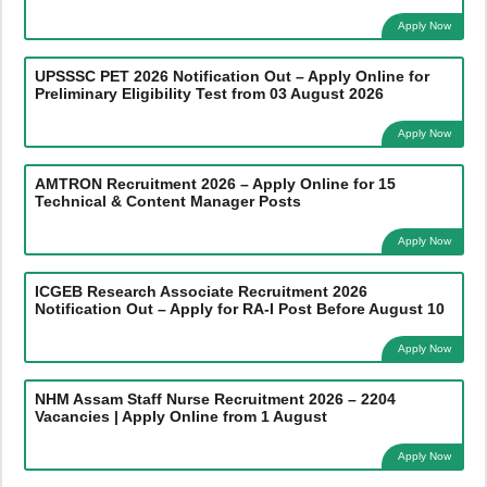
Apply Now
UPSSSC PET 2026 Notification Out – Apply Online for
Preliminary Eligibility Test from 03 August 2026
Apply Now
AMTRON Recruitment 2026 – Apply Online for 15
Technical & Content Manager Posts
Apply Now
ICGEB Research Associate Recruitment 2026
Notification Out – Apply for RA-I Post Before August 10
Apply Now
NHM Assam Staff Nurse Recruitment 2026 – 2204
Vacancies | Apply Online from 1 August
Apply Now