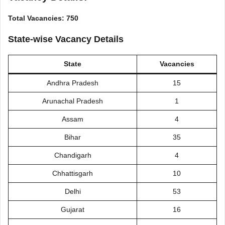
Total Vacancies: 750
State-wise Vacancy Details
State
Vacancies
Andhra Pradesh
15
Arunachal Pradesh
1
Assam
4
Bihar
35
Chandigarh
4
Chhattisgarh
10
Delhi
53
Gujarat
16