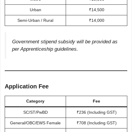
Urban
₹14,500
Semi-Urban / Rural
₹14,000
Government stipend subsidy will be provided as
per Apprenticeship guidelines.
Application Fee
Category
Fee
SC/ST/PwBD
₹236 (Including GST)
General/OBC/EWS Female
₹708 (Including GST)