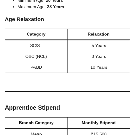
Minimum Age:
20 Years
Maximum Age:
28 Years
Age Relaxation
Category
Relaxation
SC/ST
5 Years
OBC (NCL)
3 Years
PwBD
10 Years
Apprentice Stipend
Branch Category
Monthly Stipend
Metro
₹15,500