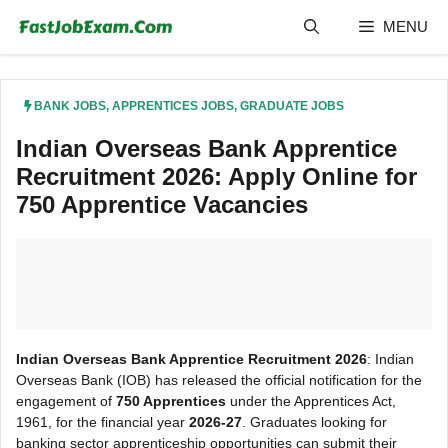
Skip
MENU
to
content
BANK JOBS
,
APPRENTICES JOBS
,
GRADUATE JOBS
Indian Overseas Bank Apprentice
Recruitment 2026: Apply Online for
750 Apprentice Vacancies
Indian Overseas Bank Apprentice Recruitment 2026
: Indian
Overseas Bank (IOB) has released the official notification for the
engagement of
750 Apprentices
under the Apprentices Act,
1961, for the financial year
2026-27
. Graduates looking for
banking sector apprenticeship opportunities can submit their