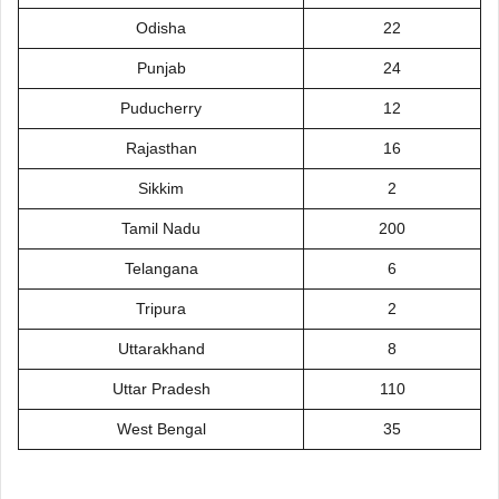
Odisha
22
Punjab
24
Puducherry
12
Rajasthan
16
Sikkim
2
Tamil Nadu
200
Telangana
6
Tripura
2
Uttarakhand
8
Uttar Pradesh
110
West Bengal
35