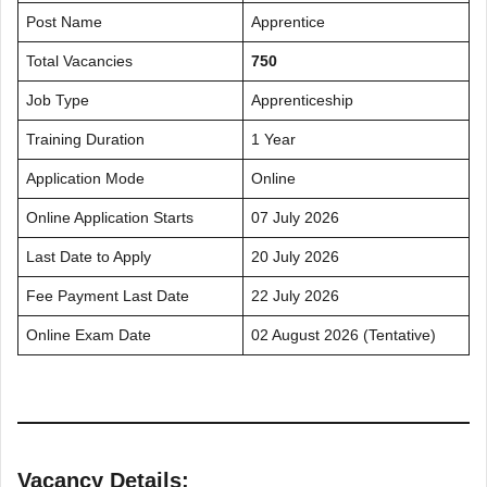
Post Name
Apprentice
Total Vacancies
750
Job Type
Apprenticeship
Training Duration
1 Year
Application Mode
Online
Online Application Starts
07 July 2026
Last Date to Apply
20 July 2026
Fee Payment Last Date
22 July 2026
Online Exam Date
02 August 2026 (Tentative)
Vacancy Details: