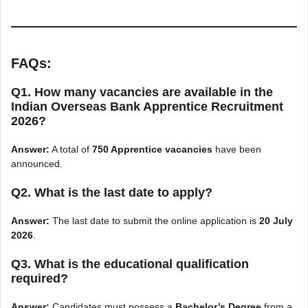
FAQs:
Q1. How many vacancies are available in the
Indian Overseas Bank Apprentice Recruitment
2026?
Answer:
A total of
750 Apprentice vacancies
have been
announced.
Q2. What is the last date to apply?
Answer:
The last date to submit the online application is
20 July
2026
.
Q3. What is the educational qualification
required?
Answer:
Candidates must possess a
Bachelor’s Degree
from a