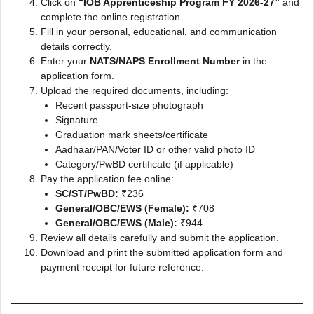
Click on
“IOB Apprenticeship Program FY 2026-27”
and
complete the online registration.
Fill in your personal, educational, and communication
details correctly.
Enter your
NATS/NAPS Enrollment Number
in the
application form.
Upload the required documents, including:
Recent passport-size photograph
Signature
Graduation mark sheets/certificate
Aadhaar/PAN/Voter ID or other valid photo ID
Category/PwBD certificate (if applicable)
Pay the application fee online:
SC/ST/PwBD:
₹236
General/OBC/EWS (Female):
₹708
General/OBC/EWS (Male):
₹944
Review all details carefully and submit the application.
Download and print the submitted application form and
payment receipt for future reference.