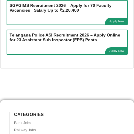
SGPGIMS Recruitment 2026 – Apply for 70 Faculty
Vacancies | Salary Up to ₹2,20,400
Apply Now
Telangana Police ASI Recruitment 2026 – Apply Online
for 23 Assistant Sub Inspector (FPB) Posts
Apply Now
CATEGORIES
Bank Jobs
Railway Jobs