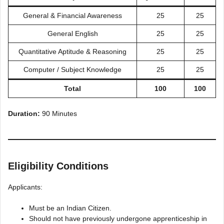
General & Financial Awareness
25
25
General English
25
25
Quantitative Aptitude & Reasoning
25
25
Computer / Subject Knowledge
25
25
Total
100
100
Duration:
90 Minutes
Eligibility Conditions
Applicants:
Must be an Indian Citizen.
Should not have previously undergone apprenticeship in