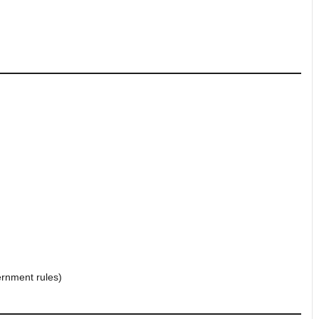
ernment rules)