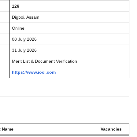
126
Digboi, Assam
Online
08 July 2026
31 July 2026
Merit List & Document Verification
https://www.iocl.com
t Name
Vacancies