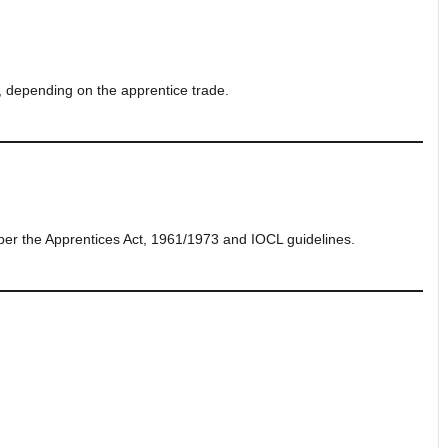
, depending on the apprentice trade.
per the Apprentices Act, 1961/1973 and IOCL guidelines.