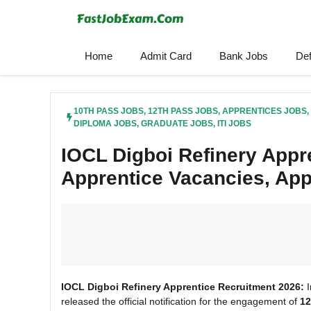
Skip
to
content
Home
Admit Card
Bank Jobs
De
10TH PASS JOBS
,
12TH PASS JOBS
,
APPRENTICES JOBS
,
DIPLOMA JOBS
,
GRADUATE JOBS
,
ITI JOBS
IOCL Digboi Refinery Appr
Apprentice Vacancies, App
IOCL Digboi Refinery Apprentice Recruitment 2026:
I
released the official notification for the engagement of
12