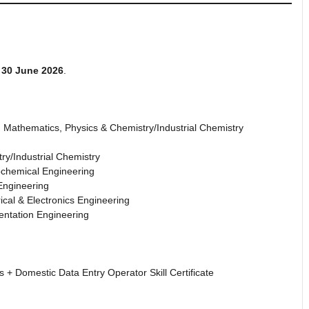
f
30 June 2026
.
h Mathematics, Physics & Chemistry/Industrial Chemistry
ry/Industrial Chemistry
ochemical Engineering
Engineering
rical & Electronics Engineering
entation Engineering
 + Domestic Data Entry Operator Skill Certificate