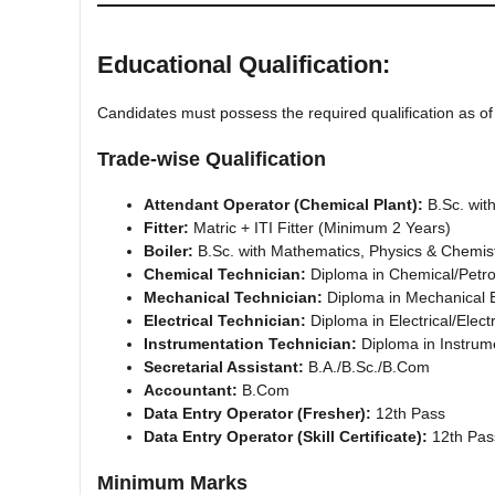
Educational Qualification:
Candidates must possess the required qualification as o
Trade-wise Qualification
Attendant Operator (Chemical Plant):
B.Sc. wit
Fitter:
Matric + ITI Fitter (Minimum 2 Years)
Boiler:
B.Sc. with Mathematics, Physics & Chemist
Chemical Technician:
Diploma in Chemical/Petr
Mechanical Technician:
Diploma in Mechanical 
Electrical Technician:
Diploma in Electrical/Elect
Instrumentation Technician:
Diploma in Instrum
Secretarial Assistant:
B.A./B.Sc./B.Com
Accountant:
B.Com
Data Entry Operator (Fresher):
12th Pass
Data Entry Operator (Skill Certificate):
12th Pass
Minimum Marks