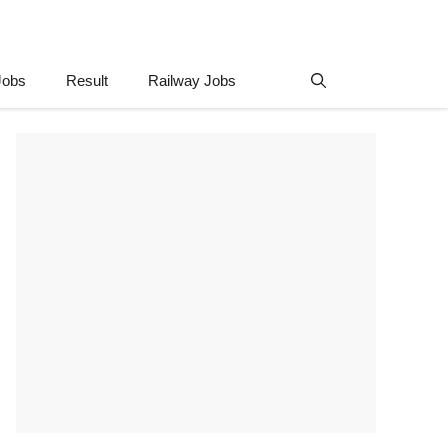
Jobs
Result
Railway Jobs