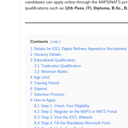
candidates can apply online through the NAPS/NATS por
qualifications such as
12th Pass, ITI, Diploma, B.Sc., 
Contents
hide
1
Details for IOCL Digboi Refinery Apprentice Recruitment
2
Vacancy Details:
3
Educational Qualification:
3.1
Trade-wise Qualification
3.2
Minimum Marks
4
Age Limit:
5
Training Period:
6
Stipend:
7
Selection Process:
8
How to Apply:
8.1
Step 1: Check Your Eligibility
8.2
Step 2: Register on the NAPS or NATS Portal
8.3
Step 3: Visit the IOCL Website
8.4
Step 4: Fill the Mandatory Microsoft Form: