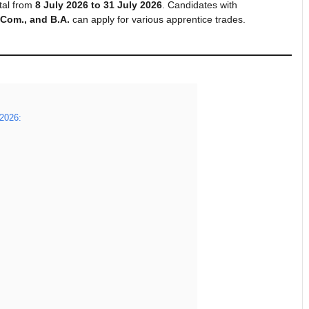
tal from
8 July 2026 to 31 July 2026
. Candidates with
B.Com., and B.A.
can apply for various apprentice trades.
 2026: