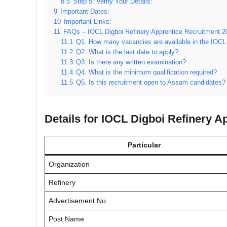
8.5
Step 5: Verify Your Details:
9
Important Dates:
10
Important Links:
11
FAQs – IOCL Digboi Refinery Apprentice Recruitment 2
11.1
Q1. How many vacancies are available in the IOCL
11.2
Q2. What is the last date to apply?
11.3
Q3. Is there any written examination?
11.4
Q4. What is the minimum qualification required?
11.5
Q5. Is this recruitment open to Assam candidates?
Details for IOCL Digboi Refinery A
Particular
Organization
Refinery
Advertisement No.
Post Name