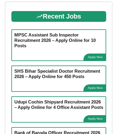
Recent Jobs
MPSC Assistant Sub Inspector
Recruitment 2026 – Apply Online for 10
Posts
Apply Now
SHS Bihar Specialist Doctor Recruitment
2026 – Apply Online for 450 Posts
Apply Now
Udupi Cochin Shipyard Recruitment 2026
– Apply Online for 4 Office Assistant Posts
Apply Now
Bank of Baroda Officer Recruitment 2026