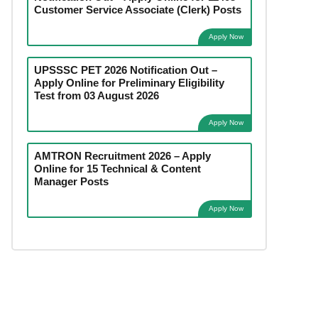
Customer Service Associate (Clerk) Posts
Apply Now
UPSSSC PET 2026 Notification Out –
Apply Online for Preliminary Eligibility
Test from 03 August 2026
Apply Now
AMTRON Recruitment 2026 – Apply
Online for 15 Technical & Content
Manager Posts
Apply Now