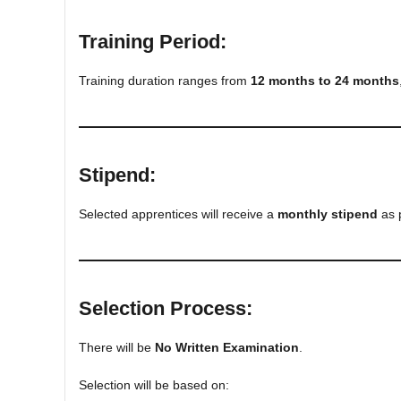
Training Period:
Training duration ranges from
12 months to 24 months
Stipend:
Selected apprentices will receive a
monthly stipend
as 
Selection Process:
There will be
No Written Examination
.
Selection will be based on: