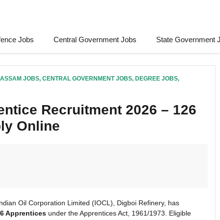
fence Jobs
Central Government Jobs
State Government 
ASSAM JOBS
,
CENTRAL GOVERNMENT JOBS
,
DEGREE JOBS
,
entice Recruitment 2026 – 126
ly Online
ndian Oil Corporation Limited (IOCL), Digboi Refinery, has
6 Apprentices
under the Apprentices Act, 1961/1973. Eligible