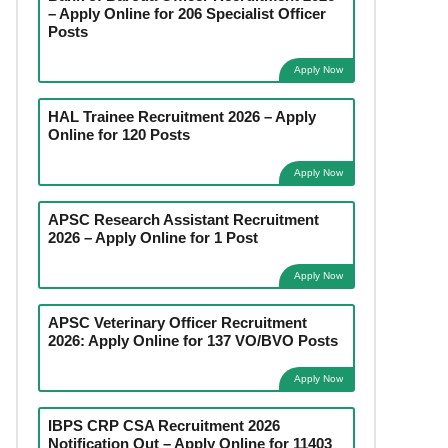
– Apply Online for 206 Specialist Officer
Posts
Apply Now
HAL Trainee Recruitment 2026 – Apply
Online for 120 Posts
Apply Now
APSC Research Assistant Recruitment
2026 – Apply Online for 1 Post
Apply Now
APSC Veterinary Officer Recruitment
2026: Apply Online for 137 VO/BVO Posts
Apply Now
IBPS CRP CSA Recruitment 2026
Notification Out – Apply Online for 11403