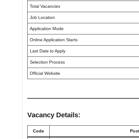
Total Vacancies
Job Location
Application Mode
Online Application Starts
Last Date to Apply
Selection Process
Official Website
Vacancy Details:
Code
Pos