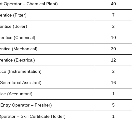
nt Operator – Chemical Plant)
40
ntice (Fitter)
7
ntice (Boiler)
2
rentice (Chemical)
10
entice (Mechanical)
30
entice (Electrical)
12
ice (Instrumentation)
2
Secretarial Assistant)
16
ice (Accountant)
1
 Entry Operator – Fresher)
5
erator – Skill Certificate Holder)
1