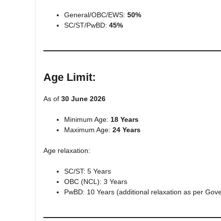
General/OBC/EWS:
50%
SC/ST/PwBD:
45%
Age Limit:
As of
30 June 2026
Minimum Age:
18 Years
Maximum Age:
24 Years
Age relaxation:
SC/ST: 5 Years
OBC (NCL): 3 Years
PwBD: 10 Years (additional relaxation as per Gov