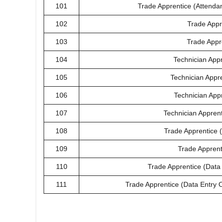
101
Trade Apprentice (Attenda
102
Trade Appre
103
Trade Appre
104
Technician App
105
Technician Appr
106
Technician Appr
107
Technician Apprent
108
Trade Apprentice (
109
Trade Apprent
110
Trade Apprentice (Data
111
Trade Apprentice (Data Entry Op