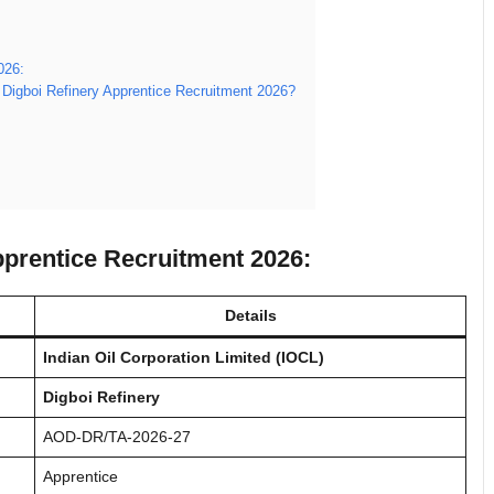
026:
 Digboi Refinery Apprentice Recruitment 2026?
pprentice Recruitment 2026:
Details
Indian Oil Corporation Limited (IOCL)
Digboi Refinery
AOD-DR/TA-2026-27
Apprentice