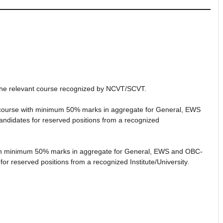
in the relevant course recognized by NCVT/SCVT.
nt course with minimum 50% marks in aggregate for General, EWS
idates for reserved positions from a recognized
 with minimum 50% marks in aggregate for General, EWS and OBC-
 reserved positions from a recognized Institute/University.