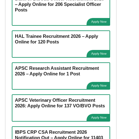
– Apply Online for 206 Specialist Officer
Posts
Apply Now
HAL Trainee Recruitment 2026 – Apply
Online for 120 Posts
Apply Now
APSC Research Assistant Recruitment
2026 – Apply Online for 1 Post
Apply Now
APSC Veterinary Officer Recruitment
2026: Apply Online for 137 VO/BVO Posts
Apply Now
IBPS CRP CSA Recruitment 2026
Notification Out – Apply Online for 11403