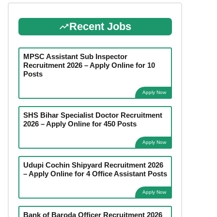
Recent Jobs
MPSC Assistant Sub Inspector
Recruitment 2026 – Apply Online for 10
Posts
Apply Now
SHS Bihar Specialist Doctor Recruitment
2026 – Apply Online for 450 Posts
Apply Now
Udupi Cochin Shipyard Recruitment 2026
– Apply Online for 4 Office Assistant Posts
Apply Now
Bank of Baroda Officer Recruitment 2026