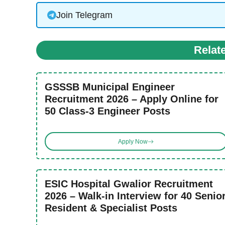
Join Telegram
Relat
GSSSB Municipal Engineer
Recruitment 2026 – Apply Online for
50 Class-3 Engineer Posts
Apply Now
ESIC Hospital Gwalior Recruitment
2026 – Walk-in Interview for 40 Senio
Resident & Specialist Posts