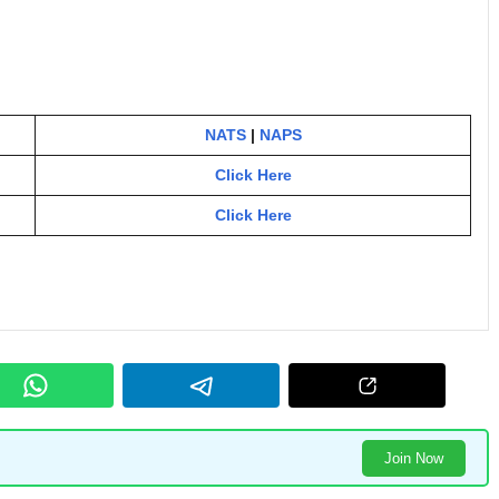
NATS
|
NAPS
Click Here
Click Here
Join Now