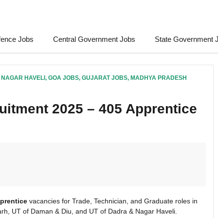
fence Jobs
Central Government Jobs
State Government 
 NAGAR HAVELI
,
GOA JOBS
,
GUJARAT JOBS
,
MADHYA PRADESH
uitment 2025 – 405 Apprentice
prentice
vacancies for Trade, Technician, and Graduate roles in
rh, UT of Daman & Diu, and UT of Dadra & Nagar Haveli.