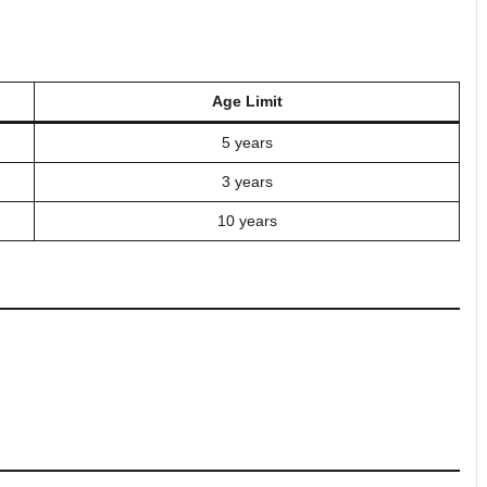
Age Limit
5 years
3 years
10 years