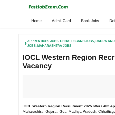
Skip
to
content
Home
Admit Card
Bank Jobs
De
APPRENTICES JOBS
,
CHHATTISGARH JOBS
,
DADRA AND
JOBS
,
MAHARASHTRA JOBS
IOCL Western Region Recr
Vacancy
IOCL Western Region Recruitment 2025
offers
405 Ap
Maharashtra, Gujarat, Goa, Madhya Pradesh, Chhattisga