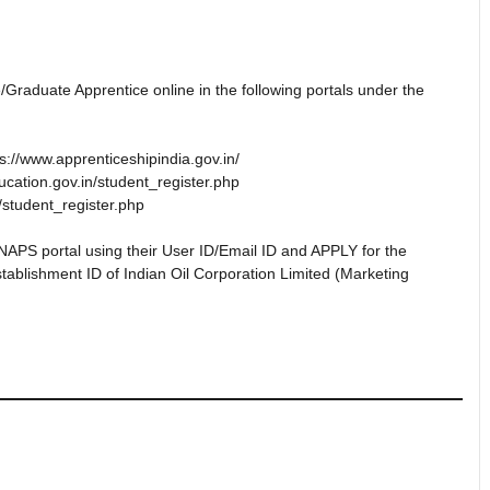
/Graduate Apprentice online in the following portals under the
s://www.apprenticeshipindia.gov.in/
ucation.gov.in/student_register.php
/student_register.php
NAPS portal using their User ID/Email ID and APPLY for the
tablishment ID of Indian Oil Corporation Limited (Marketing