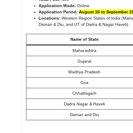
Application Mode:
Online
Application Period:
August 16 to September 15
Locations:
Western Region States of India (Maha
Daman & Diu, and UT of Dadra & Nagar Haveli).
Name of State
Maharashtra
Gujarat
Madhya Pradesh
Goa
Chhattisgarh
Dadra Nagar & Haveli
Daman and Diu