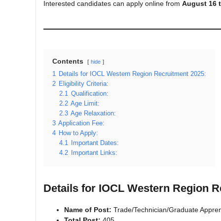
Interested candidates can apply online from
August 16 
Contents
hide
1
Details for IOCL Western Region Recruitment 2025:
2
Eligibility Criteria:
2.1
Qualification:
2.2
Age Limit:
2.3
Age Relaxation:
3
Application Fee:
4
How to Apply:
4.1
Important Dates:
4.2
Important Links:
Details for IOCL Western Region R
Name of Post:
Trade/Technician/Graduate Appren
Total Post:
405