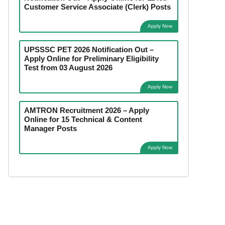
Customer Service Associate (Clerk) Posts
Apply Now
UPSSSC PET 2026 Notification Out –
Apply Online for Preliminary Eligibility
Test from 03 August 2026
Apply Now
AMTRON Recruitment 2026 – Apply
Online for 15 Technical & Content
Manager Posts
Apply Now