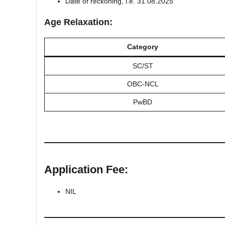
Date of reckoning, i.e. 31.08.2025
Age Relaxation:
Category
SC/ST
OBC-NCL
PwBD
Application Fee:
NIL