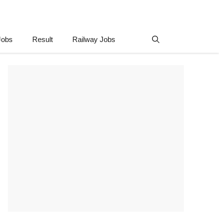
Jobs
Result
Railway Jobs