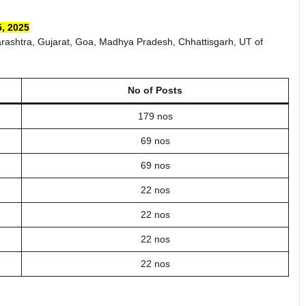
, 2025
rashtra, Gujarat, Goa, Madhya Pradesh, Chhattisgarh, UT of
No of Posts
179 nos
69 nos
69 nos
22 nos
22 nos
22 nos
22 nos