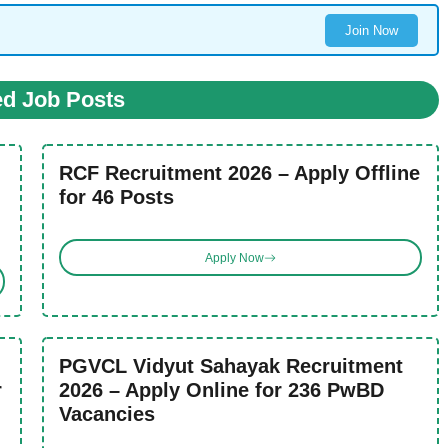
Join Now
ed Job Posts
RCF Recruitment 2026 – Apply Offline
for 46 Posts
Apply Now
PGVCL Vidyut Sahayak Recruitment
r
2026 – Apply Online for 236 PwBD
Vacancies