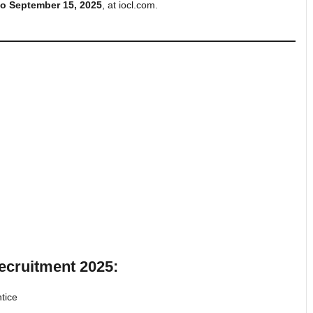
to September 15, 2025
, at iocl.com.
ecruitment 2025:
tice