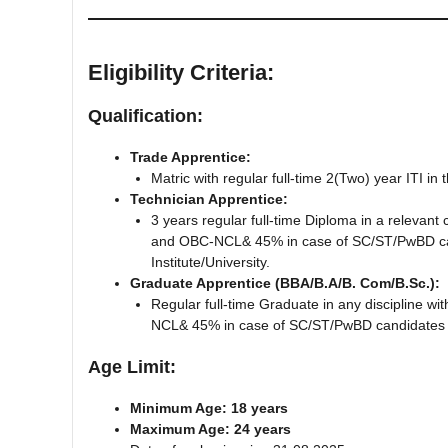
Eligibility Criteria:
Qualification:
Trade Apprentice:
Matric with regular full-time 2(Two) year ITI 
Technician Apprentice:
3 years regular full-time Diploma in a releva
and OBC-NCL& 45% in case of SC/ST/PwBD cand
Institute/University.
Graduate Apprentice (BBA/B.A/B. Com/B.Sc.):
Regular full-time Graduate in any discipline
NCL& 45% in case of SC/ST/PwBD candidates for
Age Limit:
Minimum Age: 18 years
Maximum Age: 24 years