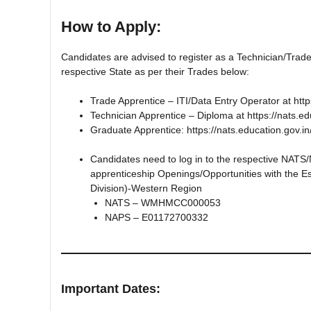
How to Apply:
Candidates are advised to register as a Technician/Trade
respective State as per their Trades below:
Trade Apprentice – ITI/Data Entry Operator at http
Technician Apprentice – Diploma at https://nats.ed
Graduate Apprentice: https://nats.education.gov.in
Candidates need to log in to the respective NATS/
apprenticeship Openings/Opportunities with the Es
Division)-Western Region
NATS – WMHMCC000053
NAPS – E01172700332
Important Dates: