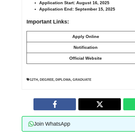
Application Start: August 16, 2025
Application End: September 15, 2025
Important Links:
Apply Online
Notification
Official Website
12TH
,
DEGREE
,
DIPLOMA
,
GRADUATE
Join WhatsApp