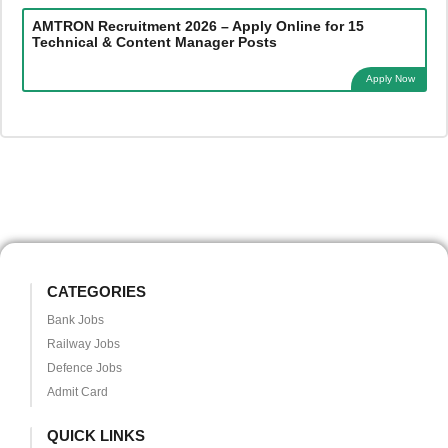
AMTRON Recruitment 2026 – Apply Online for 15
Technical & Content Manager Posts
Apply Now
CATEGORIES
Bank Jobs
Railway Jobs
Defence Jobs
Admit Card
QUICK LINKS