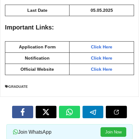
Last Date
05.05.2025
Important Links:
Application Form
Click Here
Notification
Click Here
Official Website
Click Here
GRADUATE
Join WhatsApp
Join Now