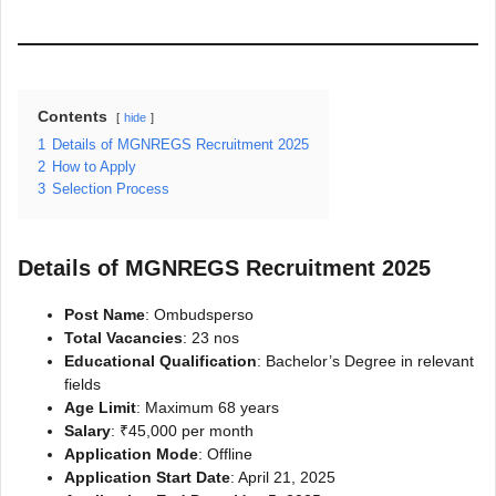
Contents
hide
1
Details of MGNREGS Recruitment 2025
2
How to Apply
3
Selection Process
Details of MGNREGS Recruitment 2025
Post Name
: Ombudsperso
Total Vacancies
: 23 nos
Educational Qualification
: Bachelor’s Degree in relevant
fields
Age Limit
: Maximum 68 years
Salary
: ₹45,000 per month
Application Mode
: Offline
Application Start Date
: April 21, 2025