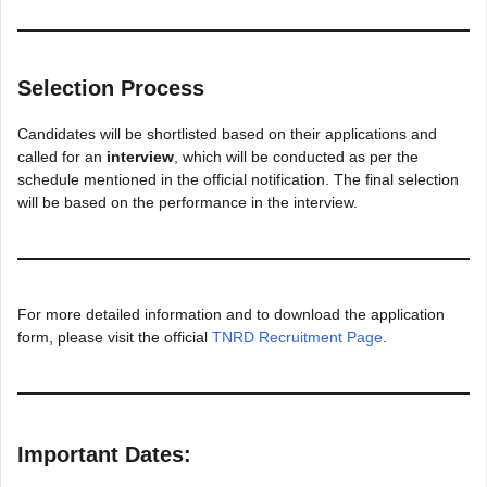
Selection Process
Candidates will be shortlisted based on their applications and
called for an
interview
, which will be conducted as per the
schedule mentioned in the official notification. The final selection
will be based on the performance in the interview.
For more detailed information and to download the application
form, please visit the official
TNRD Recruitment Page
.
Important Dates: