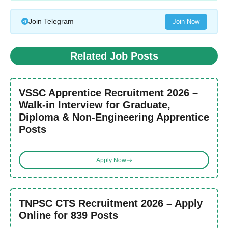
Join Telegram
Join Now
Related Job Posts
VSSC Apprentice Recruitment 2026 –
Walk-in Interview for Graduate,
Diploma & Non-Engineering Apprentice
Posts
Apply Now
TNPSC CTS Recruitment 2026 – Apply
Online for 839 Posts