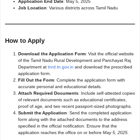
Application End Date
: May 5, 2025
Job Location
: Various districts across Tamil Nadu
How to Apply
Download the Application Form
: Visit the official website
of the Tamil Nadu Rural Development and Panchayat Raj
Department at
tnrd.tn.gov.in
and download the prescribed
application form.
Fill Out the Form
: Complete the application form with
accurate personal and educational details.
Attach Required Documents
: Include self-attested copies
of relevant documents such as educational certificates,
proof of age, and two recent passport-sized photographs.
Submit the Application
: Send the completed application
form along with the attached documents to the address
specified in the official notification. Ensure that the
application reaches the office on or before
May 5, 2025
.