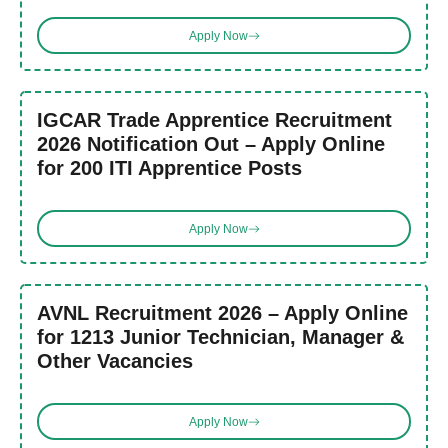
Apply Now
IGCAR Trade Apprentice Recruitment
2026 Notification Out – Apply Online
for 200 ITI Apprentice Posts
Apply Now
AVNL Recruitment 2026 – Apply Online
for 1213 Junior Technician, Manager &
Other Vacancies
Apply Now