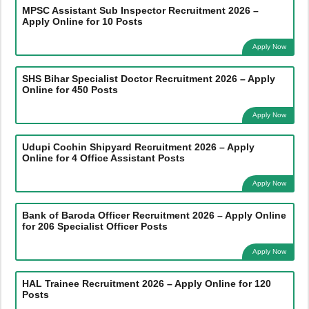
MPSC Assistant Sub Inspector Recruitment 2026 –
Apply Online for 10 Posts
Apply Now
SHS Bihar Specialist Doctor Recruitment 2026 – Apply
Online for 450 Posts
Apply Now
Udupi Cochin Shipyard Recruitment 2026 – Apply
Online for 4 Office Assistant Posts
Apply Now
Bank of Baroda Officer Recruitment 2026 – Apply Online
for 206 Specialist Officer Posts
Apply Now
HAL Trainee Recruitment 2026 – Apply Online for 120
Posts