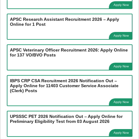
Apply Now
APSC Research Assistant Recruitment 2026 – Apply
Online for 1 Post
Apply Now
APSC Veterinary Officer Recruitment 2026: Apply Online
for 137 VO/BVO Posts
Apply Now
IBPS CRP CSA Recruitment 2026 Notification Out –
Apply Online for 11403 Customer Service Associate
(Clerk) Posts
Apply Now
UPSSSC PET 2026 Notification Out – Apply Online for
Preliminary Eligibility Test from 03 August 2026
Apply Now