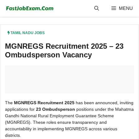
Skip
MENU
to
content
TAMIL NADU JOBS
MGNREGS Recruitment 2025 – 23
Ombudsperson Vacancy
The
MGNREGS Recruitment 2025
has been announced, inviting
applications for
23 Ombudsperson
positions under the Mahatma
Gandhi National Rural Employment Guarantee Scheme
(MGNREGS). These roles ensure transparency and
accountability in implementing MGNREGS across various
districts.