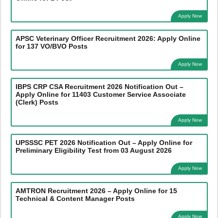
Apply Now
APSC Veterinary Officer Recruitment 2026: Apply Online
for 137 VO/BVO Posts
Apply Now
IBPS CRP CSA Recruitment 2026 Notification Out –
Apply Online for 11403 Customer Service Associate
(Clerk) Posts
Apply Now
UPSSSC PET 2026 Notification Out – Apply Online for
Preliminary Eligibility Test from 03 August 2026
Apply Now
AMTRON Recruitment 2026 – Apply Online for 15
Technical & Content Manager Posts
Apply Now