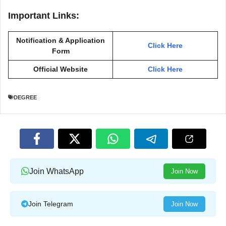
Important Links:
Notification & Application
Click Here
Form
Official Website
Click Here
DEGREE
Join WhatsApp
Join Now
Join Telegram
Join Now