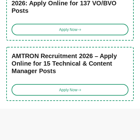
2026: Apply Online for 137 VO/BVO
Posts
Apply Now
AMTRON Recruitment 2026 – Apply
Online for 15 Technical & Content
Manager Posts
Apply Now