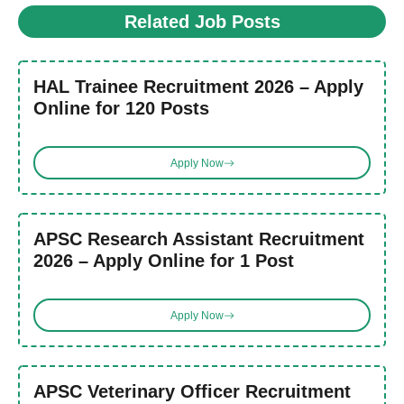
Related Job Posts
HAL Trainee Recruitment 2026 – Apply
Online for 120 Posts
Apply Now
APSC Research Assistant Recruitment
2026 – Apply Online for 1 Post
Apply Now
APSC Veterinary Officer Recruitment