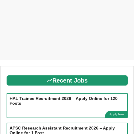
Recent Jobs
HAL Trainee Recruitment 2026 – Apply Online for 120
Posts
Apply Now
APSC Research Assistant Recruitment 2026 – Apply
Online for 1 Post