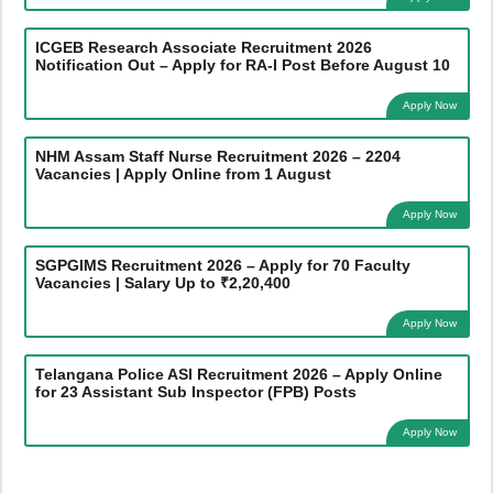
ICGEB Research Associate Recruitment 2026
Notification Out – Apply for RA-I Post Before August 10
Apply Now
NHM Assam Staff Nurse Recruitment 2026 – 2204
Vacancies | Apply Online from 1 August
Apply Now
SGPGIMS Recruitment 2026 – Apply for 70 Faculty
Vacancies | Salary Up to ₹2,20,400
Apply Now
Telangana Police ASI Recruitment 2026 – Apply Online
for 23 Assistant Sub Inspector (FPB) Posts
Apply Now