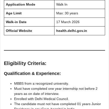
Application Mode
Walk In
Age Limit
Max: 30 years
Walk-in Date
17 March 2026
Official Website
health.delhi.gov.in
Eligibility Criteria:
Qualification & Experience:
MBBS from a recognized university.
Must have completed one year internship not before 2
years as on date of interview.
Enrolled with Delhi Medical Council.
The candidate must not have completed 01 years Junior