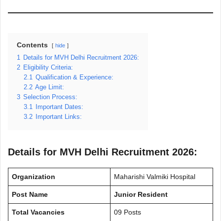
Contents
hide
1
Details for MVH Delhi Recruitment 2026:
2
Eligibility Criteria:
2.1
Qualification & Experience:
2.2
Age Limit:
3
Selection Process:
3.1
Important Dates:
3.2
Important Links:
Details for MVH Delhi Recruitment 2026:
Organization
Maharishi Valmiki Hospital
Post Name
Junior Resident
Total Vacancies
09 Posts