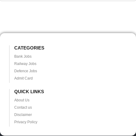
CATEGORIES
Bank Jobs
Railway Jobs
Defence Jobs
Admit Card
QUICK LINKS
About Us
Contact us
Disclaimer
Privacy Policy