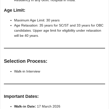
Residency in any Govt. hospital in India.
Age Limit:
Maximum Age Limit: 30 years
Age Relaxation: 35 years for SC/ST and 33 years for OBC
candidates. Upper age limit for eligibility under relaxation
will be 40 years.
Selection Process:
Walk-in Interview
Important Dates:
Walk-in Date:
17 March 2026