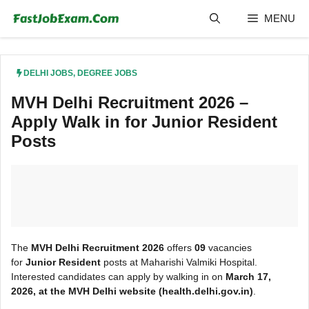
Skip
MENU
to
content
DELHI JOBS
,
DEGREE JOBS
MVH Delhi Recruitment 2026 –
Apply Walk in for Junior Resident
Posts
The
MVH Delhi Recruitment 2026
offers
09
vacancies
for
Junior Resident
posts at Maharishi Valmiki Hospital.
Interested candidates can apply by walking in on
March
17,
2026, at the MVH Delhi
website (health.delhi.gov.in)
.