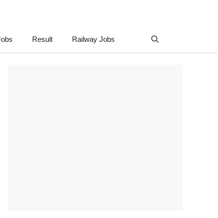
Jobs
Result
Railway Jobs