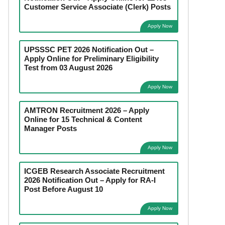
Customer Service Associate (Clerk) Posts
Apply Now
UPSSSC PET 2026 Notification Out –
Apply Online for Preliminary Eligibility
Test from 03 August 2026
Apply Now
AMTRON Recruitment 2026 – Apply
Online for 15 Technical & Content
Manager Posts
Apply Now
ICGEB Research Associate Recruitment
2026 Notification Out – Apply for RA-I
Post Before August 10
Apply Now