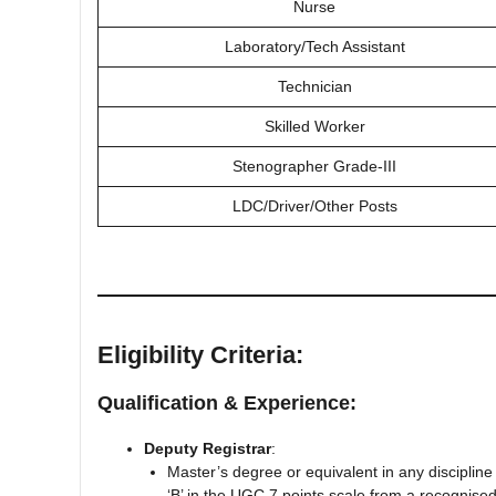
Nurse
Laboratory/Tech Assistant
Technician
Skilled Worker
Stenographer Grade-III
LDC/Driver/Other Posts
Eligibility Criteria:
Qualification & Experience:
Deputy Registrar
:
Master’s degree or equivalent in any disciplin
‘B’ in the UGC 7 points scale from a recognised 