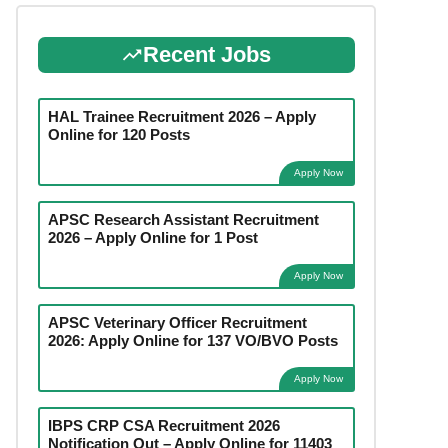
Recent Jobs
HAL Trainee Recruitment 2026 – Apply
Online for 120 Posts
Apply Now
APSC Research Assistant Recruitment
2026 – Apply Online for 1 Post
Apply Now
APSC Veterinary Officer Recruitment
2026: Apply Online for 137 VO/BVO Posts
Apply Now
IBPS CRP CSA Recruitment 2026
Notification Out – Apply Online for 11403