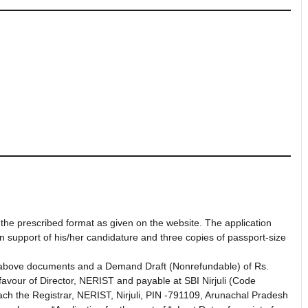
 the prescribed format as given on the website. The application
in support of his/her candidature and three copies of passport-size
 above documents and a Demand Draft (Nonrefundable) of Rs.
favour of Director, NERIST and payable at SBI Nirjuli (Code
ch the Registrar, NERIST, Nirjuli, PIN -791109, Arunachal Pradesh