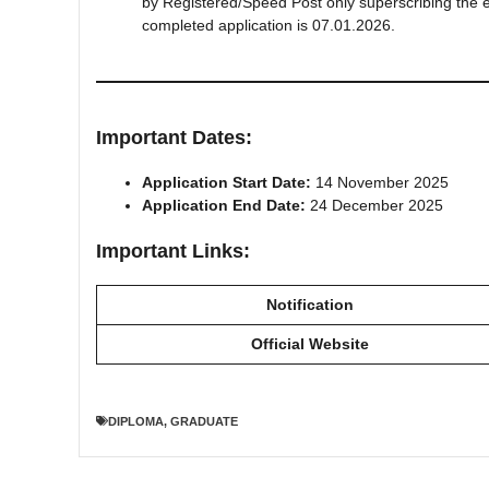
by Registered/Speed Post only superscribing the env
completed application is 07.01.2026.
Important Dates:
Application Start Date:
14 November 2025
Application End Date:
24 December 2025
Important Links:
Notification
Official Website
DIPLOMA
,
GRADUATE