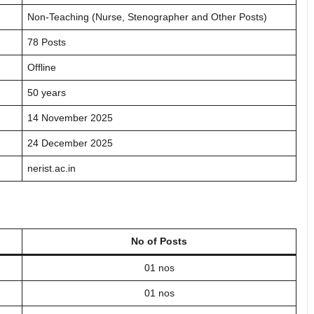
Non-Teaching (Nurse, Stenographer and Other Posts)
78 Posts
Offline
50 years
14 November 2025
24 December 2025
nerist.ac.in
No of Posts
01 nos
01 nos