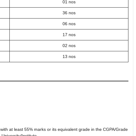
01 nos
36 nos
06 nos
17 nos
02 nos
13 nos
e with at least 55% marks or its equivalent grade in the CGPA/Grade
University/Institute.