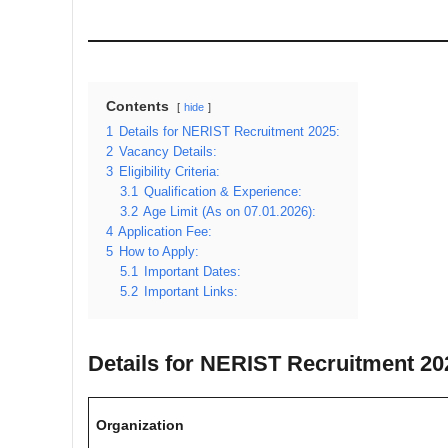
Contents
hide
1
Details for NERIST Recruitment 2025:
2
Vacancy Details:
3
Eligibility Criteria:
3.1
Qualification & Experience:
3.2
Age Limit (As on 07.01.2026):
4
Application Fee:
5
How to Apply:
5.1
Important Dates:
5.2
Important Links:
Details for NERIST Recruitment 20
Organization