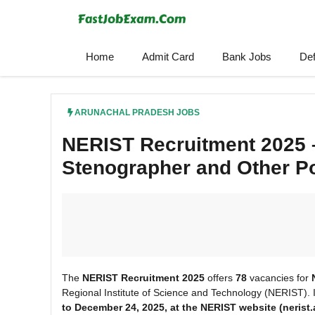
Skip
to
content
Home
Admit Card
Bank Jobs
De
ARUNACHAL PRADESH JOBS
NERIST Recruitment 2025 –
Stenographer and Other P
The
NERIST Recruitment 2025
offers
78
vacancies for
Regional Institute of Science and Technology (NERIST). 
to December 24, 2025, at the NERIST website (nerist.