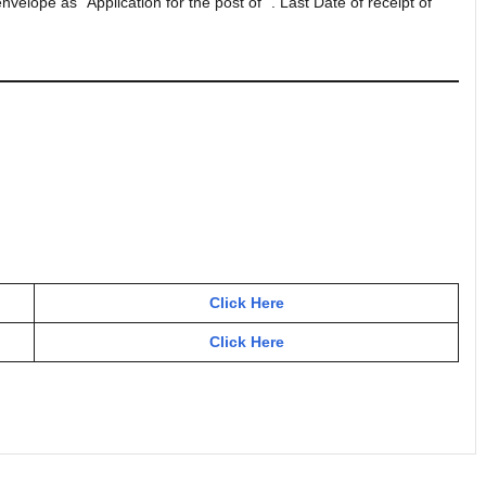
elope as “Application for the post of “. Last Date of receipt of
Click Here
Click Here