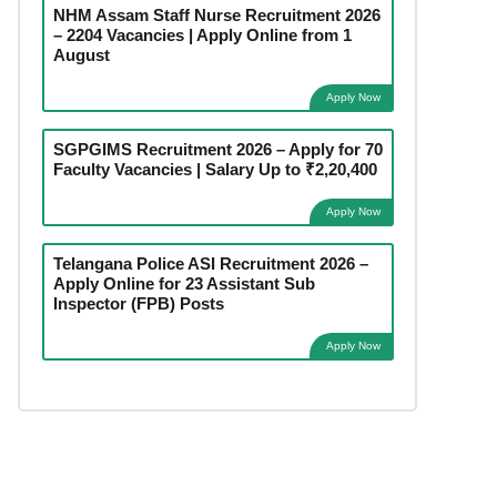
NHM Assam Staff Nurse Recruitment 2026
– 2204 Vacancies | Apply Online from 1
August
Apply Now
SGPGIMS Recruitment 2026 – Apply for 70
Faculty Vacancies | Salary Up to ₹2,20,400
Apply Now
Telangana Police ASI Recruitment 2026 –
Apply Online for 23 Assistant Sub
Inspector (FPB) Posts
Apply Now