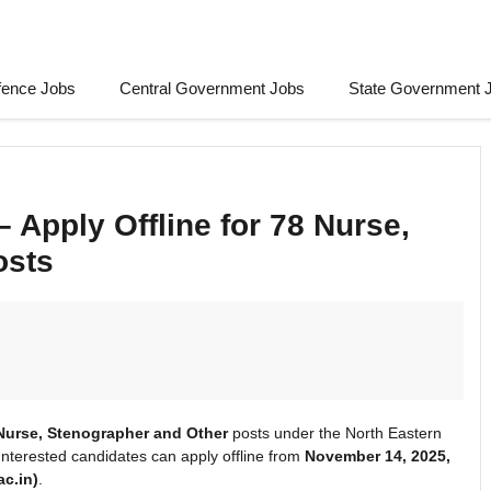
fence Jobs
Central Government Jobs
State Government 
 Apply Offline for 78 Nurse,
osts
Nurse, Stenographer and Other
posts under the North Eastern
Interested candidates can apply offline from
November 14, 2025,
ac.in)
.