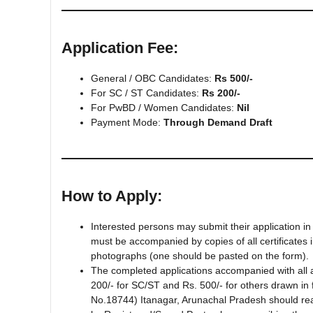
Application Fee:
General / OBC Candidates:
Rs 500/-
For SC / ST Candidates:
Rs 200/-
For PwBD / Women Candidates:
Nil
Payment Mode:
Through Demand Draft
How to Apply:
Interested persons may submit their application in
must be accompanied by copies of all certificates 
photographs (one should be pasted on the form).
The completed applications accompanied with all
200/- for SC/ST and Rs. 500/- for others drawn in 
No.18744) Itanagar, Arunachal Pradesh should rea