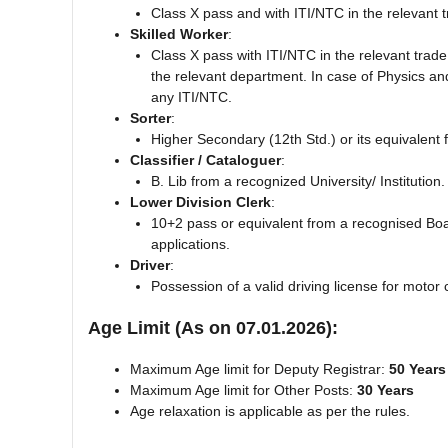
Class X pass and with ITI/NTC in the relevant t
Skilled Worker
:
Class X pass with ITI/NTC in the relevant trade
the relevant department. In case of Physics an
any ITI/NTC.
Sorter
:
Higher Secondary (12th Std.) or its equivalent
Classifier / Cataloguer
:
B. Lib from a recognized University/ Institution.
Lower Division Clerk
:
10+2 pass or equivalent from a recognised Boa
applications.
Driver
:
Possession of a valid driving license for motor 
Age Limit (As on 07.01.2026):
Maximum Age limit for Deputy Registrar:
50 Years
Maximum Age limit for Other Posts:
30 Years
Age relaxation is applicable as per the rules.