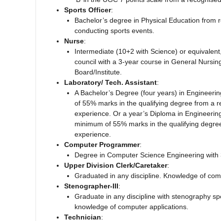
Sports Officer
:
Bachelor’s degree in Physical Education from re
conducting sports events.
Nurse
:
Intermediate (10+2 with Science) or equivalen
council with a 3-year course in General Nursin
Board/Institute.
Laboratory/ Tech. Assistant
:
A Bachelor’s Degree (four years) in Engineering
of 55% marks in the qualifying degree from a re
experience. Or a year’s Diploma in Engineering/
minimum of 55% marks in the qualifying degree 
experience.
Computer Programmer
:
Degree in Computer Science Engineering with 
Upper Division Clerk/Caretaker
:
Graduated in any discipline. Knowledge of com
Stenographer-III
:
Graduate in any discipline with stenography spe
knowledge of computer applications.
Technician
: