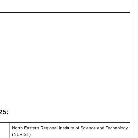
25:
North Eastern Regional Institute of Science and Technology
(NERIST)