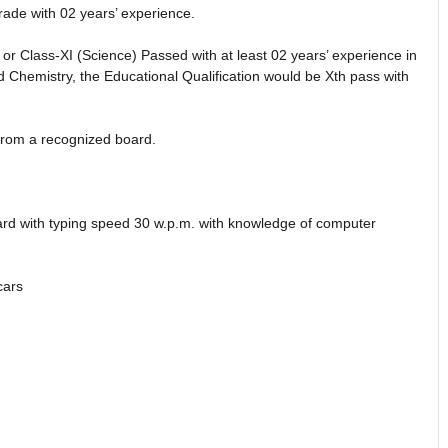
rade with 02 years’ experience.
 or Class-XI (Science) Passed with at least 02 years’ experience in
d Chemistry, the Educational Qualification would be Xth pass with
 from a recognized board.
rd with typing speed 30 w.p.m. with knowledge of computer
cars