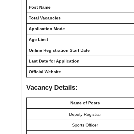
Post Name
Total Vacancies
Application Mode
Age Limit
Online Registration Start Date
Last Date for Application
Official Website
Vacancy Details:
Name of Posts
Deputy Registrar
Sports Officer