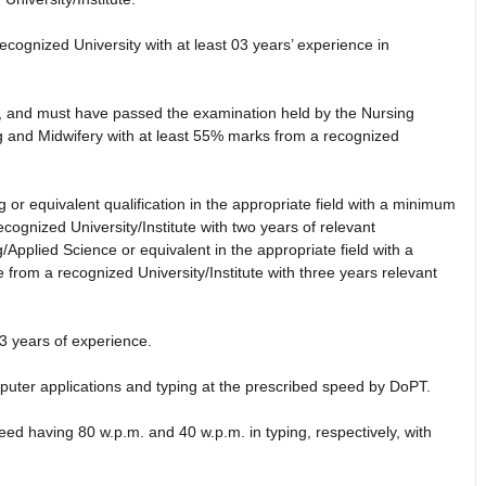
cognized University with at least 03 years’ experience in
t, and must have passed the examination held by the Nursing
g and Midwifery with at least 55% marks from a recognized
 or equivalent qualification in the appropriate field with a minimum
cognized University/Institute with two years of relevant
Applied Science or equivalent in the appropriate field with a
from a recognized University/Institute with three years relevant
3 years of experience.
puter applications and typing at the prescribed speed by DoPT.
ed having 80 w.p.m. and 40 w.p.m. in typing, respectively, with