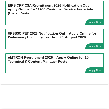
IBPS CRP CSA Recruitment 2026 Notification Out –
Apply Online for 11403 Customer Service Associate
(Clerk) Posts
Apply Now
UPSSSC PET 2026 Notification Out – Apply Online for
Preliminary Eligibility Test from 03 August 2026
Apply Now
AMTRON Recruitment 2026 – Apply Online for 15
Technical & Content Manager Posts
Apply Now