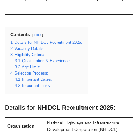
Contents
hide
1
Details for NHIDCL Recruitment 2025:
2
Vacancy Details:
3
Eligibility Criteria:
3.1
Qualification & Experience:
3.2
Age Limit:
4
Selection Process:
4.1
Important Dates:
4.2
Important Links:
Details for NHIDCL Recruitment 2025:
National Highways and Infrastructure
Organization
Development Corporation (NHIDCL)