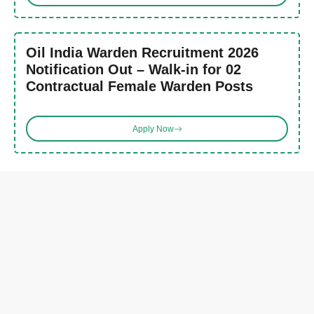
Oil India Warden Recruitment 2026
Notification Out – Walk-in for 02
Contractual Female Warden Posts
Apply Now