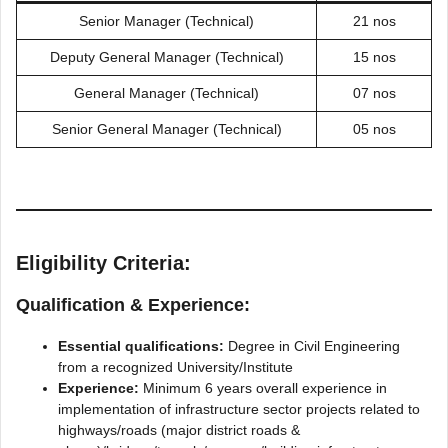
Senior Manager (Technical)
21 nos
Deputy General Manager (Technical)
15 nos
General Manager (Technical)
07 nos
Senior General Manager (Technical)
05 nos
Eligibility Criteria:
Qualification & Experience:
Essential qualifications:
Degree in Civil Engineering
from a recognized University/Institute
Experience:
Minimum 6 years overall experience in
implementation of infrastructure sector projects related to
highways/roads (major district roads &