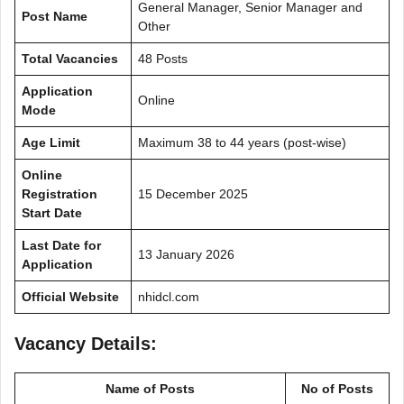
General Manager, Senior Manager and
Post Name
Other
Total Vacancies
48 Posts
Application
Online
Mode
Age Limit
Maximum 38 to 44 years (post-wise)
Online
Registration
15 December 2025
Start Date
Last Date for
13 January 2026
Application
Official Website
nhidcl.com
Vacancy Details:
Name of Posts
No of Posts