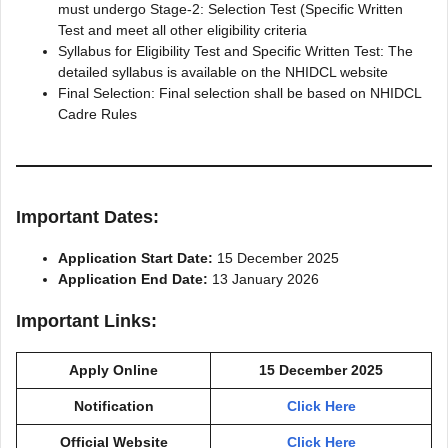
must undergo Stage-2: Selection Test (Specific Written
Test and meet all other eligibility criteria
Syllabus for Eligibility Test and Specific Written Test: The
detailed syllabus is available on the NHIDCL website
Final Selection: Final selection shall be based on NHIDCL
Cadre Rules
Important Dates:
Application Start Date:
15 December 2025
Application End Date:
13 January 2026
Important Links:
Apply Online
15 December 2025
Notification
Click Here
Official Website
Click Here