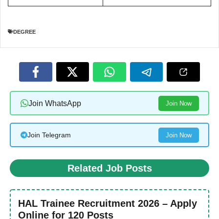
DEGREE
Join WhatsApp
Join Now
Join Telegram
Join Now
Related Job Posts
HAL Trainee Recruitment 2026 – Apply
Online for 120 Posts