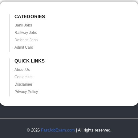
CATEGORIES
Bank Jobs
Railway Jobs
Defence Jobs
Admit Card
QUICK LINKS
About Us
Contact us
Disclaimer
Privacy Policy
© 2026
FastJobExam.com
| All rights reserved.