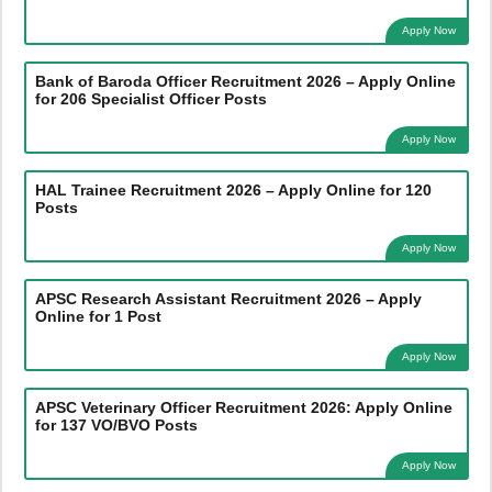
Apply Now
Bank of Baroda Officer Recruitment 2026 – Apply Online
for 206 Specialist Officer Posts
Apply Now
HAL Trainee Recruitment 2026 – Apply Online for 120
Posts
Apply Now
APSC Research Assistant Recruitment 2026 – Apply
Online for 1 Post
Apply Now
APSC Veterinary Officer Recruitment 2026: Apply Online
for 137 VO/BVO Posts
Apply Now