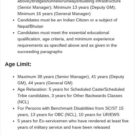
above)/bridges/tunnels/runways/building infrastructure
(Senior Manager); Minimum 13 years (Deputy GM);
Minimum 16 years (General Manager)
Candidates must be an Indian Citizen or a subject of
Nepal/Bhutan
Candidates must meet the essential educational
qualification, age criteria, and minimum experience
requirements as specified above and as given in the
succeeding paragraphs
Age Limit:
Maximum 38 years (Senior Manager), 41 years (Deputy
GM), 44 years (General GM)
Age Relaxation: 5 years for Scheduled Caste/Scheduled
Tribe candidates, 3 years for Other Backwards Classes
(NCL)
For Persons with Benchmark Disabilities from SC/ST 15
years, 13 years for OBC (NCL), 10 years for UR/EWS
5 years for Ex-servicemen who have rendered at least five
years of military service and have been released