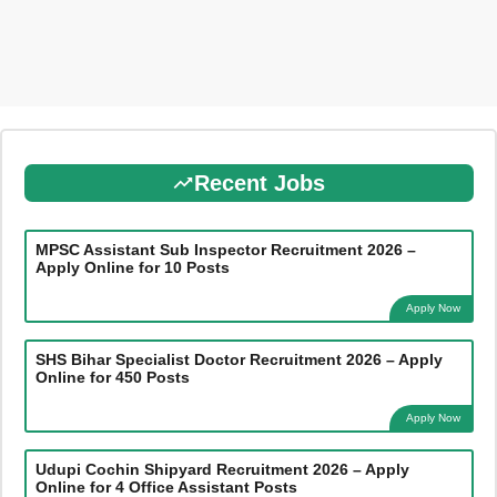
Recent Jobs
MPSC Assistant Sub Inspector Recruitment 2026 –
Apply Online for 10 Posts
Apply Now
SHS Bihar Specialist Doctor Recruitment 2026 – Apply
Online for 450 Posts
Apply Now
Udupi Cochin Shipyard Recruitment 2026 – Apply
Online for 4 Office Assistant Posts