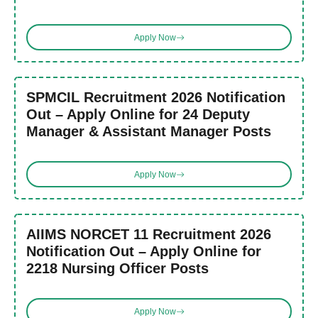
Apply Now
SPMCIL Recruitment 2026 Notification
Out – Apply Online for 24 Deputy
Manager & Assistant Manager Posts
Apply Now
AIIMS NORCET 11 Recruitment 2026
Notification Out – Apply Online for
2218 Nursing Officer Posts
Apply Now