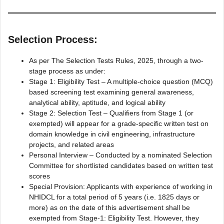
Selection Process:
As per The Selection Tests Rules, 2025, through a two-
stage process as under:
Stage 1: Eligibility Test – A multiple-choice question (MCQ)
based screening test examining general awareness,
analytical ability, aptitude, and logical ability
Stage 2: Selection Test – Qualifiers from Stage 1 (or
exempted) will appear for a grade-specific written test on
domain knowledge in civil engineering, infrastructure
projects, and related areas
Personal Interview – Conducted by a nominated Selection
Committee for shortlisted candidates based on written test
scores
Special Provision: Applicants with experience of working in
NHIDCL for a total period of 5 years (i.e. 1825 days or
more) as on the date of this advertisement shall be
exempted from Stage-1: Eligibility Test. However, they