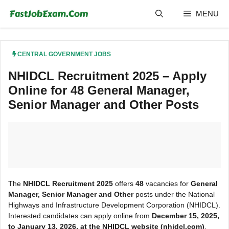
Skip
MENU
to
content
CENTRAL GOVERNMENT JOBS
NHIDCL Recruitment 2025 – Apply
Online for 48 General Manager,
Senior Manager and Other Posts
The
NHIDCL Recruitment 2025
offers
48
vacancies for
General
Manager, Senior Manager and Other
posts under the National
Highways and Infrastructure Development Corporation (NHIDCL).
Interested candidates can apply online from
December 15, 2025,
to January 13, 2026, at the NHIDCL
website (nhidcl.com)
.