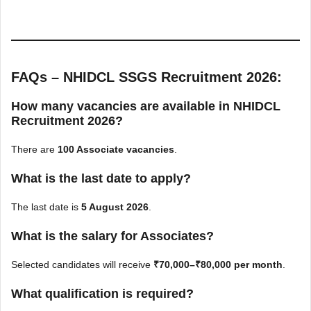
FAQs – NHIDCL SSGS Recruitment 2026:
How many vacancies are available in NHIDCL
Recruitment 2026?
There are
100 Associate vacancies
.
What is the last date to apply?
The last date is
5 August 2026
.
What is the salary for Associates?
Selected candidates will receive
₹70,000–₹80,000 per month
.
What qualification is required?