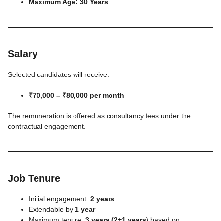
Maximum Age:
30 Years
Salary
Selected candidates will receive:
₹70,000 – ₹80,000 per month
The remuneration is offered as consultancy fees under the
contractual engagement.
Job Tenure
Initial engagement:
2 years
Extendable by
1 year
Maximum tenure:
3 years (2+1 years)
based on