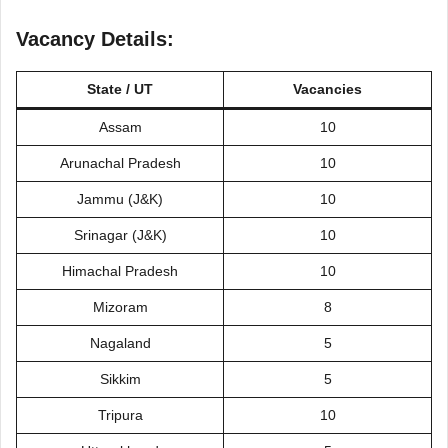
Vacancy Details:
State / UT
Vacancies
Assam
10
Arunachal Pradesh
10
Jammu (J&K)
10
Srinagar (J&K)
10
Himachal Pradesh
10
Mizoram
8
Nagaland
5
Sikkim
5
Tripura
10