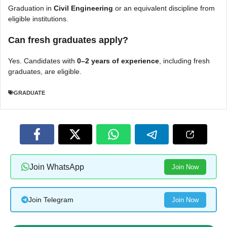
Graduation in
Civil Engineering
or an equivalent discipline from
eligible institutions.
Can fresh graduates apply?
Yes. Candidates with
0–2 years of experience
, including fresh
graduates, are eligible.
GRADUATE
Join WhatsApp
Join Now
Join Telegram
Join Now