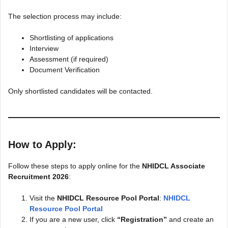
The selection process may include:
Shortlisting of applications
Interview
Assessment (if required)
Document Verification
Only shortlisted candidates will be contacted.
How to Apply:
Follow these steps to apply online for the
NHIDCL Associate
Recruitment 2026
:
Visit the
NHIDCL Resource Pool Portal
:
NHIDCL
Resource Pool Portal
If you are a new user, click
“Registration”
and create an