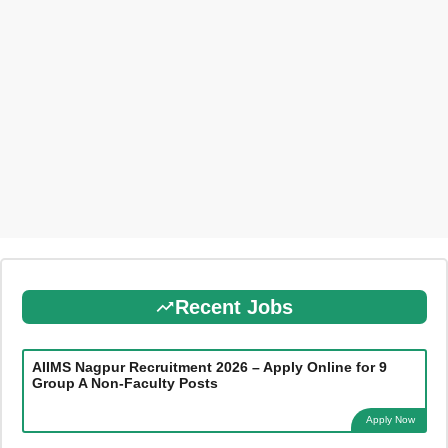
Recent Jobs
AIIMS Nagpur Recruitment 2026 – Apply Online for 9
Group A Non-Faculty Posts
Apply Now