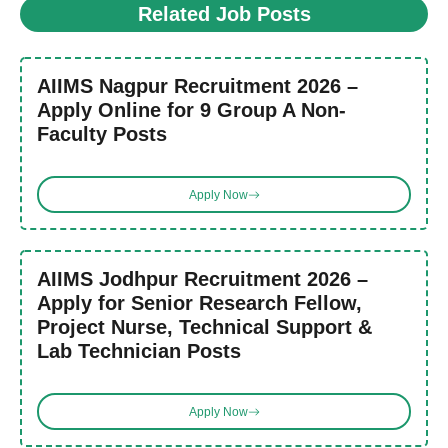
Related Job Posts
AIIMS Nagpur Recruitment 2026 –
Apply Online for 9 Group A Non-
Faculty Posts
Apply Now
AIIMS Jodhpur Recruitment 2026 –
Apply for Senior Research Fellow,
Project Nurse, Technical Support &
Lab Technician Posts
Apply Now