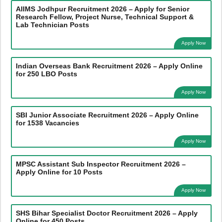
AIIMS Jodhpur Recruitment 2026 – Apply for Senior
Research Fellow, Project Nurse, Technical Support &
Lab Technician Posts
Apply Now
Indian Overseas Bank Recruitment 2026 – Apply Online
for 250 LBO Posts
Apply Now
SBI Junior Associate Recruitment 2026 – Apply Online
for 1538 Vacancies
Apply Now
MPSC Assistant Sub Inspector Recruitment 2026 –
Apply Online for 10 Posts
Apply Now
SHS Bihar Specialist Doctor Recruitment 2026 – Apply
Online for 450 Posts