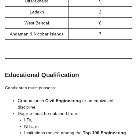
Uttarakhand
5
Ladakh
2
West Bengal
8
Andaman & Nicobar Islands
7
Educational Qualification
Candidates must possess:
Graduation in
Civil Engineering
or an equivalent
discipline.
Degree must be obtained from:
IITs,
NITs, or
Institutions ranked among the
Top 100 Engineering