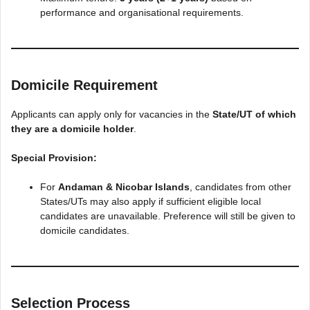
performance and organisational requirements.
Domicile Requirement
Applicants can apply only for vacancies in the
State/UT of which
they are a domicile holder
.
Special Provision:
For
Andaman & Nicobar Islands
, candidates from other
States/UTs may also apply if sufficient eligible local
candidates are unavailable. Preference will still be given to
domicile candidates.
Selection Process