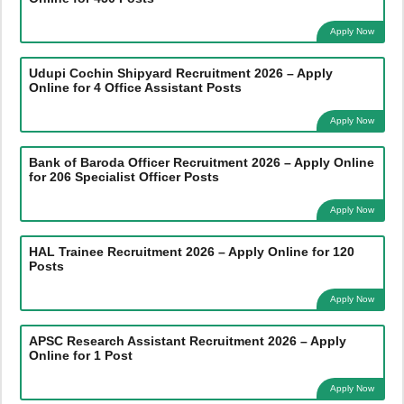
Apply Now
Udupi Cochin Shipyard Recruitment 2026 – Apply
Online for 4 Office Assistant Posts
Apply Now
Bank of Baroda Officer Recruitment 2026 – Apply Online
for 206 Specialist Officer Posts
Apply Now
HAL Trainee Recruitment 2026 – Apply Online for 120
Posts
Apply Now
APSC Research Assistant Recruitment 2026 – Apply
Online for 1 Post
Apply Now