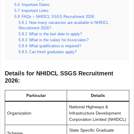
5.6
Important Dates:
5.7
Important Links:
5.8
FAQs – NHIDCL SSGS Recruitment 2026:
5.8.1
How many vacancies are available in NHIDCL
Recruitment 2026?
5.8.2
What is the last date to apply?
5.8.3
What is the salary for Associates?
5.8.4
What qualification is required?
5.8.5
Can fresh graduates apply?
Details for NHIDCL SSGS Recruitment
2026:
Particular
Details
National Highways &
Organization
Infrastructure Development
Corporation Limited (NHIDCL)
State Specific Graduate
Scheme