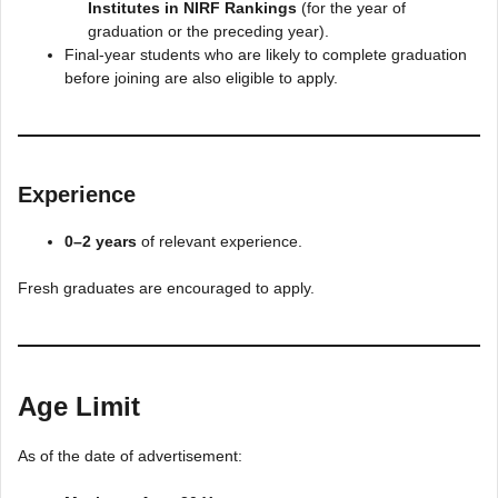
Institutes in NIRF Rankings
(for the year of
graduation or the preceding year).
Final-year students who are likely to complete graduation
before joining are also eligible to apply.
Experience
0–2 years
of relevant experience.
Fresh graduates are encouraged to apply.
Age Limit
As of the date of advertisement: