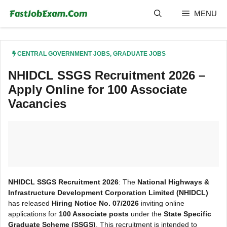
Skip
MENU
to
content
CENTRAL GOVERNMENT JOBS
,
GRADUATE JOBS
NHIDCL SSGS Recruitment 2026 –
Apply Online for 100 Associate
Vacancies
NHIDCL SSGS Recruitment 2026
: The
National Highways &
Infrastructure Development Corporation Limited (NHIDCL)
has released
Hiring Notice No. 07/2026
inviting online
applications for
100 Associate posts
under the
State Specific
Graduate Scheme (SSGS)
. This recruitment is intended to