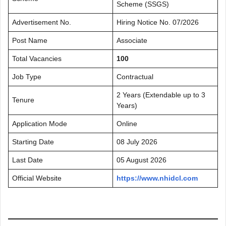
Scheme (SSGS)
Advertisement No.
Hiring Notice No. 07/2026
Post Name
Associate
Total Vacancies
100
Job Type
Contractual
2 Years (Extendable up to 3
Tenure
Years)
Application Mode
Online
Starting Date
08 July 2026
Last Date
05 August 2026
Official Website
https://www.nhidcl.com