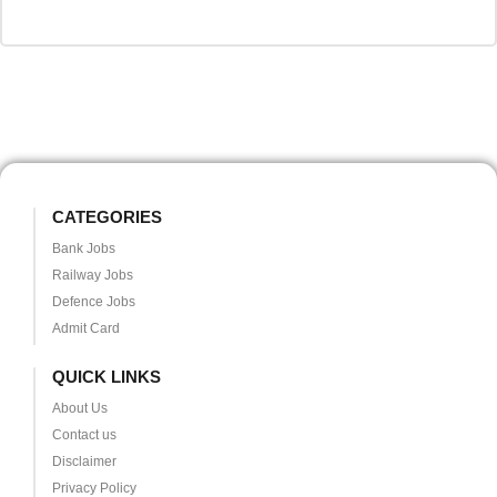
CATEGORIES
Bank Jobs
Railway Jobs
Defence Jobs
Admit Card
QUICK LINKS
About Us
Contact us
Disclaimer
Privacy Policy