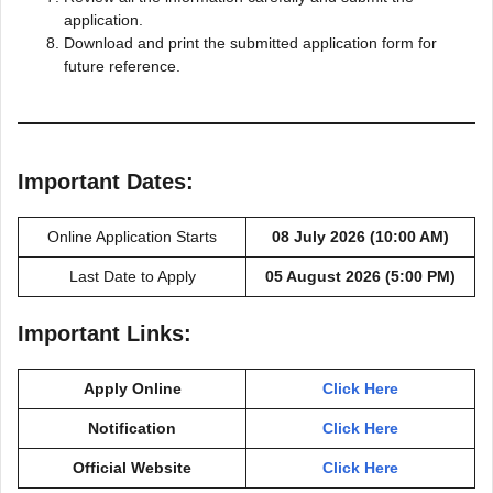
application.
Download and print the submitted application form for
future reference.
Important Dates:
Online Application Starts
08 July 2026 (10:00 AM)
Last Date to Apply
05 August 2026 (5:00 PM)
Important Links:
Apply Online
Click Here
Notification
Click Here
Official Website
Click Here