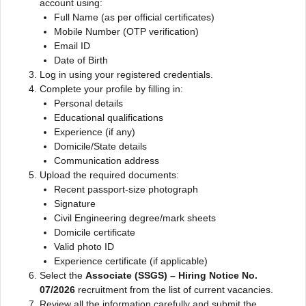
account using:
Full Name (as per official certificates)
Mobile Number (OTP verification)
Email ID
Date of Birth
Log in using your registered credentials.
Complete your profile by filling in:
Personal details
Educational qualifications
Experience (if any)
Domicile/State details
Communication address
Upload the required documents:
Recent passport-size photograph
Signature
Civil Engineering degree/mark sheets
Domicile certificate
Valid photo ID
Experience certificate (if applicable)
Select the
Associate (SSGS) – Hiring Notice No.
07/2026
recruitment from the list of current vacancies.
Review all the information carefully and submit the