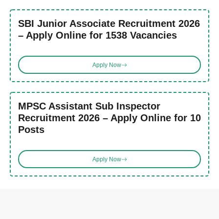
SBI Junior Associate Recruitment 2026
– Apply Online for 1538 Vacancies
Apply Now
MPSC Assistant Sub Inspector
Recruitment 2026 – Apply Online for 10
Posts
Apply Now