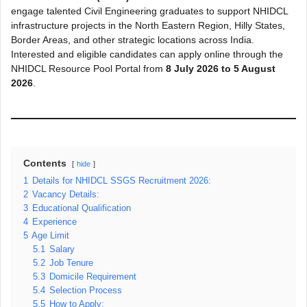
engage talented Civil Engineering graduates to support NHIDCL
infrastructure projects in the North Eastern Region, Hilly States,
Border Areas, and other strategic locations across India.
Interested and eligible candidates can apply online through the
NHIDCL Resource Pool Portal from
8 July 2026 to 5 August
2026
.
Contents
hide
1
Details for NHIDCL SSGS Recruitment 2026:
2
Vacancy Details:
3
Educational Qualification
4
Experience
5
Age Limit
5.1
Salary
5.2
Job Tenure
5.3
Domicile Requirement
5.4
Selection Process
5.5
How to Apply: