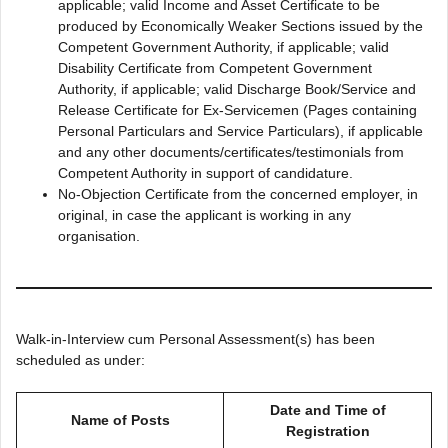
applicable; valid Income and Asset Certificate to be
produced by Economically Weaker Sections issued by the
Competent Government Authority, if applicable; valid
Disability Certificate from Competent Government
Authority, if applicable; valid Discharge Book/Service and
Release Certificate for Ex-Servicemen (Pages containing
Personal Particulars and Service Particulars), if applicable
and any other documents/certificates/testimonials from
Competent Authority in support of candidature.
No-Objection Certificate from the concerned employer, in
original, in case the applicant is working in any
organisation.
Walk-in-Interview cum Personal Assessment(s) has been
scheduled as under:
Date and Time of
Name of Posts
Registration