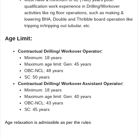
qualification work experience in Drilling/Workover
activities like rig floor operations, such as making &
lowering BHA, Double and Thribble board operation like
tripping in/tripping out tubular, etc.
Age Limit:
Contractual Drilling/ Workover Operator:
Minimum: 18 years
Maximum age limit: Gen: 45 years
OBC-NCL: 48 years
SC: 50 years
Contractual Drilling/ Workover Assistant Operator:
Minimum: 18 years
Maximum age limit: Gen: 40 years
OBC-NCL: 43 years
SC: 45 years
Age relaxation is admissible as per the rules