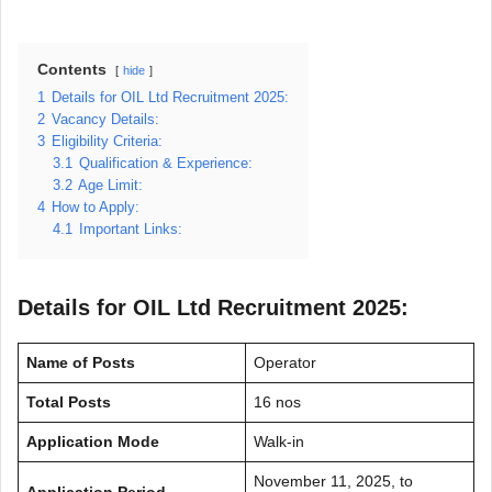
Contents
hide
1
Details for OIL Ltd Recruitment 2025:
2
Vacancy Details:
3
Eligibility Criteria:
3.1
Qualification & Experience:
3.2
Age Limit:
4
How to Apply:
4.1
Important Links:
Details for OIL Ltd Recruitment 2025:
Name of Posts
Operator
Total Posts
16 nos
Application Mode
Walk-in
November 11, 2025, to