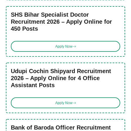
SHS Bihar Specialist Doctor
Recruitment 2026 – Apply Online for
450 Posts
Apply Now
Udupi Cochin Shipyard Recruitment
2026 – Apply Online for 4 Office
Assistant Posts
Apply Now
Bank of Baroda Officer Recruitment