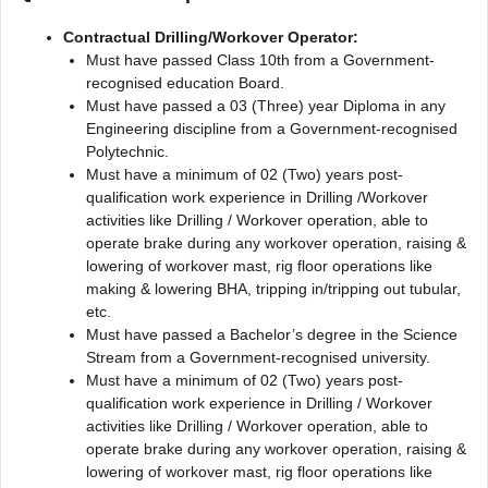
Contractual Drilling/Workover Operator:
Must have passed Class 10th from a Government-
recognised education Board.
Must have passed a 03 (Three) year Diploma in any
Engineering discipline from a Government-recognised
Polytechnic.
Must have a minimum of 02 (Two) years post-
qualification work experience in Drilling /Workover
activities like Drilling / Workover operation, able to
operate brake during any workover operation, raising &
lowering of workover mast, rig floor operations like
making & lowering BHA, tripping in/tripping out tubular,
etc.
Must have passed a Bachelor’s degree in the Science
Stream from a Government-recognised university.
Must have a minimum of 02 (Two) years post-
qualification work experience in Drilling / Workover
activities like Drilling / Workover operation, able to
operate brake during any workover operation, raising &
lowering of workover mast, rig floor operations like