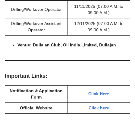
11/11/2025 (07:00 A.M. to
Drilling/Workover Operator
09:00 A.M.)
Drilling/Workover Assistant
12/11/2025 (07:00 A.M. to
Operator
09:00 A.M.)
Venue: Duliajan Club, Oil India Limited, Duliajan
Important Links:
Notification & Application
Click Here
Form
Official Website
Click here