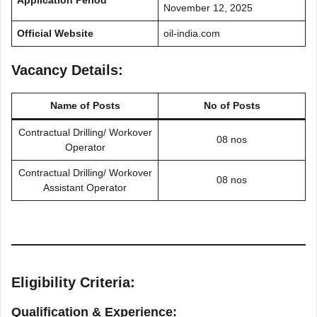
Application Period
November 12, 2025
Official Website
oil-india.com
Vacancy Details:
Name of Posts
No of Posts
Contractual Drilling/ Workover
08 nos
Operator
Contractual Drilling/ Workover
08 nos
Assistant Operator
Eligibility Criteria:
Qualification & Experience: