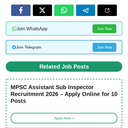
Join WhatsApp
Join Now
Join Telegram
Join Now
Related Job Posts
MPSC Assistant Sub Inspector
Recruitment 2026 – Apply Online for 10
Posts
Apply Now