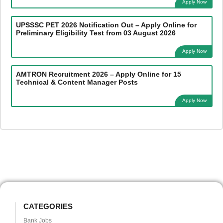
Apply Now
UPSSSC PET 2026 Notification Out – Apply Online for
Preliminary Eligibility Test from 03 August 2026
Apply Now
AMTRON Recruitment 2026 – Apply Online for 15
Technical & Content Manager Posts
Apply Now
CATEGORIES
Bank Jobs