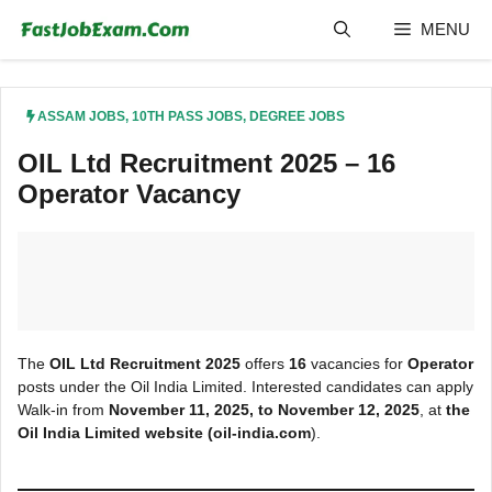
Skip
MENU
to
content
ASSAM JOBS
,
10TH PASS JOBS
,
DEGREE JOBS
OIL Ltd Recruitment 2025 – 16
Operator Vacancy
The
OIL Ltd Recruitment 2025
offers
16
vacancies for
Operator
posts under the Oil India Limited. Interested candidates can apply
Walk-in from
November
11, 2025, to November 12, 2025
, at
the
Oil India Limited
website (oil-india.com
).