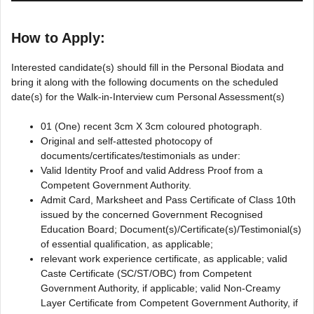
How to Apply:
Interested candidate(s) should fill in the Personal Biodata and
bring it along with the following documents on the scheduled
date(s) for the Walk-in-Interview cum Personal Assessment(s)
01 (One) recent 3cm X 3cm coloured photograph.
Original and self-attested photocopy of
documents/certificates/testimonials as under:
Valid Identity Proof and valid Address Proof from a
Competent Government Authority.
Admit Card, Marksheet and Pass Certificate of Class 10th
issued by the concerned Government Recognised
Education Board; Document(s)/Certificate(s)/Testimonial(s)
of essential qualification, as applicable;
relevant work experience certificate, as applicable; valid
Caste Certificate (SC/ST/OBC) from Competent
Government Authority, if applicable; valid Non-Creamy
Layer Certificate from Competent Government Authority, if