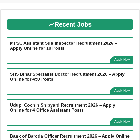
Recent Jobs
MPSC Assistant Sub Inspector Recruitment 2026 –
Apply Online for 10 Posts
Apply Now
SHS Bihar Specialist Doctor Recruitment 2026 – Apply
Online for 450 Posts
Apply Now
Udupi Cochin Shipyard Recruitment 2026 – Apply
Online for 4 Office Assistant Posts
Apply Now
Bank of Baroda Officer Recruitment 2026 – Apply Online