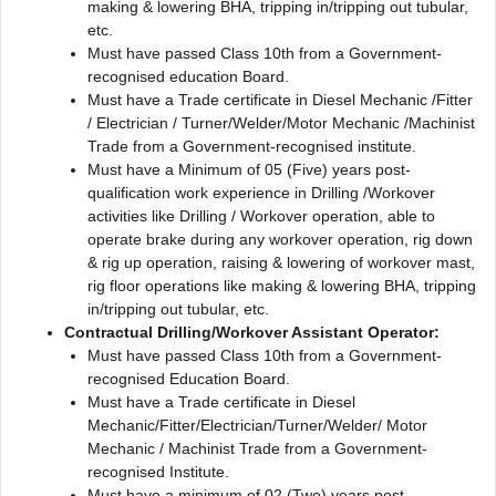
making & lowering BHA, tripping in/tripping out tubular,
etc.
Must have passed Class 10th from a Government-
recognised education Board.
Must have a Trade certificate in Diesel Mechanic /Fitter
/ Electrician / Turner/Welder/Motor Mechanic /Machinist
Trade from a Government-recognised institute.
Must have a Minimum of 05 (Five) years post-
qualification work experience in Drilling /Workover
activities like Drilling / Workover operation, able to
operate brake during any workover operation, rig down
& rig up operation, raising & lowering of workover mast,
rig floor operations like making & lowering BHA, tripping
in/tripping out tubular, etc.
Contractual Drilling/Workover Assistant Operator:
Must have passed Class 10th from a Government-
recognised Education Board.
Must have a Trade certificate in Diesel
Mechanic/Fitter/Electrician/Turner/Welder/ Motor
Mechanic / Machinist Trade from a Government-
recognised Institute.
Must have a minimum of 02 (Two) years post-