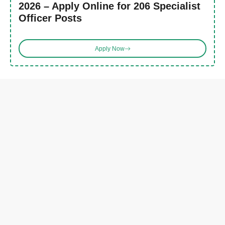
2026 – Apply Online for 206 Specialist
Officer Posts
Apply Now