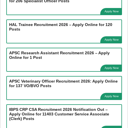
for 206 Specialist Officer Posts
Apply Now
HAL Trainee Recruitment 2026 – Apply Online for 120
Posts
Apply Now
APSC Research Assistant Recruitment 2026 – Apply
Online for 1 Post
Apply Now
APSC Veterinary Officer Recruitment 2026: Apply Online
for 137 VO/BVO Posts
Apply Now
IBPS CRP CSA Recruitment 2026 Notification Out –
Apply Online for 11403 Customer Service Associate
(Clerk) Posts