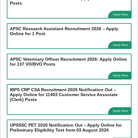
Posts
Apply Now
APSC Research Assistant Recruitment 2026 – Apply
Online for 1 Post
Apply Now
APSC Veterinary Officer Recruitment 2026: Apply Online
for 137 VO/BVO Posts
Apply Now
IBPS CRP CSA Recruitment 2026 Notification Out –
Apply Online for 11403 Customer Service Associate
(Clerk) Posts
Apply Now
UPSSSC PET 2026 Notification Out – Apply Online for
Preliminary Eligibility Test from 03 August 2026