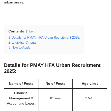
urban areas.
Contents
hide
1
Details for PMAY HFA Urban Recruitment 2025:
2
Eligibility Criteria:
3
How to Apply:
Details for PMAY HFA Urban Recruitment
2025:
Name of Posts
No of Posts
Age Limit
Financial
Management &
01 nos
27-45
Accounting Expert