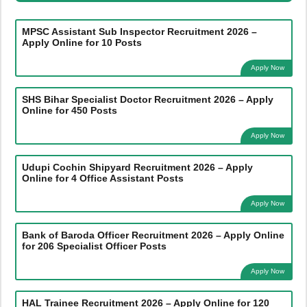
MPSC Assistant Sub Inspector Recruitment 2026 –
Apply Online for 10 Posts
Apply Now
SHS Bihar Specialist Doctor Recruitment 2026 – Apply
Online for 450 Posts
Apply Now
Udupi Cochin Shipyard Recruitment 2026 – Apply
Online for 4 Office Assistant Posts
Apply Now
Bank of Baroda Officer Recruitment 2026 – Apply Online
for 206 Specialist Officer Posts
Apply Now
HAL Trainee Recruitment 2026 – Apply Online for 120