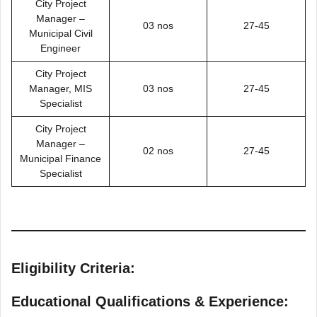
City Project
Manager –
03 nos
27-45
Municipal Civil
Engineer
City Project
Manager, MIS
03 nos
27-45
Specialist
City Project
Manager –
02 nos
27-45
Municipal Finance
Specialist
Eligibility Criteria:
Educational Qualifications & Experience: