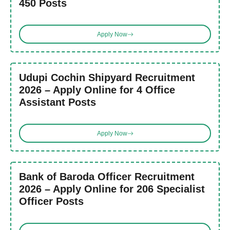
450 Posts
Apply Now
Udupi Cochin Shipyard Recruitment
2026 – Apply Online for 4 Office
Assistant Posts
Apply Now
Bank of Baroda Officer Recruitment
2026 – Apply Online for 206 Specialist
Officer Posts