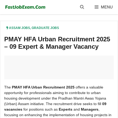
Skip
MENU
to
content
ASSAM JOBS
,
GRADUATE JOBS
PMAY HFA Urban Recruitment 2025
– 09 Expert & Manager Vacancy
The
PMAY HFA Urban Recruitment 2025
offers a valuable
opportunity for professionals aiming to contribute to urban
housing development under the Pradhan Mantri Awas Yojana
(Urban) Assam initiative. The recruitment drive seeks to fill
09
vacancies
for positions such as
Experts
and
Managers
,
focusing on enhancing the implementation of housing projects in