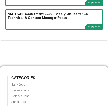
Apply Now
AMTRON Recruitment 2026 – Apply Online for 15
Technical & Content Manager Posts
Apply Now
CATEGORIES
Bank Jobs
Railway Jobs
Defence Jobs
Admit Card