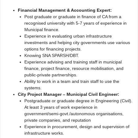
Financial Management & Accounting Expert:
Post graduate or graduate in finance of CA from a
recognised university with 5-7 years of experience in
Municipal finance.
Experience in evaluating urban infrastructure
investments and helping city governments use various
options for financing projects.
Knowing SNA SPARSH/DBT.
Experience advising and training staff in municipal
finance, project finance, resource mobilisation, and
public-private partnerships.
Ability to work in a team and train staff to use the
systems.
City Project Manager – Municipal Civil Engineer:
Postgraduate or graduate degree in Engineering (Civil).
At least 3 years of work experience in
government/semi-govt./autonomous organisations,
private companies, and reputation
Experience in procurement, design and supervision of
infrastructure works.