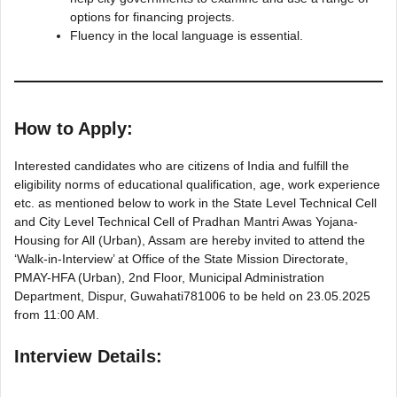
options for financing projects.
Fluency in the local language is essential.
How to Apply:
Interested candidates who are citizens of India and fulfill the
eligibility norms of educational qualification, age, work experience
etc. as mentioned below to work in the State Level Technical Cell
and City Level Technical Cell of Pradhan Mantri Awas Yojana-
Housing for All (Urban), Assam are hereby invited to attend the
‘Walk-in-Interview’ at Office of the State Mission Directorate,
PMAY-HFA (Urban), 2nd Floor, Municipal Administration
Department, Dispur, Guwahati781006 to be held on 23.05.2025
from 11:00 AM.
Interview Details: