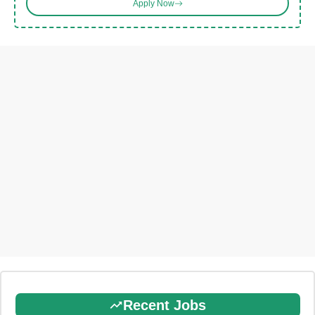
Apply Now
Recent Jobs