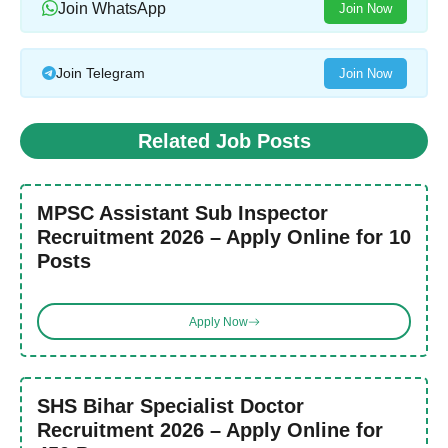
Join WhatsApp
Join Now
Join Telegram
Join Now
Related Job Posts
MPSC Assistant Sub Inspector
Recruitment 2026 – Apply Online for 10
Posts
Apply Now
SHS Bihar Specialist Doctor
Recruitment 2026 – Apply Online for