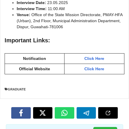
Interview Date:
23.05.2025
Interview Time:
11:00 AM
Venue:
Office of the State Mission Directorate, PMAY-HFA
(Urban), 2nd Floor, Municipal Administration Department,
Dispur, Guwahati-781006
Important Links:
Notification
Click Here
Official Website
Click Here
GRADUATE