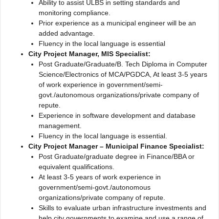
Ability to assist ULBS in setting standards and
monitoring compliance.
Prior experience as a municipal engineer will be an
added advantage.
Fluency in the local language is essential
City Project Manager, MIS Specialist:
Post Graduate/Graduate/B. Tech Diploma in Computer
Science/Electronics of MCA/PGDCA, At least 3-5 years
of work experience in government/semi-
govt./autonomous organizations/private company of
repute.
Experience in software development and database
management.
Fluency in the local language is essential.
City Project Manager – Municipal Finance Specialist:
Post Graduate/graduate degree in Finance/BBA or
equivalent qualifications.
At least 3-5 years of work experience in
government/semi-govt./autonomous
organizations/private company of repute.
Skills to evaluate urban infrastructure investments and
help city governments to examine and use a range of