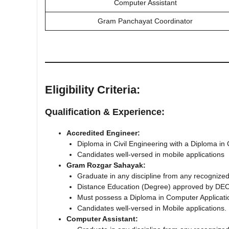
Computer Assistant
Gram Panchayat Coordinator
Eligibility Criteria:
Qualification & Experience:
Accredited Engineer:
Diploma in Civil Engineering with a Diploma in
Candidates well-versed in mobile applications
Gram Rozgar Sahayak:
Graduate in any discipline from any recognized
Distancе Education (Degree) approved by DEC
Must possess a Diploma in Computer Application
Candidates well-versed in Mobile applications.
Computer Assistant: