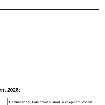
nt 2026:
Commissioner, Panchayat & Rural Development, Assam