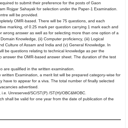
re required to submit their preference for the posts of Gaon
ram Rojgar Sahayak for selection under the Paper-1 Examination.
tre will be provided.
completely OMR-based. There will be 75 questions, and each
ative marking, of 0.25 mark per question carrying 1 mark each and
or wrong answer as well as for selecting more than one option of a
i) Domain Knowledge, (ii) Computer proficiency, (iii) Logical
and Culture of Assam and India and (v) General Knowledge. In
will be questions relating to technical knowledge as per the
n to answer the OMR-based answer sheet. The duration of the test
 are qualified in the written examination.
written Examination, a merit list will be prepared category-wise for
y have to appear for a viva. The total number of finally selected
 vacancies advertised.
ory, i.e. Unreserved/SC/ST(P) /ST(H)/OBC&MOBC.
ich shall be valid for one year from the date of publication of the