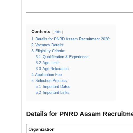
Contents
hide
1
Details for PNRD Assam Recruitment 2026:
2
Vacancy Details:
3
Eligibility Criteria:
3.1
Qualification & Experience:
3.2
Age Limit:
3.3
Age Relaxation:
4
Application Fee:
5
Selection Process:
5.1
Important Dates:
5.2
Important Links:
Details for PNRD Assam Recruitme
Organization