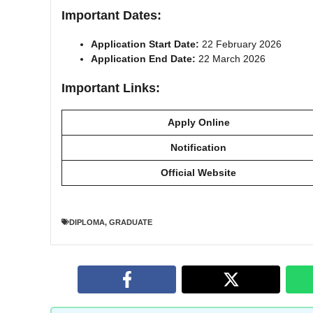
Important Dates:
Application Start Date:
22 February 2026
Application End Date:
22 March 2026
Important Links:
Apply Online
Notification
Official Website
DIPLOMA
,
GRADUATE