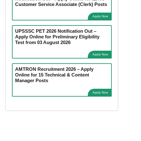
Customer Service Associate (Clerk) Posts
Apply Now
UPSSSC PET 2026 Notification Out –
Apply Online for Preliminary Eligibility
Test from 03 August 2026
Apply Now
AMTRON Recruitment 2026 – Apply
Online for 15 Technical & Content
Manager Posts
Apply Now