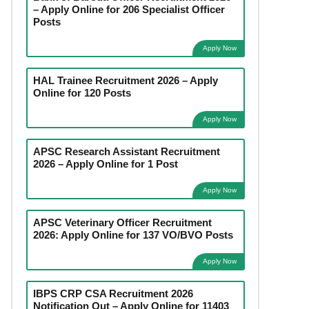
– Apply Online for 206 Specialist Officer
Posts
Apply Now
HAL Trainee Recruitment 2026 – Apply
Online for 120 Posts
Apply Now
APSC Research Assistant Recruitment
2026 – Apply Online for 1 Post
Apply Now
APSC Veterinary Officer Recruitment
2026: Apply Online for 137 VO/BVO Posts
Apply Now
IBPS CRP CSA Recruitment 2026
Notification Out – Apply Online for 11403