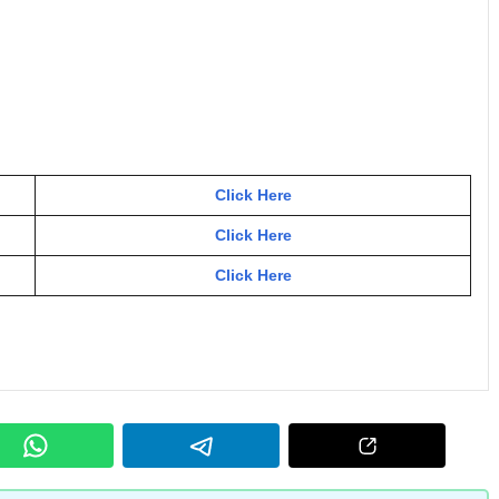
Click Here
Click Here
Click Here