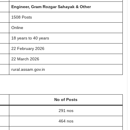
Engineer, Gram Rozgar Sahayak & Other
1508 Posts
Online
18 years to 40 years
22 February 2026
22 March 2026
rural.assam.gov.in
No of Posts
291 nos
464 nos