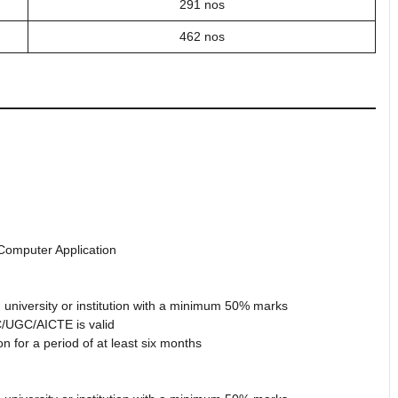
291 nos
462 nos
 Computer Application
 university or institution with a minimum 50% marks
/UGC/AICTE is valid
 for a period of at least six months