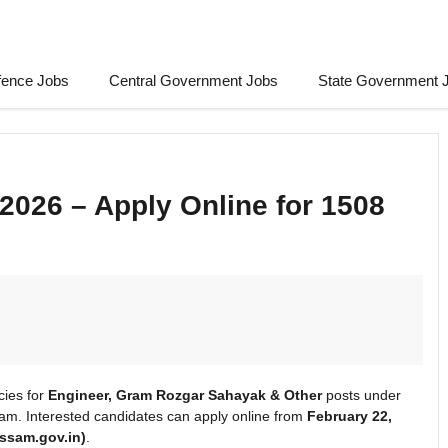
fence Jobs
Central Government Jobs
State Government 
026 – Apply Online for 1508
ies for
Engineer, Gram Rozgar Sahayak & Other
posts under
m. Interested candidates can apply online from
February 22,
assam.gov.in)
.