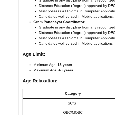
Graduate in any discipline from any recognized
Distance Education (Degree) approved by DEC
Must possess a Diploma in Computer Application
Candidates well-versed in Mobile applications.
Gram Panchayat Coordinator:
Graduate in any discipline from any recognized
Distance Education (Degree) approved by DEC
Must possess a Diploma in Computer Application
Candidates well-versed in Mobile applications
Age Limit:
Minimum Age:
18 years
Maximum Age:
40 years
Age Relaxation:
Category
SC/ST
OBC/MOBC