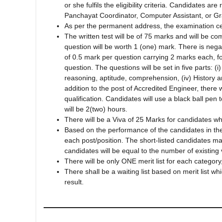
or she fulfils the eligibility criteria. Candidates a
Panchayat Coordinator, Computer Assistant, or G
As per the permanent address, the examination cen
The written test will be of 75 marks and will be 
question will be worth 1 (one) mark. There is neg
of 0.5 mark per question carrying 2 marks each, f
question. The questions will be set in five parts: (
reasoning, aptitude, comprehension, (iv) History 
addition to the post of Accredited Engineer, there 
qualification. Candidates will use a black ball pe
will be 2(two) hours.
There will be a Viva of 25 Marks for candidates who
Based on the performance of the candidates in the 
each post/position. The short-listed candidates ma
candidates will be equal to the number of existing
There will be only ONE merit list for each categ
There shall be a waiting list based on merit list wh
result.