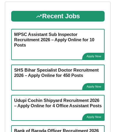
Recent Jobs
MPSC Assistant Sub Inspector
Recruitment 2026 – Apply Online for 10
Posts
Apply Now
SHS Bihar Specialist Doctor Recruitment
2026 – Apply Online for 450 Posts
Apply Now
Udupi Cochin Shipyard Recruitment 2026
– Apply Online for 4 Office Assistant Posts
Apply Now
Bank of Baroda Officer Recruitment 2026