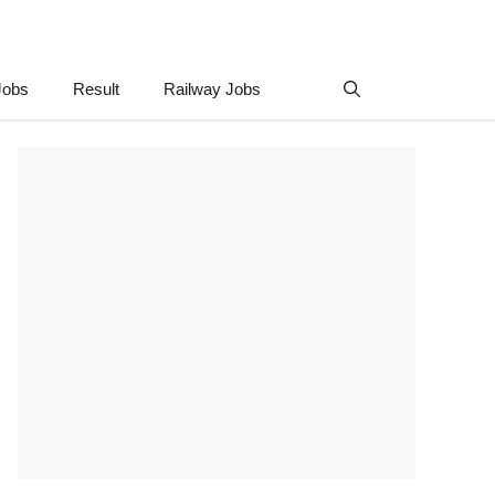
Jobs
Result
Railway Jobs