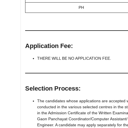
PH
Application Fee:
THERE WILL BE NO APPLICATION FEE.
Selection Process:
The candidates whose applications are accepted wil
conducted in the various selected centres in the 
in the Admission Certificate of the Written Examinat
Gaon Panchayat Coordinator/Computer Assistant/ 
Engineer. A candidate may apply separately for th