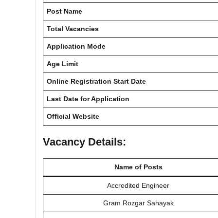
Post Name
Total Vacancies
Application Mode
Age Limit
Online Registration Start Date
Last Date for Application
Official Website
Vacancy Details:
Name of Posts
Accredited Engineer
Gram Rozgar Sahayak