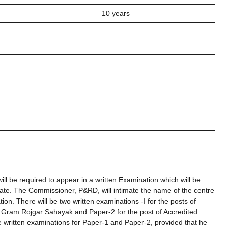
10 years
l be required to appear in a written Examination which will be
state. The Commissioner, P&RD, will intimate the name of the centre
ion. There will be two written examinations -I for the posts of
Gram Rojgar Sahayak and Paper-2 for the post of Accredited
e written examinations for Paper-1 and Paper-2, provided that he