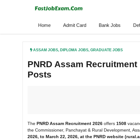
Skip
to
content
Home
Admit Card
Bank Jobs
De
ASSAM JOBS
,
DIPLOMA JOBS
,
GRADUATE JOBS
PNRD Assam Recruitment 2
Posts
The
PNRD Assam Recruitment 2026
offers
1508
vacanc
the Commissioner, Panchayat & Rural Development, Assa
2026, to March
22, 2026, at the PNRD
website (rural.