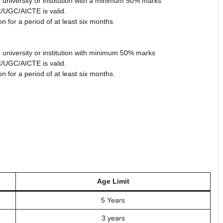
 university or institution with a minimum 50% marks
/UGC/AICTE is valid.
 for a period of at least six months.
 university or institution with minimum 50% marks
/UGC/AICTE is valid.
 for a period of at least six months.
Age Limit
5 Years
3 years