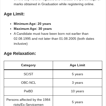
marks obtained in Graduation while registering online.
Age Limit:
Minimum Age: 20 years
Maximum Age: 30 years
A Candidate must have been born not earlier than
02.08.1995 and not later than 01.08.2005 (both dates
inclusive)
Age Relaxation:
Category
Age Limit
SC/ST
5 years
OBC-NCL
3 years
PwBD
10 years
Persons affected by the 1984
5 years
riots/Ex-Servicemen