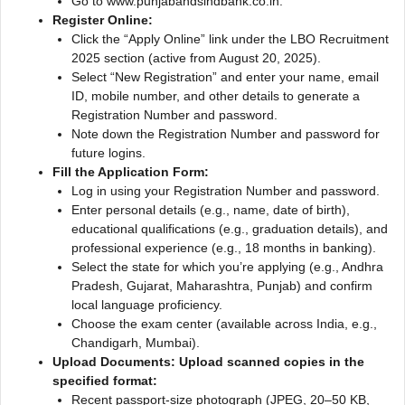
Go to www.punjabandsindbank.co.in.
Register Online:
Click the “Apply Online” link under the LBO Recruitment
2025 section (active from August 20, 2025).
Select “New Registration” and enter your name, email
ID, mobile number, and other details to generate a
Registration Number and password.
Note down the Registration Number and password for
future logins.
Fill the Application Form:
Log in using your Registration Number and password.
Enter personal details (e.g., name, date of birth),
educational qualifications (e.g., graduation details), and
professional experience (e.g., 18 months in banking).
Select the state for which you’re applying (e.g., Andhra
Pradesh, Gujarat, Maharashtra, Punjab) and confirm
local language proficiency.
Choose the exam center (available across India, e.g.,
Chandigarh, Mumbai).
Upload Documents: Upload scanned copies in the
specified format:
Recent passport-size photograph (JPEG, 20–50 KB,