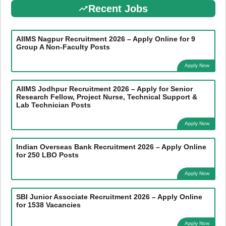
Recent Jobs
AIIMS Nagpur Recruitment 2026 – Apply Online for 9
Group A Non-Faculty Posts
Apply Now
AIIMS Jodhpur Recruitment 2026 – Apply for Senior
Research Fellow, Project Nurse, Technical Support &
Lab Technician Posts
Apply Now
Indian Overseas Bank Recruitment 2026 – Apply Online
for 250 LBO Posts
Apply Now
SBI Junior Associate Recruitment 2026 – Apply Online
for 1538 Vacancies
Apply Now