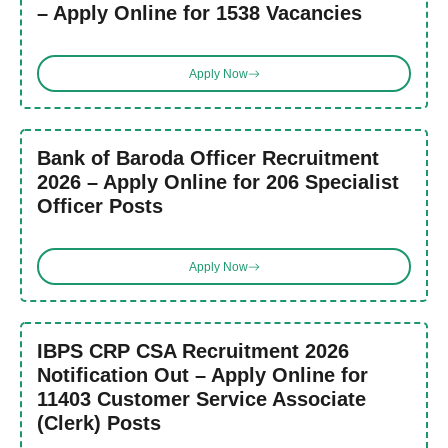
– Apply Online for 1538 Vacancies
Apply Now
Bank of Baroda Officer Recruitment
2026 – Apply Online for 206 Specialist
Officer Posts
Apply Now
IBPS CRP CSA Recruitment 2026
Notification Out – Apply Online for
11403 Customer Service Associate
(Clerk) Posts