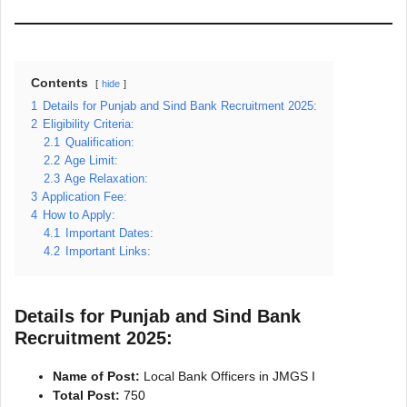
Contents
hide
1
Details for Punjab and Sind Bank Recruitment 2025:
2
Eligibility Criteria:
2.1
Qualification:
2.2
Age Limit:
2.3
Age Relaxation:
3
Application Fee:
4
How to Apply:
4.1
Important Dates:
4.2
Important Links:
Details for Punjab and Sind Bank
Recruitment 2025:
Name of Post:
Local Bank Officers in JMGS I
Total Post:
750