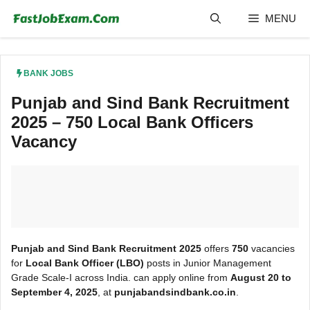
Skip
MENU
to
content
BANK JOBS
Punjab and Sind Bank Recruitment
2025 – 750 Local Bank Officers
Vacancy
Punjab and Sind Bank Recruitment 2025
offers
750
vacancies
for
Local Bank Officer (LBO)
posts in Junior Management
Grade Scale-I across India. can apply online from
August 20 to
September 4, 2025
, at
punjabandsindbank.co.in
.