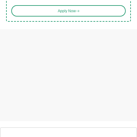
Apply Now