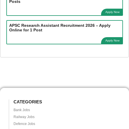
Posts
Apply Now
APSC Research Assistant Recruitment 2026 – Apply
Online for 1 Post
Apply Now
CATEGORIES
Bank Jobs
Railway Jobs
Defence Jobs