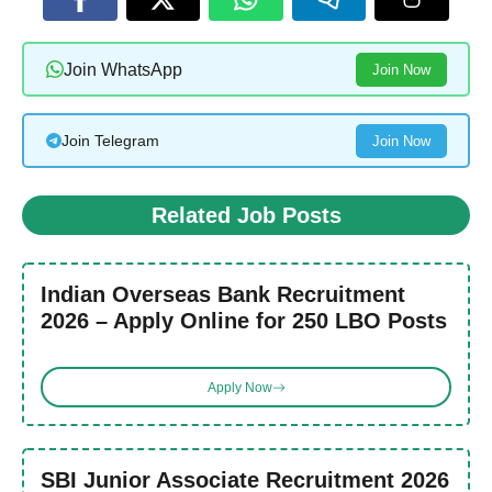
Join WhatsApp
Join Now
Join Telegram
Join Now
Related Job Posts
Indian Overseas Bank Recruitment
2026 – Apply Online for 250 LBO Posts
Apply Now
SBI Junior Associate Recruitment 2026