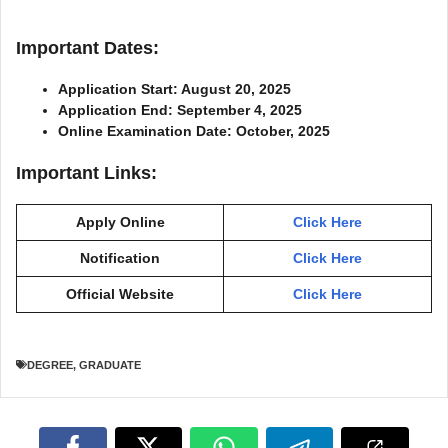
Important Dates:
Application Start: August 20, 2025
Application End: September 4, 2025
Online Examination Date: October, 2025
Important Links:
Apply Online
Click Here
Notification
Click Here
Official Website
Click Here
DEGREE
,
GRADUATE