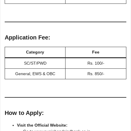
Application Fee:
Category
Fee
SC/ST/PWD
Rs. 100/-
General, EWS & OBC
Rs. 850/-
How to Apply:
Visit the Official Website: