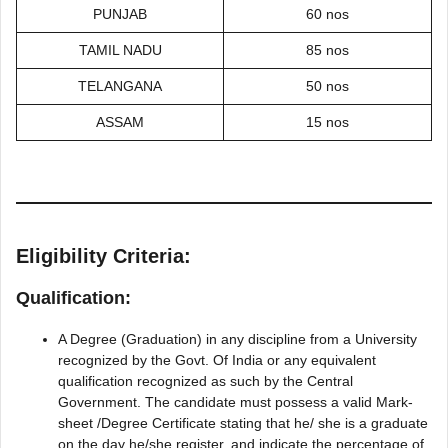
PUNJAB
60 nos
TAMIL NADU
85 nos
TELANGANA
50 nos
ASSAM
15 nos
Eligibility Criteria:
Qualification:
A Degree (Graduation) in any discipline from a University
recognized by the Govt. Of India or any equivalent
qualification recognized as such by the Central
Government. The candidate must possess a valid Mark-
sheet /Degree Certificate stating that he/ she is a graduate
on the day he/she register, and indicate the percentage of