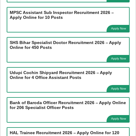
MPSC Assistant Sub Inspector Recruitment 2026 –
Apply Online for 10 Posts
Apply Now
SHS Bihar Specialist Doctor Recruitment 2026 – Apply
Online for 450 Posts
Apply Now
Udupi Cochin Shipyard Recruitment 2026 – Apply
Online for 4 Office Assistant Posts
Apply Now
Bank of Baroda Officer Recruitment 2026 – Apply Online
for 206 Specialist Officer Posts
Apply Now
HAL Trainee Recruitment 2026 – Apply Online for 120