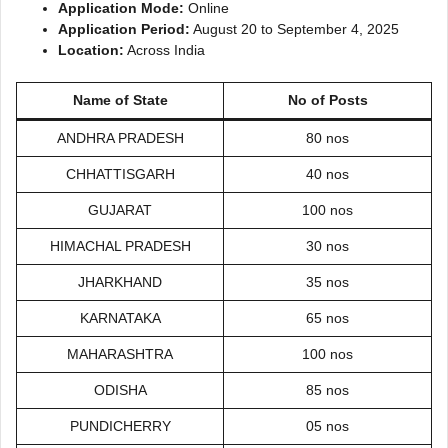
Application Mode:
Online
Application Period:
August 20 to September 4, 2025
Location:
Across India
Name of State
No of Posts
ANDHRA PRADESH
80 nos
CHHATTISGARH
40 nos
GUJARAT
100 nos
HIMACHAL PRADESH
30 nos
JHARKHAND
35 nos
KARNATAKA
65 nos
MAHARASHTRA
100 nos
ODISHA
85 nos
PUNDICHERRY
05 nos