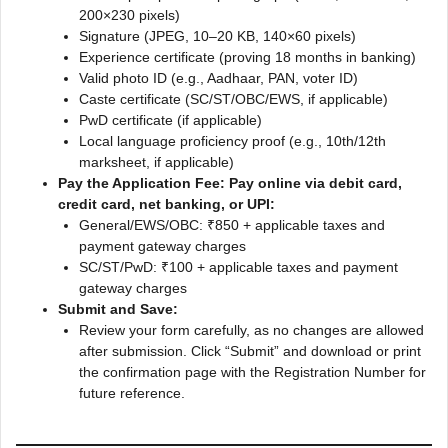
200×230 pixels)
Signature (JPEG, 10–20 KB, 140×60 pixels)
Experience certificate (proving 18 months in banking)
Valid photo ID (e.g., Aadhaar, PAN, voter ID)
Caste certificate (SC/ST/OBC/EWS, if applicable)
PwD certificate (if applicable)
Local language proficiency proof (e.g., 10th/12th
marksheet, if applicable)
Pay the Application Fee: Pay online via debit card,
credit card, net banking, or UPI:
General/EWS/OBC: ₹850 + applicable taxes and
payment gateway charges
SC/ST/PwD: ₹100 + applicable taxes and payment
gateway charges
Submit and Save:
Review your form carefully, as no changes are allowed
after submission. Click “Submit” and download or print
the confirmation page with the Registration Number for
future reference.