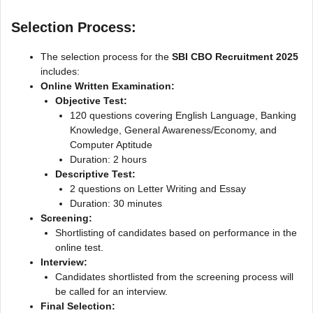
Selection Process:
The selection process for the
SBI CBO Recruitment 2025
includes:
Online Written Examination:
Objective Test:
120 questions covering English Language, Banking
Knowledge, General Awareness/Economy, and
Computer Aptitude
Duration: 2 hours
Descriptive Test:
2 questions on Letter Writing and Essay
Duration: 30 minutes
Screening:
Shortlisting of candidates based on performance in the
online test.
Interview:
Candidates shortlisted from the screening process will
be called for an interview.
Final Selection: