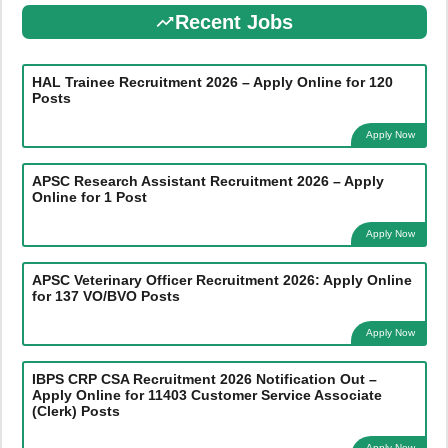
Recent Jobs
HAL Trainee Recruitment 2026 – Apply Online for 120
Posts
Apply Now
APSC Research Assistant Recruitment 2026 – Apply
Online for 1 Post
Apply Now
APSC Veterinary Officer Recruitment 2026: Apply Online
for 137 VO/BVO Posts
Apply Now
IBPS CRP CSA Recruitment 2026 Notification Out –
Apply Online for 11403 Customer Service Associate
(Clerk) Posts
Apply Now