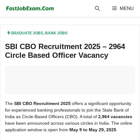
Skip
MENU
to
content
GRADUATE JOBS
,
BANK JOBS
SBI CBO Recruitment 2025 – 2964
Circle Based Officer Vacancy
The
SBI CBO Recruitment 2025
offers a significant opportunity
for experienced banking professionals to join the State Bank of
India as Circle-Based Officers (CBO). A total of
2,964 vacancies
have been announced across various circles in India. The online
application window is open from
May 9 to May 29, 2025
.