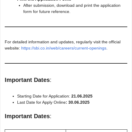
After submission, download and print the application
form for future reference.
For detailed information and updates, regularly visit the official
website:
https://sbi.co.in/web/careers/current-openings
.
Important Dates
:
Starting Date for Application:
21.06.2025
Last Date for Apply Online
: 30.06.2025
Important Dates
: