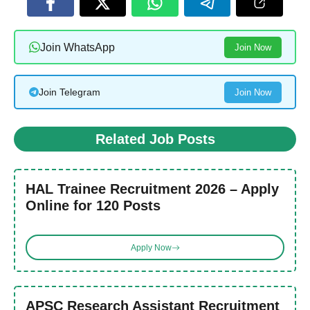
Join WhatsApp
Join Now
Join Telegram
Join Now
Related Job Posts
HAL Trainee Recruitment 2026 – Apply
Online for 120 Posts
Apply Now
APSC Research Assistant Recruitment