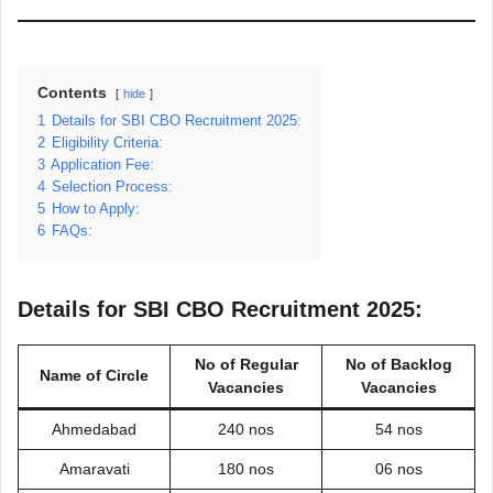
Contents
hide
1
Details for SBI CBO Recruitment 2025:
2
Eligibility Criteria:
3
Application Fee:
4
Selection Process:
5
How to Apply:
6
FAQs:
Details for SBI CBO Recruitment 2025:
No of Regular
No of Backlog
Name of Circle
Vacancies
Vacancies
Ahmedabad
240 nos
54 nos
Amaravati
180 nos
06 nos