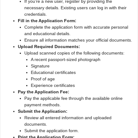
If you’re a new user, register by providing the
necessary details. Existing users can log in with their
credentials.
Fill in the Application Form:
Complete the application form with accurate personal
and educational details.
Ensure all information matches your official documents.
Upload Required Documents:
Upload scanned copies of the following documents:
A recent passport-sized photograph
Signature
Educational certificates
Proof of age
Experience certificates
Pay the Application Fee:
Pay the applicable fee through the available online
payment methods.
Submit the Application:
Review all entered information and uploaded
documents.
Submit the application form.
Print the Application Form: