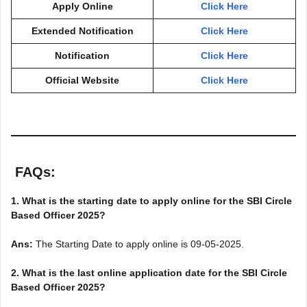
Apply Online
Click Here
Extended Notification
Click Here
Notification
Click Here
Official Website
Click Here
FAQs
:
1. What is the starting date to apply online for the SBI Circle
Based Officer 2025?
Ans:
The Starting Date to apply online is 09-05-2025.
2. What is the last online application date for the SBI Circle
Based Officer 2025?