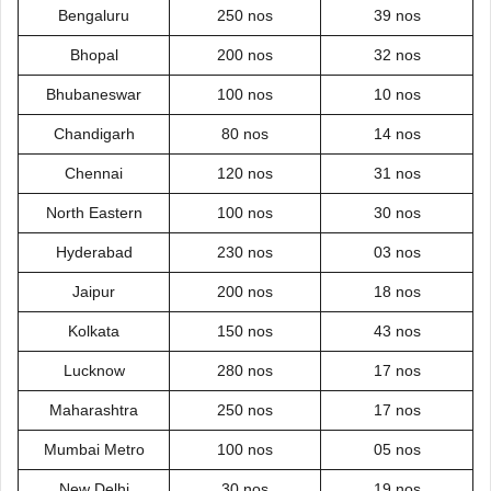
Bengaluru
250 nos
39 nos
Bhopal
200 nos
32 nos
Bhubaneswar
100 nos
10 nos
Chandigarh
80 nos
14 nos
Chennai
120 nos
31 nos
North Eastern
100 nos
30 nos
Hyderabad
230 nos
03 nos
Jaipur
200 nos
18 nos
Kolkata
150 nos
43 nos
Lucknow
280 nos
17 nos
Maharashtra
250 nos
17 nos
Mumbai Metro
100 nos
05 nos
New Delhi
30 nos
19 nos