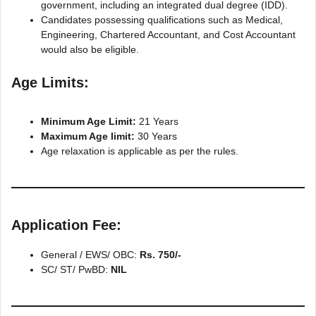
government, including an integrated dual degree (IDD).
Candidates possessing qualifications such as Medical,
Engineering, Chartered Accountant, and Cost Accountant
would also be eligible.
Age Limits:
Minimum Age Limit:
21 Years
Maximum Age limit:
30 Years
Age relaxation is applicable as per the rules.
Application Fee
:
General / EWS/ OBC:
Rs. 750/-
SC/ ST/ PwBD:
NIL