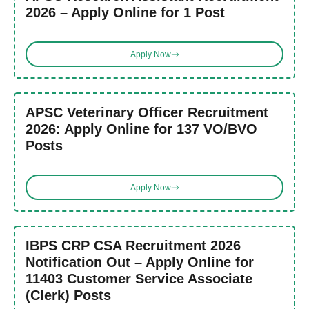
2026 – Apply Online for 1 Post
Apply Now
APSC Veterinary Officer Recruitment
2026: Apply Online for 137 VO/BVO
Posts
Apply Now
IBPS CRP CSA Recruitment 2026
Notification Out – Apply Online for
11403 Customer Service Associate
(Clerk) Posts