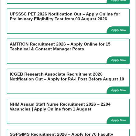
UPSSSC PET 2026 Notification Out – Apply Online for
Preliminary Eligibility Test from 03 August 2026
Apply Now
AMTRON Recruitment 2026 – Apply Online for 15
Technical & Content Manager Posts
Apply Now
ICGEB Research Associate Recruitment 2026
Notification Out – Apply for RA-I Post Before August 10
Apply Now
NHM Assam Staff Nurse Recruitment 2026 – 2204
Vacancies | Apply Online from 1 August
Apply Now
SGPGIMS Recruitment 2026 – Apply for 70 Faculty