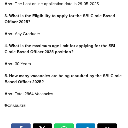
Ans:
The Last online application date is 29-05-2025.
3.
What is the Eligibility to apply for the SBI Circle Based
Officer 2025?
Ans:
Any Graduate
4. What is the maximum age limit for applying for the SBI
Circle Based Officer 2025 position
?
Ans:
30 Years
5. How many vacancies are being recruited by the SBI Circle
Based Officer 2025?
Ans:
Total 2964 Vacancies.
GRADUATE