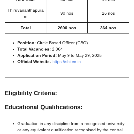
Thiruvananthapura
90 nos
26 nos
m
Total
2600 nos
364 nos
Position:
Circle Based Officer (CBO)
Total Vacancies:
2,964
Application Period:
May 9 to May 29, 2025
Official Website:
https://sbi.co.in
Eligibility Criteria:
Educational Qualifications:
Graduation in any discipline from a recognised university
or any equivalent qualification recognised by the central