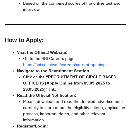
Based on the combined scores of the online test and
interview.
How to Apply:
Visit the Official Website:
Go to the SBI Careers page:
https://sbi.co.in/web/careers/current-openings
.
Navigate to the Recruitment Section:
Click on the
“RECRUITMENT OF CIRCLE BASED
OFFICERS (Apply Online from 09.05.2025 to
29.05.2025)”
link.
Read the Official Notification:
Please download and read the detailed advertisement
carefully to learn about the eligibility criteria, application
process, important dates, and other relevant
information.
Register/Login: