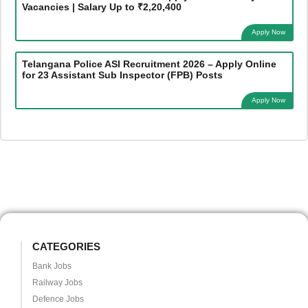
Vacancies | Salary Up to ₹2,20,400
Apply Now
Telangana Police ASI Recruitment 2026 – Apply Online
for 23 Assistant Sub Inspector (FPB) Posts
Apply Now
CATEGORIES
Bank Jobs
Railway Jobs
Defence Jobs