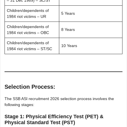
– 31 Dec 1989) – SC/ST
Children/dependents of
5 Years
1984 riot victims – UR
Children/dependents of
8 Years
1984 riot victims – OBC
Children/dependents of
10 Years
1984 riot victims – ST/SC
Selection Process:
The SSB ASI recruitment 2026 selection process involves the
following stages:
Stage 1: Physical Efficiency Test (PET) &
Physical Standard Test (PST)