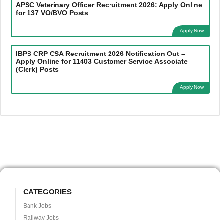
APSC Veterinary Officer Recruitment 2026: Apply Online
for 137 VO/BVO Posts
Apply Now
IBPS CRP CSA Recruitment 2026 Notification Out –
Apply Online for 11403 Customer Service Associate
(Clerk) Posts
Apply Now
CATEGORIES
Bank Jobs
Railway Jobs