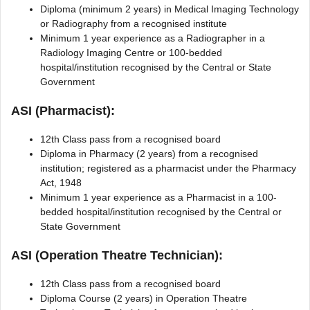
Diploma (minimum 2 years) in Medical Imaging Technology
or Radiography from a recognised institute
Minimum 1 year experience as a Radiographer in a
Radiology Imaging Centre or 100-bedded
hospital/institution recognised by the Central or State
Government
ASI (Pharmacist):
12th Class pass from a recognised board
Diploma in Pharmacy (2 years) from a recognised
institution; registered as a pharmacist under the Pharmacy
Act, 1948
Minimum 1 year experience as a Pharmacist in a 100-
bedded hospital/institution recognised by the Central or
State Government
ASI (Operation Theatre Technician):
12th Class pass from a recognised board
Diploma Course (2 years) in Operation Theatre