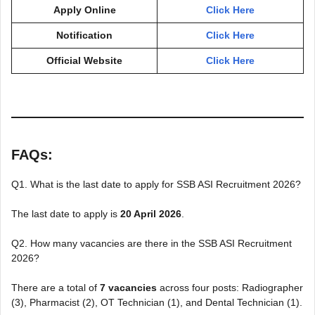
Apply Online
Click Here
Notification
Click Here
Official Website
Click Here
FAQs:
Q1. What is the last date to apply for SSB ASI Recruitment 2026?
The last date to apply is
20 April 2026
.
Q2. How many vacancies are there in the SSB ASI Recruitment
2026?
There are a total of
7 vacancies
across four posts: Radiographer
(3), Pharmacist (2), OT Technician (1), and Dental Technician (1).