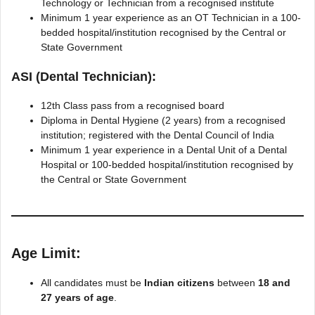
Technology or Technician from a recognised institute
Minimum 1 year experience as an OT Technician in a 100-
bedded hospital/institution recognised by the Central or
State Government
ASI (Dental Technician):
12th Class pass from a recognised board
Diploma in Dental Hygiene (2 years) from a recognised
institution; registered with the Dental Council of India
Minimum 1 year experience in a Dental Unit of a Dental
Hospital or 100-bedded hospital/institution recognised by
the Central or State Government
Age Limit:
All candidates must be
Indian citizens
between
18 and
27 years of age
.