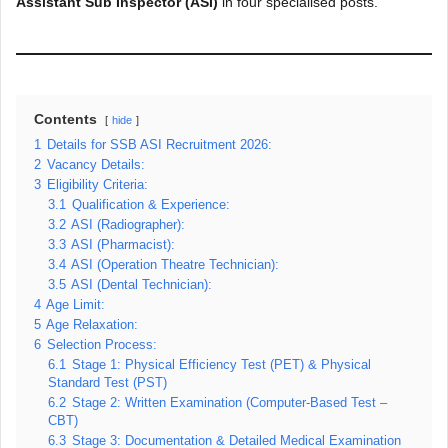
Assistant Sub Inspector (ASI)
in four specialised posts.
Contents
hide
1
Details for SSB ASI Recruitment 2026:
2
Vacancy Details:
3
Eligibility Criteria:
3.1
Qualification & Experience:
3.2
ASI (Radiographer):
3.3
ASI (Pharmacist):
3.4
ASI (Operation Theatre Technician):
3.5
ASI (Dental Technician):
4
Age Limit:
5
Age Relaxation:
6
Selection Process:
6.1
Stage 1: Physical Efficiency Test (PET) & Physical
Standard Test (PST)
6.2
Stage 2: Written Examination (Computer-Based Test –
CBT)
6.3
Stage 3: Documentation & Detailed Medical Examination