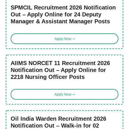
SPMCIL Recruitment 2026 Notification
Out – Apply Online for 24 Deputy
Manager & Assistant Manager Posts
Apply Now
AIIMS NORCET 11 Recruitment 2026
Notification Out – Apply Online for
2218 Nursing Officer Posts
Apply Now
Oil India Warden Recruitment 2026
Notification Out – Walk-in for 02