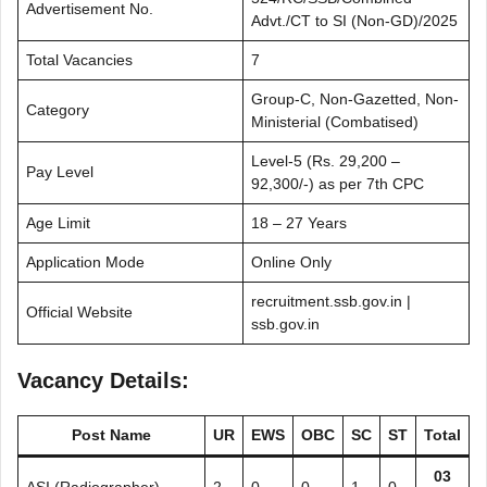
Advertisement No.
Advt./CT to SI (Non-GD)/2025
Total Vacancies
7
Group-C, Non-Gazetted, Non-
Category
Ministerial (Combatised)
Level-5 (Rs. 29,200 –
Pay Level
92,300/-) as per 7th CPC
Age Limit
18 – 27 Years
Application Mode
Online Only
recruitment.ssb.gov.in |
Official Website
ssb.gov.in
Vacancy Details:
Post Name
UR
EWS
OBC
SC
ST
Total
03