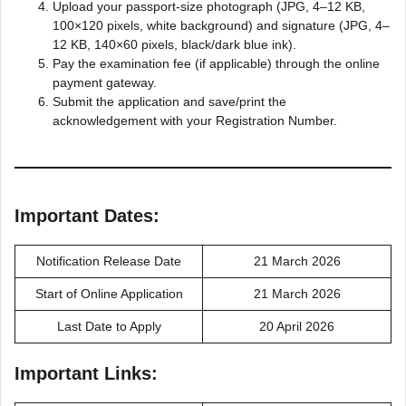
Upload your passport-size photograph (JPG, 4–12 KB,
100×120 pixels, white background) and signature (JPG, 4–
12 KB, 140×60 pixels, black/dark blue ink).
Pay the examination fee (if applicable) through the online
payment gateway.
Submit the application and save/print the
acknowledgement with your Registration Number.
Important Dates:
Notification Release Date
21 March 2026
Start of Online Application
21 March 2026
Last Date to Apply
20 April 2026
Important Links: