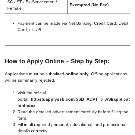
SC / ST / Ex-Servicemen /
Exempted (No Fee)
Female
Payment can be made via Net Banking, Credit Card, Debit
Card, or UPI.
How to Apply Online – Step by Step:
Applications must be submitted
online only
. Offline applications
will be summarily rejected.
Visit the official
portal:
https://applyssb.com/SSB_ADVT_3_ASI/applicat
ionIndex
Read the detailed advertisement carefully before filling the
form.
Fill in all required personal, educational, and professional
details correctly.