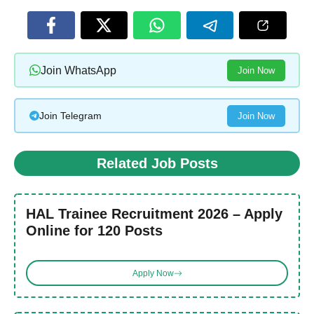
Join WhatsApp
Join Now
Join Telegram
Join Now
Related Job Posts
HAL Trainee Recruitment 2026 – Apply
Online for 120 Posts
Apply Now