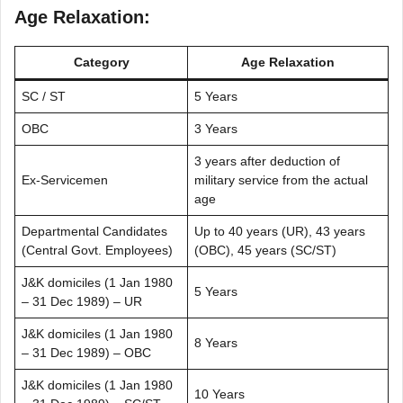
Age Relaxation:
Category
Age Relaxation
SC / ST
5 Years
OBC
3 Years
3 years after deduction of
Ex-Servicemen
military service from the actual
age
Departmental Candidates
Up to 40 years (UR), 43 years
(Central Govt. Employees)
(OBC), 45 years (SC/ST)
J&K domiciles (1 Jan 1980
5 Years
– 31 Dec 1989) – UR
J&K domiciles (1 Jan 1980
8 Years
– 31 Dec 1989) – OBC
J&K domiciles (1 Jan 1980
10 Years