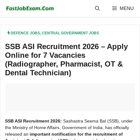
Skip
MENU
to
content
DEFENCE JOBS
,
CENTRAL GOVERNMENT JOBS
SSB ASI Recruitment 2026 – Apply
Online for 7 Vacancies
(Radiographer, Pharmacist, OT &
Dental Technician)
SSB ASI Recruitment 2026:
Sashastra Seema Bal (SSB), under
the Ministry of Home Affairs, Government of India, has officially
released an
important notification for the recruitment of