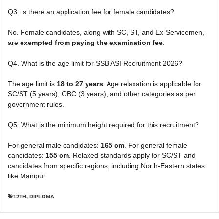
Q3. Is there an application fee for female candidates?
No. Female candidates, along with SC, ST, and Ex-Servicemen,
are
exempted from paying the examination fee
.
Q4. What is the age limit for SSB ASI Recruitment 2026?
The age limit is
18 to 27 years
. Age relaxation is applicable for
SC/ST (5 years), OBC (3 years), and other categories as per
government rules.
Q5. What is the minimum height required for this recruitment?
For general male candidates:
165 cm
. For general female
candidates:
155 cm
. Relaxed standards apply for SC/ST and
candidates from specific regions, including North-Eastern states
like Manipur.
12TH
,
DIPLOMA