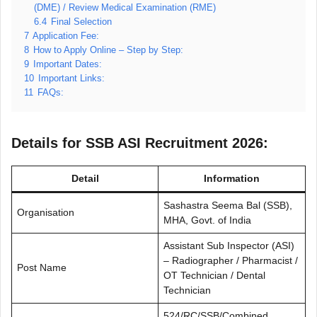
(DME) / Review Medical Examination (RME)
6.4
Final Selection
7
Application Fee:
8
How to Apply Online – Step by Step:
9
Important Dates:
10
Important Links:
11
FAQs:
Details for SSB ASI Recruitment 2026:
Detail
Information
Sashastra Seema Bal (SSB),
Organisation
MHA, Govt. of India
Assistant Sub Inspector (ASI)
– Radiographer / Pharmacist /
Post Name
OT Technician / Dental
Technician
524/RC/SSB/Combined