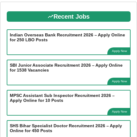
Recent Jobs
Indian Overseas Bank Recruitment 2026 – Apply Online
for 250 LBO Posts
Apply Now
SBI Junior Associate Recruitment 2026 – Apply Online
for 1538 Vacancies
Apply Now
MPSC Assistant Sub Inspector Recruitment 2026 –
Apply Online for 10 Posts
Apply Now
SHS Bihar Specialist Doctor Recruitment 2026 – Apply
Online for 450 Posts