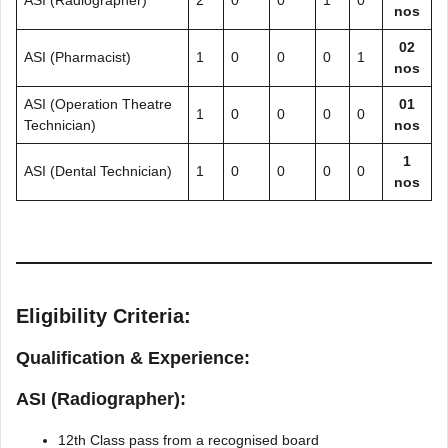
ASI (Radiographer)
2
0
0
1
0
nos
02
ASI (Pharmacist)
1
0
0
0
1
nos
ASI (Operation Theatre
01
1
0
0
0
0
Technician)
nos
1
ASI (Dental Technician)
1
0
0
0
0
nos
Eligibility Criteria:
Qualification & Experience:
ASI (Radiographer):
12th Class pass from a recognised board