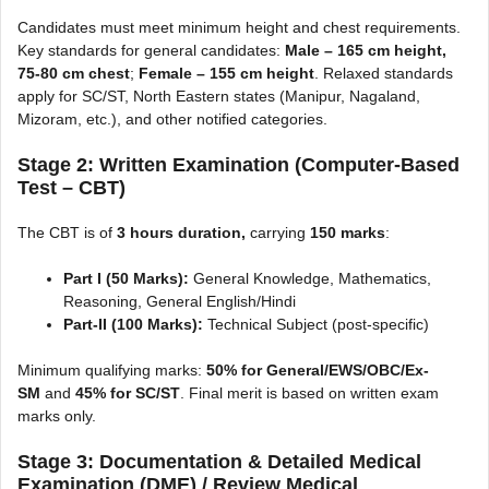
Candidates must meet minimum height and chest requirements.
Key standards for general candidates:
Male – 165 cm height,
75-80 cm chest
;
Female – 155 cm height
. Relaxed standards
apply for SC/ST, North Eastern states (Manipur, Nagaland,
Mizoram, etc.), and other notified categories.
Stage 2: Written Examination (Computer-Based
Test – CBT)
The CBT is of
3 hours duration,
carrying
150 marks
:
Part I (50 Marks):
General Knowledge, Mathematics,
Reasoning, General English/Hindi
Part-II (100 Marks):
Technical Subject (post-specific)
Minimum qualifying marks:
50% for General/EWS/OBC/Ex-
SM
and
45% for SC/ST
. Final merit is based on written exam
marks only.
Stage 3: Documentation & Detailed Medical
Examination (DME) / Review Medical