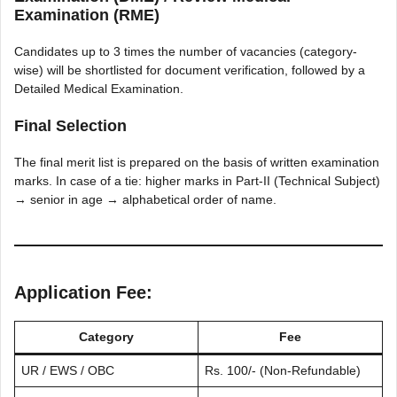
Examination (RME)
Candidates up to 3 times the number of vacancies (category-
wise) will be shortlisted for document verification, followed by a
Detailed Medical Examination.
Final Selection
The final merit list is prepared on the basis of written examination
marks. In case of a tie: higher marks in Part-II (Technical Subject)
→ senior in age → alphabetical order of name.
Application Fee:
Category
Fee
UR / EWS / OBC
Rs. 100/- (Non-Refundable)