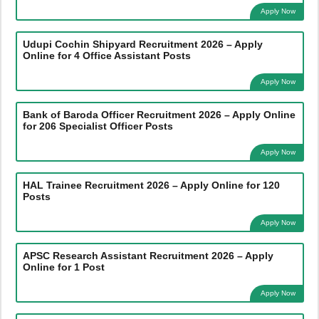
Apply Now
Udupi Cochin Shipyard Recruitment 2026 – Apply
Online for 4 Office Assistant Posts
Apply Now
Bank of Baroda Officer Recruitment 2026 – Apply Online
for 206 Specialist Officer Posts
Apply Now
HAL Trainee Recruitment 2026 – Apply Online for 120
Posts
Apply Now
APSC Research Assistant Recruitment 2026 – Apply
Online for 1 Post
Apply Now