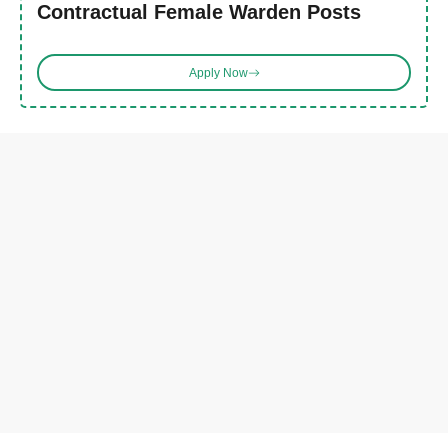
Contractual Female Warden Posts
Apply Now