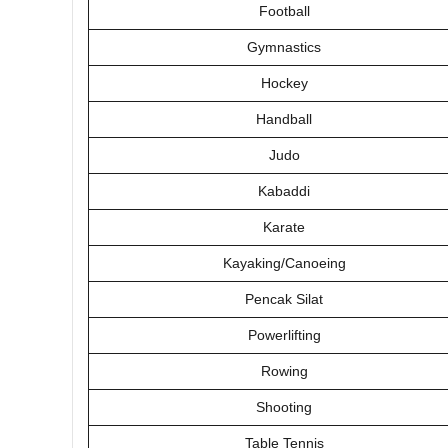
Football
Gymnastics
Hockey
Handball
Judo
Kabaddi
Karate
Kayaking/Canoeing
Pencak Silat
Powerlifting
Rowing
Shooting
Table Tennis