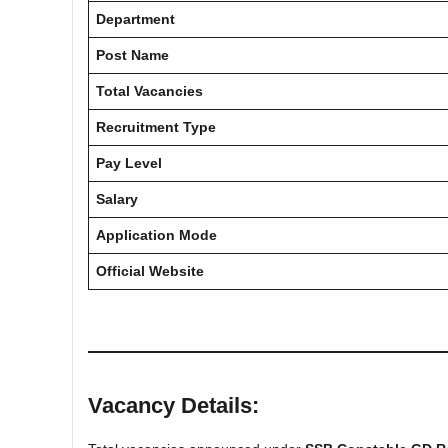
Department
Post Name
Total Vacancies
Recruitment Type
Pay Level
Salary
Application Mode
Official Website
Vacancy Details: