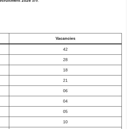
ecruitment 2026
are:
Vacancies
42
28
18
21
06
04
05
10