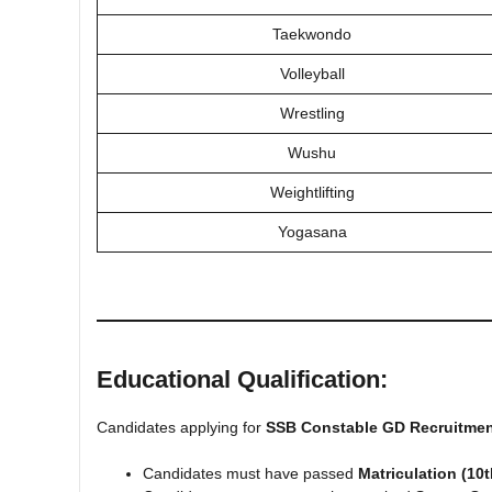
Taekwondo
Volleyball
Wrestling
Wushu
Weightlifting
Yogasana
Educational Qualification:
Candidates applying for
SSB Constable GD Recruitmen
Candidates must have passed
Matriculation (10