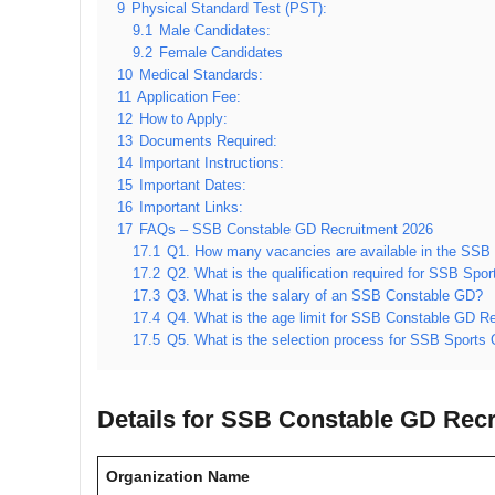
9
Physical Standard Test (PST):
9.1
Male Candidates:
9.2
Female Candidates
10
Medical Standards:
11
Application Fee:
12
How to Apply:
13
Documents Required:
14
Important Instructions:
15
Important Dates:
16
Important Links:
17
FAQs – SSB Constable GD Recruitment 2026
17.1
Q1. How many vacancies are available in the SSB
17.2
Q2. What is the qualification required for SSB Sp
17.3
Q3. What is the salary of an SSB Constable GD?
17.4
Q4. What is the age limit for SSB Constable GD R
17.5
Q5. What is the selection process for SSB Sports
Details for SSB Constable GD Recr
Organization Name