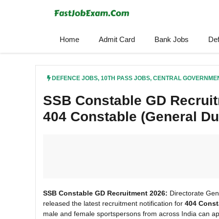
Skip
to
content
Home
Admit Card
Bank Jobs
De
DEFENCE JOBS
,
10TH PASS JOBS
,
CENTRAL GOVERNME
SSB Constable GD Recruitm
404 Constable (General Du
SSB Constable GD Recruitment 2026:
Directorate Gen
released the latest recruitment notification for
404 Const
male and female sportspersons from across India can appl