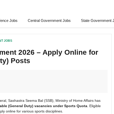
fence Jobs
Central Government Jobs
State Government 
NT JOBS
ent 2026 – Apply Online for
ty) Posts
eral, Sashastra Seema Bal (SSB), Ministry of Home Affairs has
able (General Duty) vacancies under Sports Quota
. Eligible
y online for various sports disciplines.