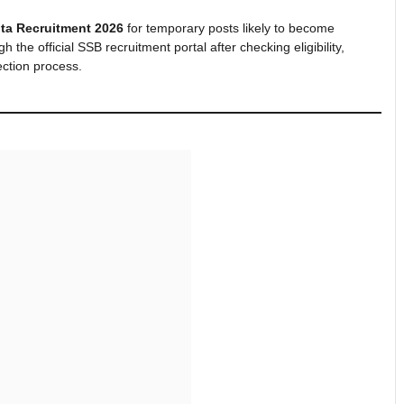
ta Recruitment 2026
for temporary posts likely to become
the official SSB recruitment portal after checking eligibility,
ection process.