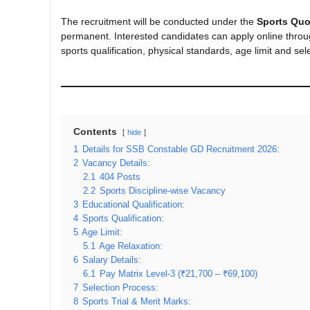
The recruitment will be conducted under the
Sports Quo
permanent. Interested candidates can apply online through 
sports qualification, physical standards, age limit and sel
Contents
hide
1
Details for SSB Constable GD Recruitment 2026:
2
Vacancy Details:
2.1
404 Posts
2.2
Sports Discipline-wise Vacancy
3
Educational Qualification:
4
Sports Qualification:
5
Age Limit:
5.1
Age Relaxation:
6
Salary Details:
6.1
Pay Matrix Level-3 (₹21,700 – ₹69,100)
7
Selection Process:
8
Sports Trial & Merit Marks: