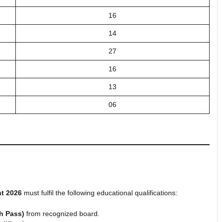
16
14
27
16
13
06
t 2026
must fulfil the following educational qualifications:
th Pass)
from recognized board.