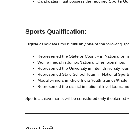
Candidates must possess the required
Sports Qua
Sports Qualification:
Eligible candidates must fulfil any one of the following s
Represented the State or Country in National or In
Won a medal in Junior/National Championships.
Represented the University in Inter-University tou
Represented State School Team in National Spor
Medal winners in Khelo India Youth Games/Khelo
Represented the district in national-level tourname
Sports achievements will be considered only if obtained w
Age Limit: