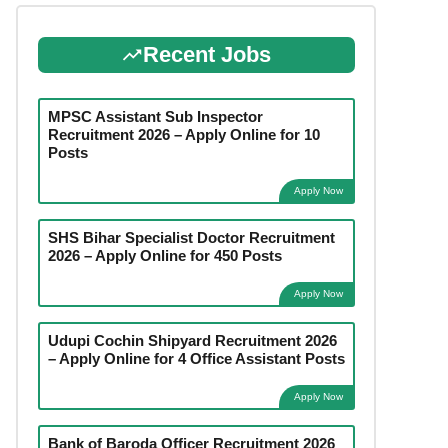
Recent Jobs
MPSC Assistant Sub Inspector
Recruitment 2026 – Apply Online for 10
Posts
Apply Now
SHS Bihar Specialist Doctor Recruitment
2026 – Apply Online for 450 Posts
Apply Now
Udupi Cochin Shipyard Recruitment 2026
– Apply Online for 4 Office Assistant Posts
Apply Now
Bank of Baroda Officer Recruitment 2026