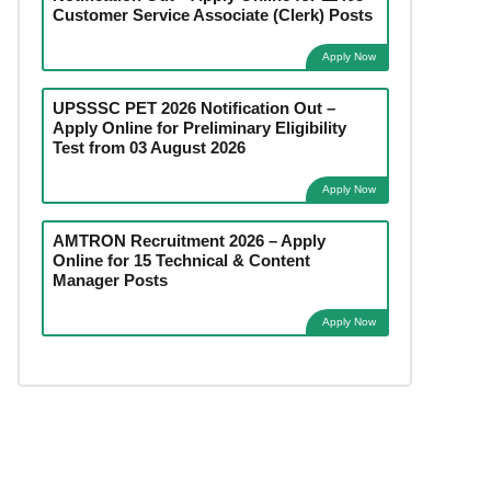
Customer Service Associate (Clerk) Posts
Apply Now
UPSSSC PET 2026 Notification Out –
Apply Online for Preliminary Eligibility
Test from 03 August 2026
Apply Now
AMTRON Recruitment 2026 – Apply
Online for 15 Technical & Content
Manager Posts
Apply Now