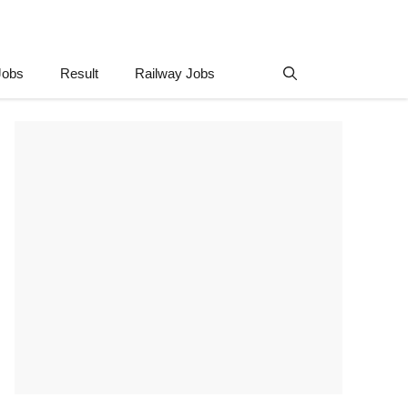
Jobs
Result
Railway Jobs