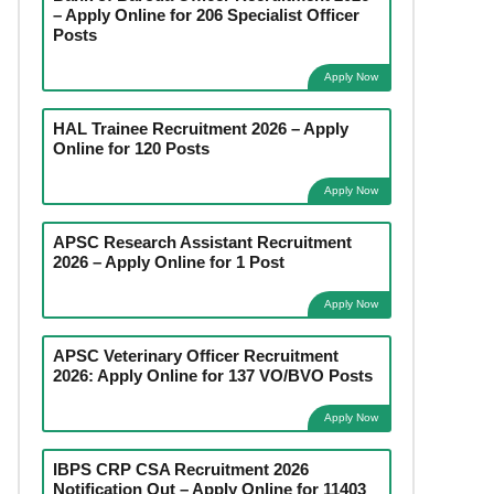
– Apply Online for 206 Specialist Officer
Posts
Apply Now
HAL Trainee Recruitment 2026 – Apply
Online for 120 Posts
Apply Now
APSC Research Assistant Recruitment
2026 – Apply Online for 1 Post
Apply Now
APSC Veterinary Officer Recruitment
2026: Apply Online for 137 VO/BVO Posts
Apply Now
IBPS CRP CSA Recruitment 2026
Notification Out – Apply Online for 11403