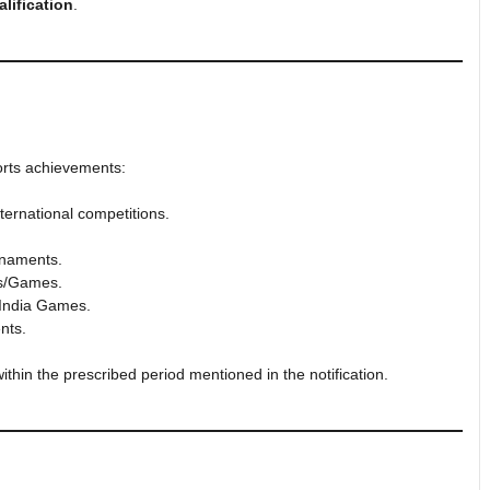
lification
.
ports achievements:
ternational competitions.
rnaments.
ts/Games.
 India Games.
nts.
ithin the prescribed period mentioned in the notification.