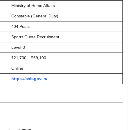
Ministry of Home Affairs
Constable (General Duty)
404 Posts
Sports Quota Recruitment
Level-3
₹21,700 – ₹69,100
Online
https://ssb.gov.in/