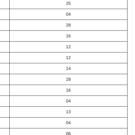
25
04
28
16
12
12
14
28
16
04
13
04
06