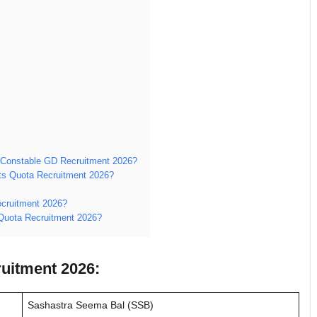
 Constable GD Recruitment 2026?
orts Quota Recruitment 2026?
ecruitment 2026?
 Quota Recruitment 2026?
uitment 2026:
Sashastra Seema Bal (SSB)