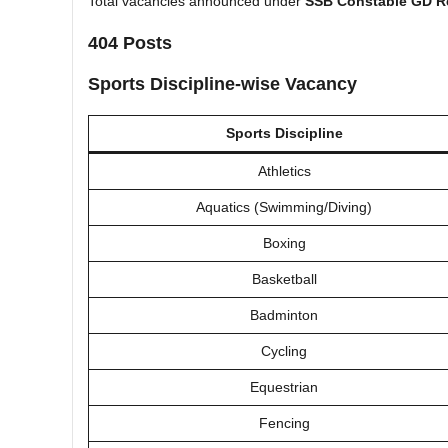
Total vacancies announced under
SSB Constable GD R
404 Posts
Sports Discipline-wise Vacancy
Sports Discipline
Athletics
Aquatics (Swimming/Diving)
Boxing
Basketball
Badminton
Cycling
Equestrian
Fencing