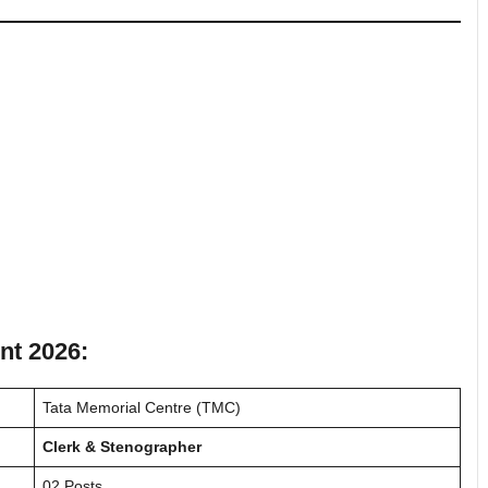
nt 2026:
Tata Memorial Centre (TMC)
Clerk & Stenographer
02 Posts