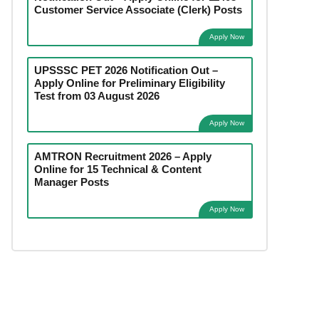
Customer Service Associate (Clerk) Posts
Apply Now
UPSSSC PET 2026 Notification Out –
Apply Online for Preliminary Eligibility
Test from 03 August 2026
Apply Now
AMTRON Recruitment 2026 – Apply
Online for 15 Technical & Content
Manager Posts
Apply Now