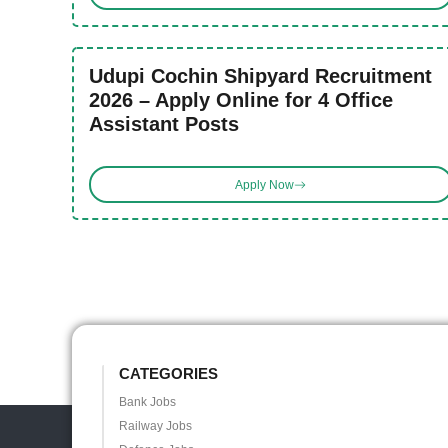
Udupi Cochin Shipyard Recruitment
2026 – Apply Online for 4 Office
Assistant Posts
Apply Now
CATEGORIES
Bank Jobs
Railway Jobs