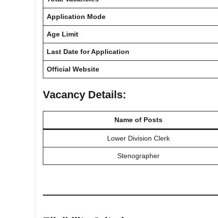
Application Mode
Age Limit
Last Date for Application
Official Website
Vacancy Details:
Name of Posts
Lower Division Clerk
Stenographer