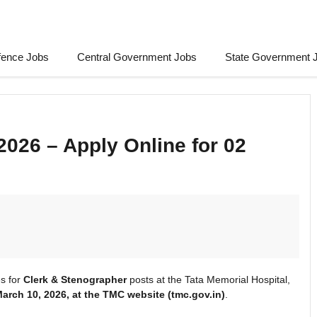
fence Jobs
Central Government Jobs
State Government 
026 – Apply Online for 02
s for
Clerk & Stenographer
posts at the Tata Memorial Hospital,
March
10, 2026, at the TMC
website (tmc.gov.in)
.