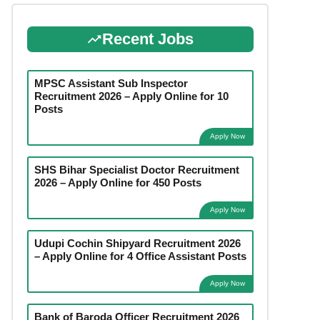
Recent Jobs
MPSC Assistant Sub Inspector
Recruitment 2026 – Apply Online for 10
Posts
Apply Now
SHS Bihar Specialist Doctor Recruitment
2026 – Apply Online for 450 Posts
Apply Now
Udupi Cochin Shipyard Recruitment 2026
– Apply Online for 4 Office Assistant Posts
Apply Now
Bank of Baroda Officer Recruitment 2026