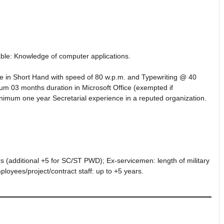
le: Knowledge of computer applications.
e in Short Hand with speed of 80 w.p.m. and Typewriting @ 40
um 03 months duration in Microsoft Office (exempted if
nimum one year Secretarial experience in a reputed organization.
 (additional +5 for SC/ST PWD); Ex-servicemen: length of military
loyees/project/contract staff: up to +5 years.