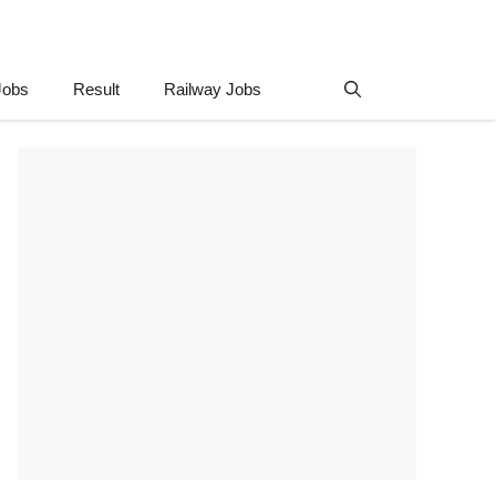
Jobs
Result
Railway Jobs