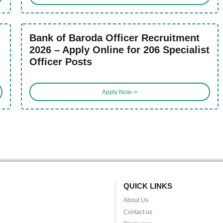
Bank of Baroda Officer Recruitment
2026 – Apply Online for 206 Specialist
Officer Posts
Apply Now
QUICK LINKS
About Us
Contact us