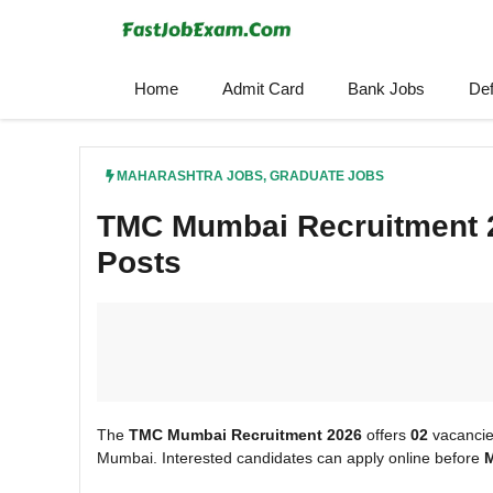
Skip
to
content
Home
Admit Card
Bank Jobs
De
MAHARASHTRA JOBS
,
GRADUATE JOBS
TMC Mumbai Recruitment 2
Posts
The
TMC Mumbai Recruitment 2026
offers
02
vacancie
Mumbai. Interested candidates can apply online before