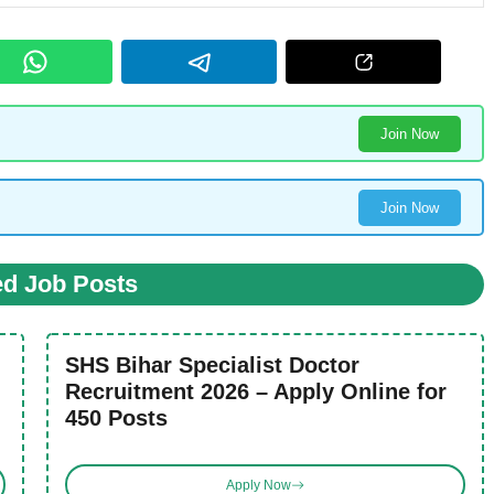
Join Now
Join Now
ed Job Posts
SHS Bihar Specialist Doctor
Recruitment 2026 – Apply Online for
450 Posts
Apply Now