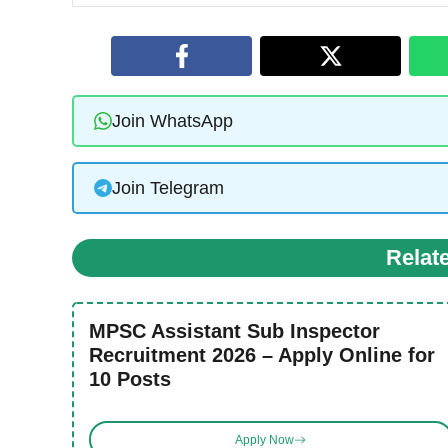
Join WhatsApp
Join Telegram
Relat
MPSC Assistant Sub Inspector
Recruitment 2026 – Apply Online for
10 Posts
Apply Now