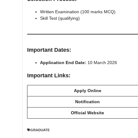
Written Examination (100 marks MCQ)
Skill Test (qualifying)
Important Dates:
Application End Date:
10 March 2026
Important Links:
Apply Online
Notification
Official Website
GRADUATE