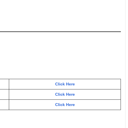
Click Here
Click Here
Click Here