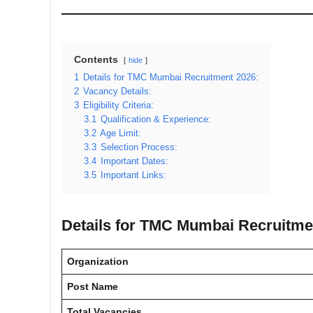
Contents
hide
1
Details for TMC Mumbai Recruitment 2026:
2
Vacancy Details:
3
Eligibility Criteria:
3.1
Qualification & Experience:
3.2
Age Limit:
3.3
Selection Process:
3.4
Important Dates:
3.5
Important Links:
Details for TMC Mumbai Recruitme
Organization
Post Name
Total Vacancies