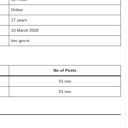
Online
27 years
10 March 2026
tmc.gov.in
No of Posts
01 nos
01 nos