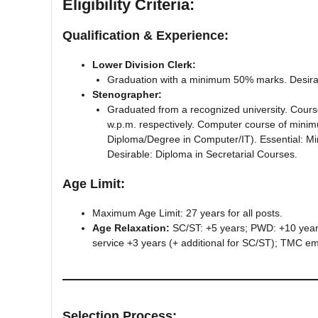
Eligibility Criteria:
Qualification & Experience:
Lower Division Clerk:
Graduation with a minimum 50% marks. Desirab
Stenographer:
Graduated from a recognized university. Cours
w.p.m. respectively. Computer course of minim
Diploma/Degree in Computer/IT). Essential: Mi
Desirable: Diploma in Secretarial Courses.
Age Limit:
Maximum Age Limit: 27 years for all posts.
Age Relaxation:
SC/ST: +5 years; PWD: +10 years
service +3 years (+ additional for SC/ST); TMC emp
Selection Process: