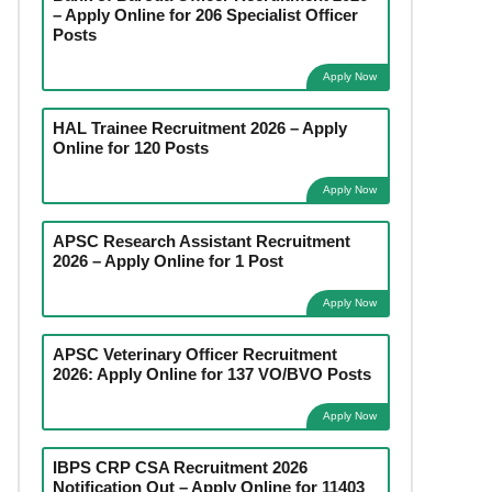
– Apply Online for 206 Specialist Officer
Posts
Apply Now
HAL Trainee Recruitment 2026 – Apply
Online for 120 Posts
Apply Now
APSC Research Assistant Recruitment
2026 – Apply Online for 1 Post
Apply Now
APSC Veterinary Officer Recruitment
2026: Apply Online for 137 VO/BVO Posts
Apply Now
IBPS CRP CSA Recruitment 2026
Notification Out – Apply Online for 11403