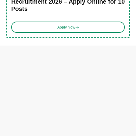
Recruitment 2026 – Apply Online for 10
Posts
Apply Now