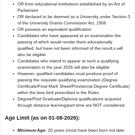
OR from educational institutions established by an Act of
Parliament
OR declared to be deemed as a University under Section-3
of the University Grants Commission Act, 1956
OR possess an equivalent qualification
Candidates who have appeared at an examination the
passing of which would render them educationally
qualified, but have not been informed of the result,s will
also be eligible
Candidates who intend to appear at such a qualifying
examination in the year 2026 will also be eligible
However, qualified candidates must produce proof of
passing the requisite qualifying examination (Degree
Certificate/Final Mark Sheet/Provisional Degree Certificate)
within the time limit prescribed in the Rules
Degree/Post Graduate/Diploma qualifications acquired
through distance learning/part-time are NOT considered
Age Limit (as on 01-08-2026):
Minimum Age:
20 years (must have been born not later