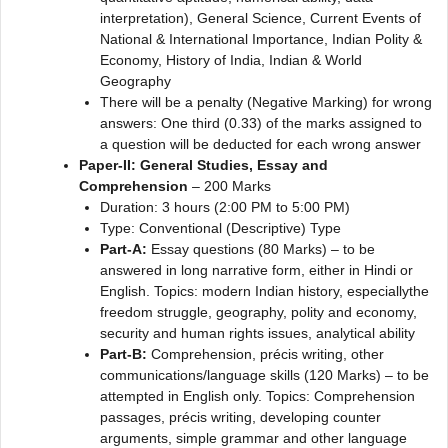
interpretation), General Science, Current Events of
National & International Importance, Indian Polity &
Economy, History of India, Indian & World
Geography
There will be a penalty (Negative Marking) for wrong
answers: One third (0.33) of the marks assigned to
a question will be deducted for each wrong answer
Paper-II: General Studies, Essay and
Comprehension
– 200 Marks
Duration: 3 hours (2:00 PM to 5:00 PM)
Type: Conventional (Descriptive) Type
Part-A:
Essay questions (80 Marks) – to be
answered in long narrative form, either in Hindi or
English. Topics: modern Indian history, especiallythe
freedom struggle, geography, polity and economy,
security and human rights issues, analytical ability
Part-B:
Comprehension, précis writing, other
communications/language skills (120 Marks) – to be
attempted in English only. Topics: Comprehension
passages, précis writing, developing counter
arguments, simple grammar and other language