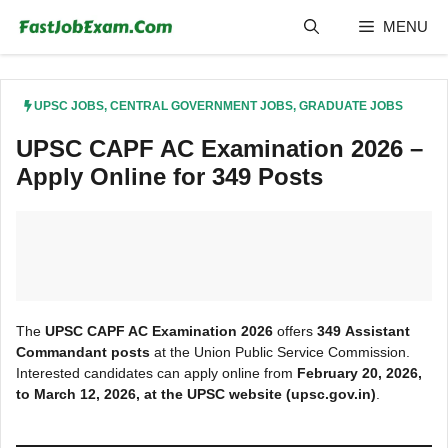
Skip
MENU
to
content
UPSC JOBS
,
CENTRAL GOVERNMENT JOBS
,
GRADUATE JOBS
UPSC CAPF AC Examination 2026 –
Apply Online for 349 Posts
The
UPSC CAPF AC Examination 2026
offers
349
Assistant
Command
ant posts
at the Union Public Service Commission.
Interested candidates can apply online from
February 20, 2026,
to March 12, 2026, at the UPSC
website (upsc.gov.in)
.