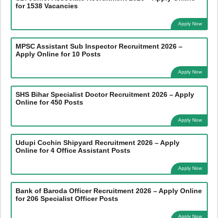
for 1538 Vacancies
Apply Now
MPSC Assistant Sub Inspector Recruitment 2026 –
Apply Online for 10 Posts
Apply Now
SHS Bihar Specialist Doctor Recruitment 2026 – Apply
Online for 450 Posts
Apply Now
Udupi Cochin Shipyard Recruitment 2026 – Apply
Online for 4 Office Assistant Posts
Apply Now
Bank of Baroda Officer Recruitment 2026 – Apply Online
for 206 Specialist Officer Posts
Apply Now