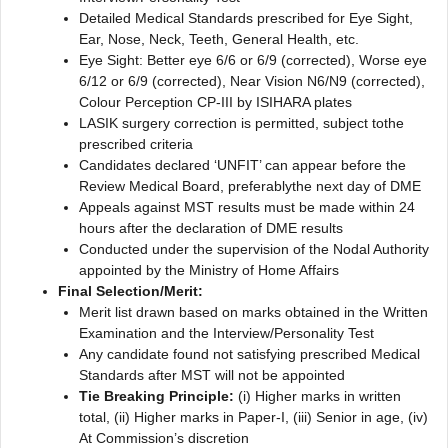
Detailed Medical Standards prescribed for Eye Sight,
Ear, Nose, Neck, Teeth, General Health, etc.
Eye Sight: Better eye 6/6 or 6/9 (corrected), Worse eye
6/12 or 6/9 (corrected), Near Vision N6/N9 (corrected),
Colour Perception CP-III by ISIHARA plates
LASIK surgery correction is permitted, subject tothe
prescribed criteria
Candidates declared ‘UNFIT’ can appear before the
Review Medical Board, preferablythe next day of DME
Appeals against MST results must be made within 24
hours after the declaration of DME results
Conducted under the supervision of the Nodal Authority
appointed by the Ministry of Home Affairs
Final Selection/Merit:
Merit list drawn based on marks obtained in the Written
Examination and the Interview/Personality Test
Any candidate found not satisfying prescribed Medical
Standards after MST will not be appointed
Tie Breaking Principle:
(i) Higher marks in written
total, (ii) Higher marks in Paper-I, (iii) Senior in age, (iv)
At Commission’s discretion