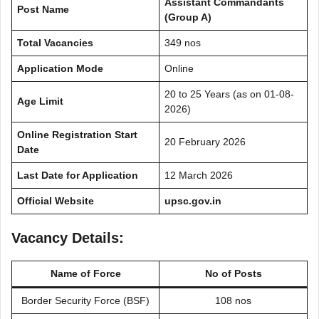
Assistant Commandants
Post Name
(Group A)
Total Vacancies
349 nos
Application Mode
Online
20 to 25 Years (as on 01-08-
Age Limit
2026)
Online Registration Start
20 February 2026
Date
Last Date for Application
12 March 2026
Official Website
upsc.gov.in
Vacancy Details:
Name of
Force
No of Posts
Border Security Force (BSF)
108 nos