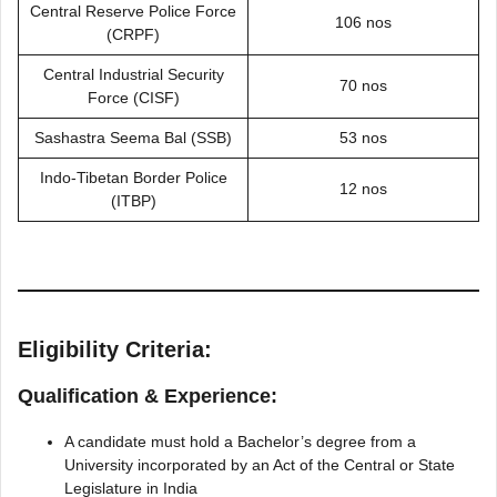
Central Reserve Police Force
106 nos
(CRPF)
Central Industrial Security
70 nos
Force (CISF)
Sashastra Seema Bal (SSB)
53 nos
Indo-Tibetan Border Police
12 nos
(ITBP)
Eligibility Criteria:
Qualification & Experience:
A candidate must hold a Bachelor’s degree from a
University incorporated by an Act of the Central or State
Legislature in India