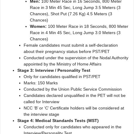
Men:
100 Meter Race in 16 Seconds, 800 Meter
Race in 3 Min 45 Sec, Long Jump 3.5 Meters (3
Chances), Shot Put (7.26 Kg) 4.5 Meters (3
Chances)
Women:
100 Meter Race in 18 Seconds, 800 Meter
Race in 4 Min 45 Sec, Long Jump 3.0 Meters (3
Chances)
Female candidates must submit a self-declaration
about their pregnancy status before PST/PET
Conducted under the supervision of the Nodal Authority
appointed by the Ministry of Home Affairs
Stage 3: Interview / Personality Test
Only for candidates qualified in PST/PET
Marks: 150 Marks
Conducted by the Union Public Service Commission
Candidates declared unqualified in the PET will not be
called for Interview
NCC ‘B’ or ‘C’ Certificate holders will be considered at
the interview stage
Stage 4: Medical Standards Tests (MST)
Conducted only for candidates who appeared in the
Interview/Personality Test