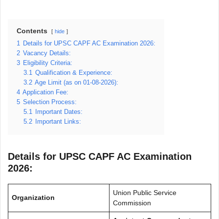
Contents
hide
1
Details for UPSC CAPF AC Examination 2026:
2
Vacancy Details:
3
Eligibility Criteria:
3.1
Qualification & Experience:
3.2
Age Limit (as on 01-08-2026):
4
Application Fee:
5
Selection Process:
5.1
Important Dates:
5.2
Important Links:
Details for UPSC CAPF AC Examination
2026:
Union Public Service
Organization
Commission