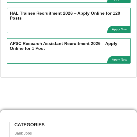
HAL Trainee Recruitment 2026 – Apply Online for 120
Posts
Apply Now
APSC Research Assistant Recruitment 2026 – Apply
Online for 1 Post
Apply Now
CATEGORIES
Bank Jobs