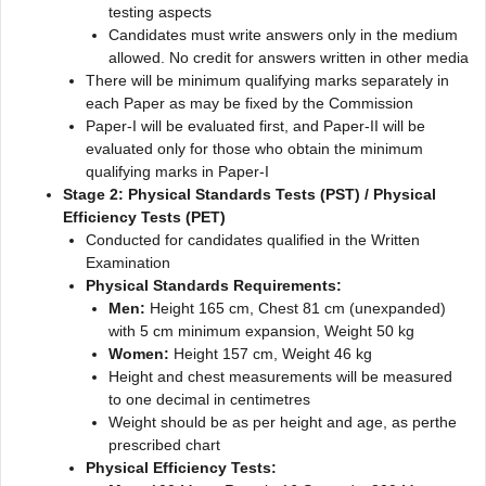
testing aspects
Candidates must write answers only in the medium
allowed. No credit for answers written in other media
There will be minimum qualifying marks separately in
each Paper as may be fixed by the Commission
Paper-I will be evaluated first, and Paper-II will be
evaluated only for those who obtain the minimum
qualifying marks in Paper-I
Stage 2: Physical Standards Tests (PST) / Physical
Efficiency Tests (PET)
Conducted for candidates qualified in the Written
Examination
Physical Standards Requirements:
Men:
Height 165 cm, Chest 81 cm (unexpanded)
with 5 cm minimum expansion, Weight 50 kg
Women:
Height 157 cm, Weight 46 kg
Height and chest measurements will be measured
to one decimal in centimetres
Weight should be as per height and age, as perthe
prescribed chart
Physical Efficiency Tests: