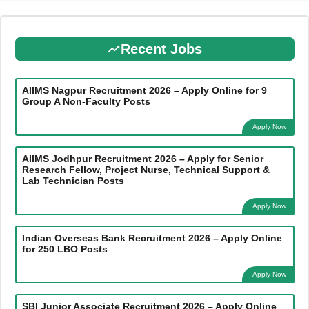
Recent Jobs
AIIMS Nagpur Recruitment 2026 – Apply Online for 9
Group A Non-Faculty Posts
Apply Now
AIIMS Jodhpur Recruitment 2026 – Apply for Senior
Research Fellow, Project Nurse, Technical Support &
Lab Technician Posts
Apply Now
Indian Overseas Bank Recruitment 2026 – Apply Online
for 250 LBO Posts
Apply Now
SBI Junior Associate Recruitment 2026 – Apply Online