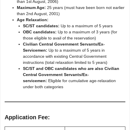
than 1st August, 2006)
Maximum Age:
25 years (must have been born not earlier
than 2nd August, 2001)
Age Relaxation:
SC/ST candidates:
Up to a maximum of 5 years
OBC candidates:
Up to a maximum of 3 years (for
those eligible to avail of the reservation)
Civilian Central Government Servants/Ex-
Servicemen:
Up to a maximum of 5 years in
accordance with existing Central Government
instructions (total relaxation limited to 5 years)
SC/ST and OBC candidates who are also Civilian
Central Government Servants/Ex-
servicemen:
Eligible for cumulative age-relaxation
under both categories
Application Fee: