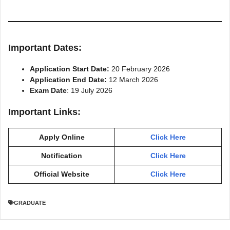
Important Dates:
Application Start Date:
20 February 2026
Application End Date:
12 March 2026
Exam Date
: 19 July 2026
Important Links:
Apply Online
Click Here
Notification
Click Here
Official Website
Click Here
GRADUATE