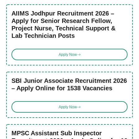
AIIMS Jodhpur Recruitment 2026 –
Apply for Senior Research Fellow,
Project Nurse, Technical Support &
Lab Technician Posts
Apply Now
SBI Junior Associate Recruitment 2026
– Apply Online for 1538 Vacancies
Apply Now
MPSC Assistant Sub Inspector