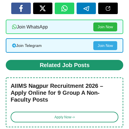
Join WhatsApp
Join Now
Join Telegram
Join Now
Related Job Posts
AIIMS Nagpur Recruitment 2026 –
Apply Online for 9 Group A Non-
Faculty Posts
Apply Now