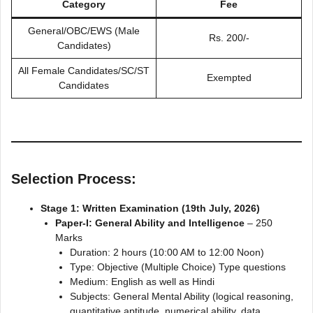
Category
Fee
General/OBC/EWS (Male
Rs. 200/-
Candidates)
All Female Candidates/SC/ST
Exempted
Candidates
Selection Process:
Stage 1: Written Examination (19th July, 2026)
Paper-I: General Ability and Intelligence
– 250
Marks
Duration: 2 hours (10:00 AM to 12:00 Noon)
Type: Objective (Multiple Choice) Type questions
Medium: English as well as Hindi
Subjects: General Mental Ability (logical reasoning,
quantitative aptitude, numerical ability, data