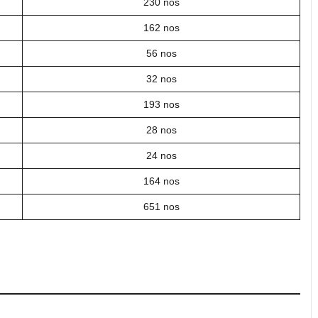
230 nos
162 nos
56 nos
32 nos
193 nos
28 nos
24 nos
164 nos
651 nos