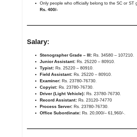
Only people who officially belong to the SC or ST
Rs. 400/-
Salary
:
Stenographer Grade – III:
Rs. 34580 – 107210.
Junior Assistant:
Rs. 25220 – 80910.
Typist:
Rs. 25220 – 80910.
Field Assistant:
Rs. 25220 – 80910.
Examiner:
Rs. 23780-76730.
Copyist:
Rs. 23780-76730.
Driver (Light Vehicle):
Rs. 23780-76730.
Record Assistant:
Rs. 23120-74770
Process Server:
Rs. 23780-76730.
Office Subordinate:
Rs. 20,000/– 61,960/-.