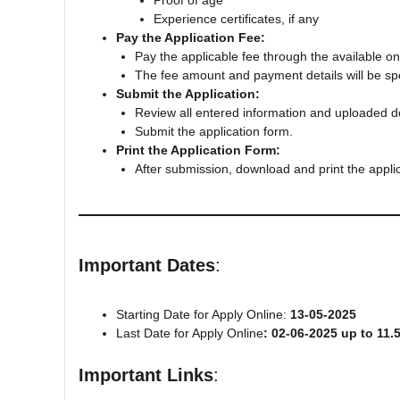
Proof of age
Experience certificates, if any
Pay the Application Fee:
Pay the applicable fee through the available 
The fee amount and payment details will be specif
Submit the Application:
Review all entered information and uploaded 
Submit the application form.
Print the Application Form:
After submission, download and print the applic
Important Dates
:
Starting Date for Apply Online:
13-05-2025
Last Date for Apply Online
: 02-06-2025 up to 11.
Important Links
: