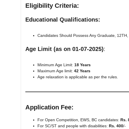
Eligibility Criteria:
Educational Qualifications:
Candidates Should Possess Any Graduate, 12TH, 1
Age Limit (as on 01-07-2025)
:
Minimum Age Limit:
18 Years
Maximum Age limit:
42 Years
Age relaxation is applicable as per the rules.
Application Fee
:
For Open Competition, EWS, BC candidates:
Rs. 
For SC/ST and people with disabilities:
Rs. 400
/-