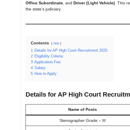
Office Subordinate
, and
Driver (Light Vehicle)
. This r
the state’s judiciary.
Contents
hide
1
Details for AP High Court Recruitment 2025:
2
Eligibility Criteria:
3
Application Fee:
4
Salary:
5
How to Apply:
Details for AP High Court Recruitm
Name of Posts
Stenographer Grade – III