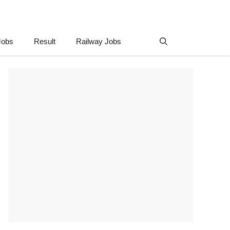
Jobs
Result
Railway Jobs