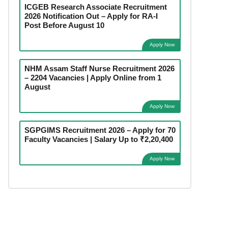
ICGEB Research Associate Recruitment
2026 Notification Out – Apply for RA-I
Post Before August 10
Apply Now
NHM Assam Staff Nurse Recruitment 2026
– 2204 Vacancies | Apply Online from 1
August
Apply Now
SGPGIMS Recruitment 2026 – Apply for 70
Faculty Vacancies | Salary Up to ₹2,20,400
Apply Now