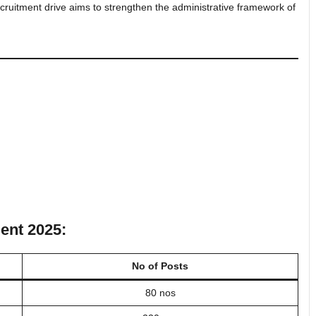
ecruitment drive aims to strengthen the administrative framework of
ent 2025:
No of Posts
80 nos