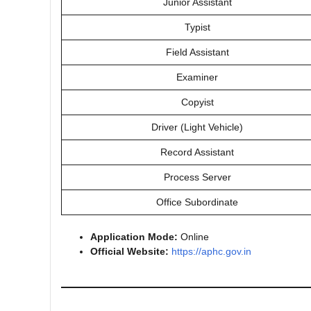
Junior Assistant
Typist
Field Assistant
Examiner
Copyist
Driver (Light Vehicle)
Record Assistant
Process Server
Office Subordinate
Application Mode:
Online
Official Website:
https://aphc.gov.in