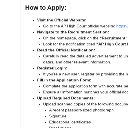
How to Apply:
Visit the Official Website:
Go to the AP High Court official website:
https:
Navigate to the Recruitment Section:
On the homepage, click on the
“Recruitment”
Look for the notification titled
“AP High Court 
Read the Official Notification:
Carefully read the detailed advertisement to und
dates, and other relevant information.
Register/Login:
If you’re a new user, register by providing the n
Fill in the Application Form:
Complete the application form with accurate pe
Ensure all information matches your official d
Upload Required Documents:
Upload scanned copies of the following docum
A recent passport-sized photograph
Signature
Educational certificates