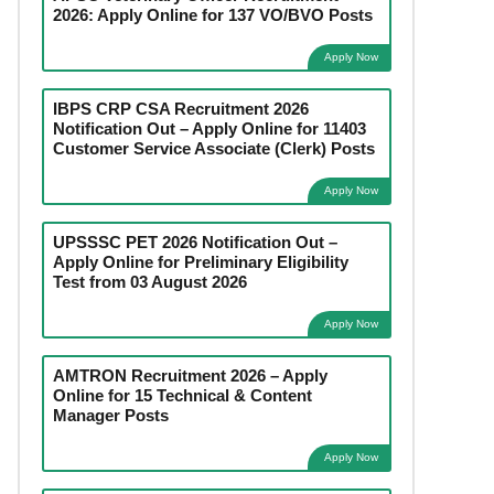
2026: Apply Online for 137 VO/BVO Posts
Apply Now
IBPS CRP CSA Recruitment 2026
Notification Out – Apply Online for 11403
Customer Service Associate (Clerk) Posts
Apply Now
UPSSSC PET 2026 Notification Out –
Apply Online for Preliminary Eligibility
Test from 03 August 2026
Apply Now
AMTRON Recruitment 2026 – Apply
Online for 15 Technical & Content
Manager Posts
Apply Now