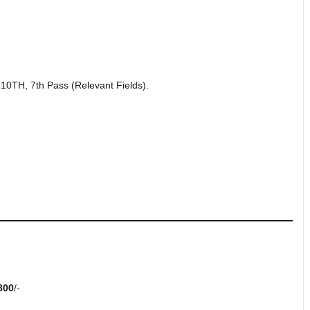
0TH, 7th Pass (Relevant Fields).
800
/-