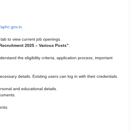
//aphc.gov.in
.
tab to view current job openings.
Recruitment 2025 – Various Posts”
.
erstand the eligibility criteria, application process, important
ecessary details. Existing users can log in with their credentials.
rsonal and educational details.
ocuments.
ents: