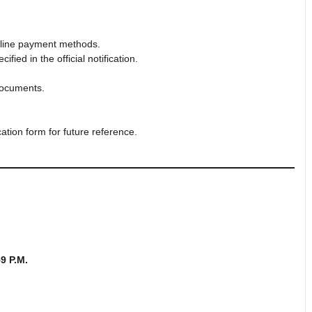
online payment methods.
ied in the official notification.
documents.
ation form for future reference.
59 P.M.