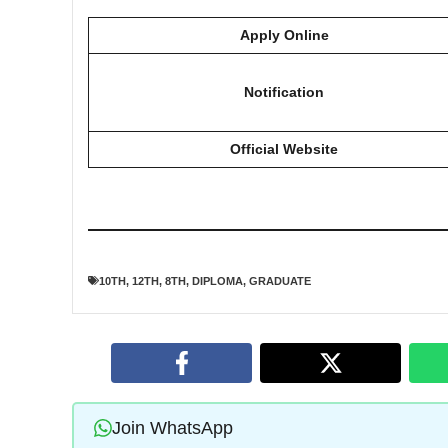
Apply Online
Notification
Official Website
10TH
,
12TH
,
8TH
,
DIPLOMA
,
GRADUATE
Join WhatsApp