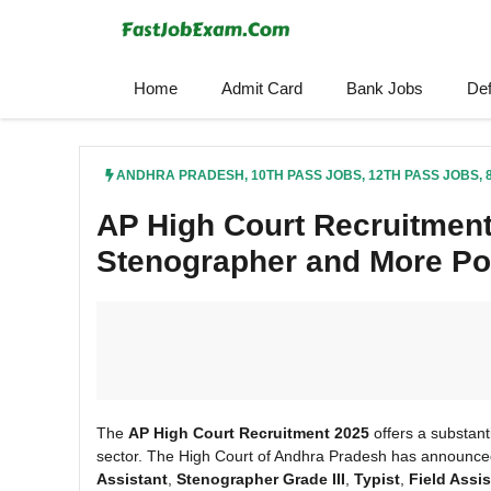
Skip
to
content
Home
Admit Card
Bank Jobs
De
ANDHRA PRADESH
,
10TH PASS JOBS
,
12TH PASS JOBS
,
AP High Court Recruitment
Stenographer and More Po
The
AP High Court Recruitment 2025
offers a substanti
sector. The High Court of Andhra Pradesh has announc
Assistant
,
Stenographer Grade III
,
Typist
,
Field Assis