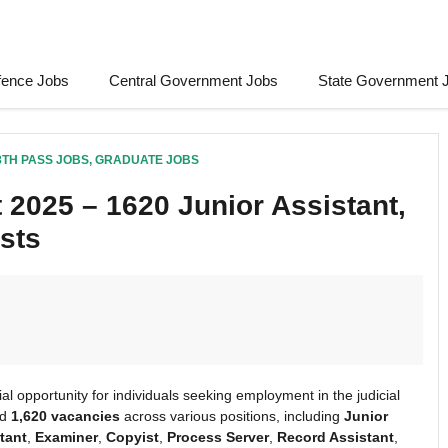
fence Jobs
Central Government Jobs
State Government 
8TH PASS JOBS
,
GRADUATE JOBS
 2025 – 1620 Junior Assistant,
sts
al opportunity for individuals seeking employment in the judicial
ed
1,620 vacancies
across various positions, including
Junior
tant
,
Examiner
,
Copyist
,
Process Server
,
Record Assistant
,