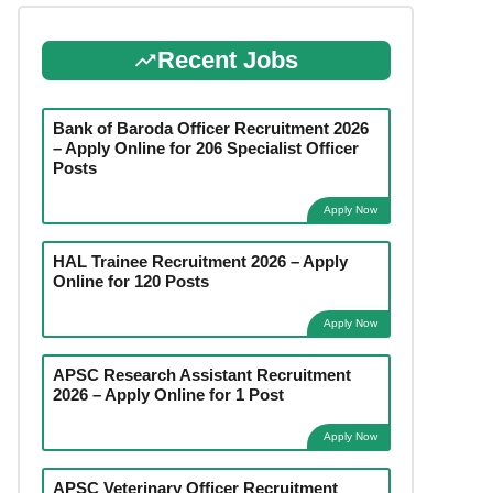
Recent Jobs
Bank of Baroda Officer Recruitment 2026
– Apply Online for 206 Specialist Officer
Posts
Apply Now
HAL Trainee Recruitment 2026 – Apply
Online for 120 Posts
Apply Now
APSC Research Assistant Recruitment
2026 – Apply Online for 1 Post
Apply Now
APSC Veterinary Officer Recruitment