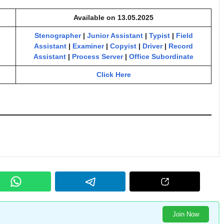
Available on 13.05.2025
Stenographer
|
Junior Assistant
|
Typist
|
Field
Assistant
|
Examiner
|
Copyist
|
Driver
|
Record
Assistant
|
Process Server
|
Office Subordinate
Click Here
Join Now