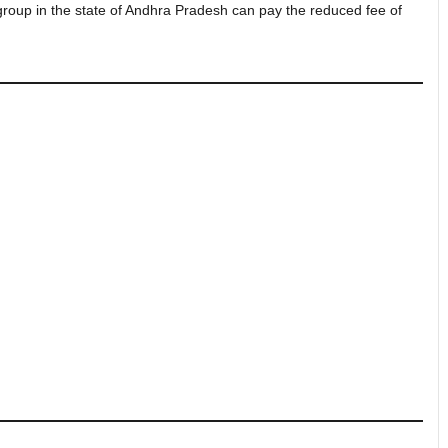
 group in the state of Andhra Pradesh can pay the reduced fee of