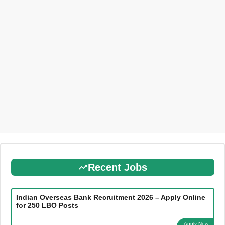
Recent Jobs
Indian Overseas Bank Recruitment 2026 – Apply Online
for 250 LBO Posts
Apply Now