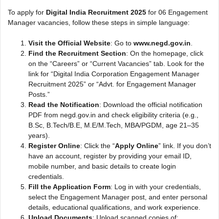
To apply for
Digital India Recruitment 2025
for 06 Engagement
Manager vacancies, follow these steps in simple language:
Visit the Official Website
: Go to
www.negd.gov.in
.
Find the Recruitment Section
: On the homepage, click
on the “Careers” or “Current Vacancies” tab. Look for the
link for “Digital India Corporation Engagement Manager
Recruitment 2025” or “Advt. for Engagement Manager
Posts.”
Read the Notification
: Download the official notification
PDF from negd.gov.in and check eligibility criteria (e.g.,
B.Sc, B.Tech/B.E, M.E/M.Tech, MBA/PGDM, age 21–35
years).
Register Online
: Click the “
Apply Online
” link. If you don’t
have an account, register by providing your email ID,
mobile number, and basic details to create login
credentials.
Fill the Application Form
: Log in with your credentials,
select the Engagement Manager post, and enter personal
details, educational qualifications, and work experience.
Upload Documents
: Upload scanned copies of: