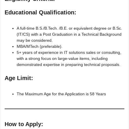
Educational Qualification:
A full-time B.S./B.Tech. /B.E. or equivalent degree or B.Sc.
(IT/CS) with a Post Graduation in a Technical Background
may be considered.
MBA/MTech (preferable).
5+ years of experience in IT solutions sales or consulting,
with a strong focus on large-value items, including
demonstrated expertise in preparing technical proposals.
Age Limit:
The Maximum Age for the Application is 58 Years
How to Apply: