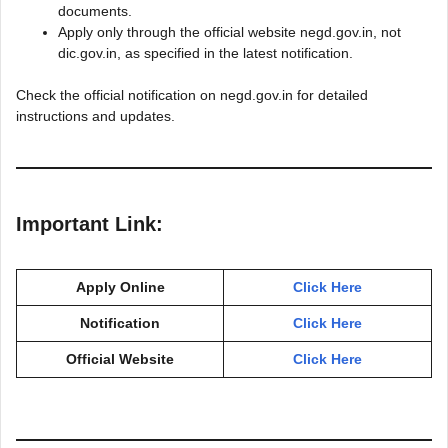
documents.
Apply only through the official website negd.gov.in, not
dic.gov.in, as specified in the latest notification.
Check the official notification on negd.gov.in for detailed
instructions and updates.
Important Link:
Apply Online
Click Here
Notification
Click Here
Official Website
Click Here