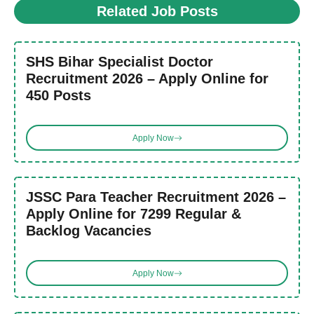
Related Job Posts
SHS Bihar Specialist Doctor
Recruitment 2026 – Apply Online for
450 Posts
Apply Now
JSSC Para Teacher Recruitment 2026 –
Apply Online for 7299 Regular &
Backlog Vacancies
Apply Now