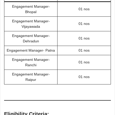
Engagement Manager-
01 nos
Bhopal
Engagement Manager-
01 nos
Vijayawada
Engagement Manager-
01 nos
Dehradun
Engagement Manager- Patna
01 nos
Engagement Manager-
01 nos
Ranchi
Engagement Manager-
01 nos
Raipur
Eligibility Criteria: