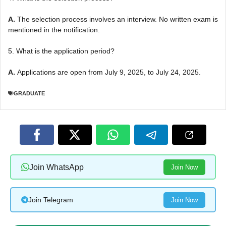
A.
The selection process involves an interview. No written exam is
mentioned in the notification.
5. What is the application period?
A.
Applications are open from July 9, 2025, to July 24, 2025.
GRADUATE
Join WhatsApp
Join Now
Join Telegram
Join Now