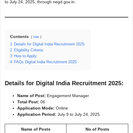
to July 24, 2025, through negd.gov.in.
Contents
hide
1
Details for Digital India Recruitment 2025:
2
Eligibility Criteria:
3
How to Apply:
4
FAQs Digital India Recruitment 2025:
Details for Digital India Recruitment 2025:
Name of Post:
Engagement Manager
Total Post:
06
Application Mode:
Online
Application Period:
July 9 to July 24, 2025
Name of Posts
No of Posts