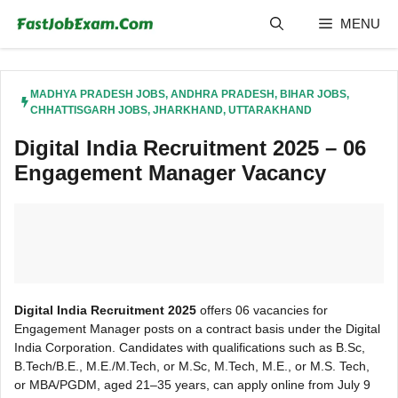
Skip
MENU
to
content
MADHYA PRADESH JOBS
,
ANDHRA PRADESH
,
BIHAR JOBS
,
CHHATTISGARH JOBS
,
JHARKHAND
,
UTTARAKHAND
Digital India Recruitment 2025 – 06
Engagement Manager Vacancy
Digital India Recruitment 2025
offers 06 vacancies for
Engagement Manager posts on a contract basis under the Digital
India Corporation. Candidates with qualifications such as B.Sc,
B.Tech/B.E., M.E./M.Tech, or M.Sc, M.Tech, M.E., or M.S. Tech,
or MBA/PGDM, aged 21–35 years, can apply online from July 9