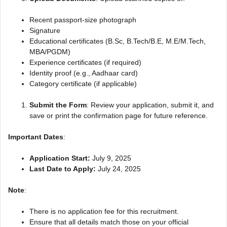
Recent passport-size photograph
Signature
Educational certificates (B.Sc, B.Tech/B.E, M.E/M.Tech,
MBA/PGDM)
Experience certificates (if required)
Identity proof (e.g., Aadhaar card)
Category certificate (if applicable)
Submit the Form
: Review your application, submit it, and
save or print the confirmation page for future reference.
Important Dates
:
Application Start:
July 9, 2025
Last Date to Apply:
July 24, 2025
Note
:
There is no application fee for this recruitment.
Ensure that all details match those on your official