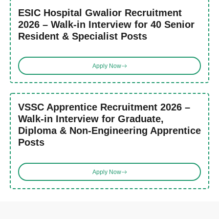
ESIC Hospital Gwalior Recruitment
2026 – Walk-in Interview for 40 Senior
Resident & Specialist Posts
Apply Now
VSSC Apprentice Recruitment 2026 –
Walk-in Interview for Graduate,
Diploma & Non-Engineering Apprentice
Posts
Apply Now