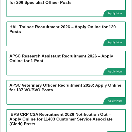
for 206 Specialist Officer Posts
Apply Now
HAL Trainee Recruitment 2026 – Apply Online for 120
Posts
Apply Now
APSC Research Assistant Recruitment 2026 – Apply
Online for 1 Post
Apply Now
APSC Veterinary Officer Recruitment 2026: Apply Online
for 137 VO/BVO Posts
Apply Now
IBPS CRP CSA Recruitment 2026 Notification Out –
Apply Online for 11403 Customer Service Associate
(Clerk) Posts