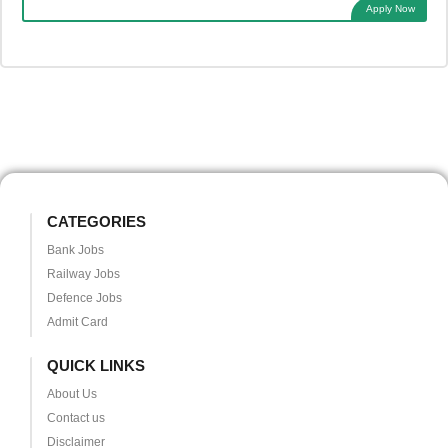
Apply Now
CATEGORIES
Bank Jobs
Railway Jobs
Defence Jobs
Admit Card
QUICK LINKS
About Us
Contact us
Disclaimer