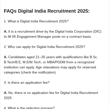
FAQs Digital India Recruitment 2025:
1. What is Digital India Recruitment 2025?
A.
It is a recruitment drive by the Digital India Corporation (DIC)
to fill 06 Engagement Manager posts on a contract basis.
2. Who can apply for Digital India Recruitment 2025?
A.
Candidates aged 21–35 years with qualifications like B.Sc,
B.Tech/B.E, M.E/M.Tech, or MBA/PGDM from a recognized
institution can apply. Age relaxations may apply for reserved
categories (check the notification).
3. Is there an application fee?
A.
No, there is no application fee for Digital India Recruitment
2025.
4. What is the selection process?