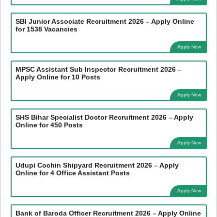
SBI Junior Associate Recruitment 2026 – Apply Online
for 1538 Vacancies
Apply Now
MPSC Assistant Sub Inspector Recruitment 2026 –
Apply Online for 10 Posts
Apply Now
SHS Bihar Specialist Doctor Recruitment 2026 – Apply
Online for 450 Posts
Apply Now
Udupi Cochin Shipyard Recruitment 2026 – Apply
Online for 4 Office Assistant Posts
Apply Now
Bank of Baroda Officer Recruitment 2026 – Apply Online