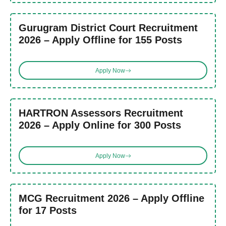
Gurugram District Court Recruitment
2026 – Apply Offline for 155 Posts
Apply Now
HARTRON Assessors Recruitment
2026 – Apply Online for 300 Posts
Apply Now
MCG Recruitment 2026 – Apply Offline
for 17 Posts