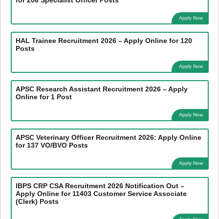
Apply Now
HAL Trainee Recruitment 2026 – Apply Online for 120
Posts
Apply Now
APSC Research Assistant Recruitment 2026 – Apply
Online for 1 Post
Apply Now
APSC Veterinary Officer Recruitment 2026: Apply Online
for 137 VO/BVO Posts
Apply Now
IBPS CRP CSA Recruitment 2026 Notification Out –
Apply Online for 11403 Customer Service Associate
(Clerk) Posts