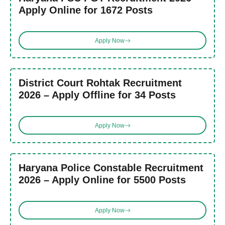
Apply Online for 1672 Posts
Apply Now
District Court Rohtak Recruitment
2026 – Apply Offline for 34 Posts
Apply Now
Haryana Police Constable Recruitment
2026 – Apply Online for 5500 Posts
Apply Now