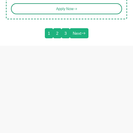
Apply Now
1
2
3
Next