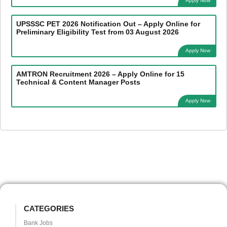
Apply Now
UPSSSC PET 2026 Notification Out – Apply Online for
Preliminary Eligibility Test from 03 August 2026
Apply Now
AMTRON Recruitment 2026 – Apply Online for 15
Technical & Content Manager Posts
Apply Now
CATEGORIES
Bank Jobs