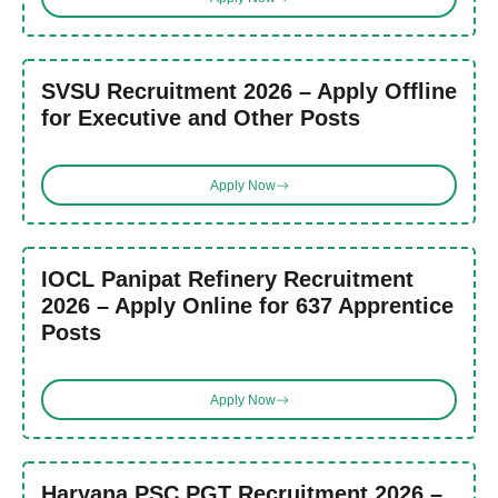
SVSU Recruitment 2026 – Apply Offline
for Executive and Other Posts
Apply Now
IOCL Panipat Refinery Recruitment
2026 – Apply Online for 637 Apprentice
Posts
Apply Now
Haryana PSC PGT Recruitment 2026 –