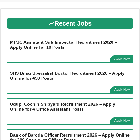
Recent Jobs
MPSC Assistant Sub Inspector Recruitment 2026 –
Apply Online for 10 Posts
Apply Now
SHS Bihar Specialist Doctor Recruitment 2026 – Apply
Online for 450 Posts
Apply Now
Udupi Cochin Shipyard Recruitment 2026 – Apply
Online for 4 Office Assistant Posts
Apply Now
Bank of Baroda Officer Recruitment 2026 – Apply Online
for 206 Specialist Officer Posts