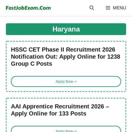
Skip
MENU
to
content
Haryana
HSSC CET Phase II Recruitment 2026
Notification Out: Apply Online for 1238
Group C Posts
Apply Now
AAI Apprentice Recruitment 2026 –
Apply Online for 133 Posts
Apply Now