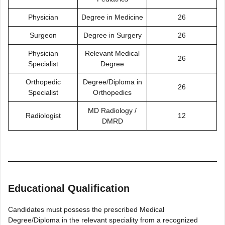
Physician
Degree in Medicine
26
Surgeon
Degree in Surgery
26
Physician
Relevant Medical
26
Specialist
Degree
Orthopedic
Degree/Diploma in
26
Specialist
Orthopedics
MD Radiology /
Radiologist
12
DMRD
Educational Qualification
Candidates must possess the prescribed Medical
Degree/Diploma in the relevant speciality from a recognized