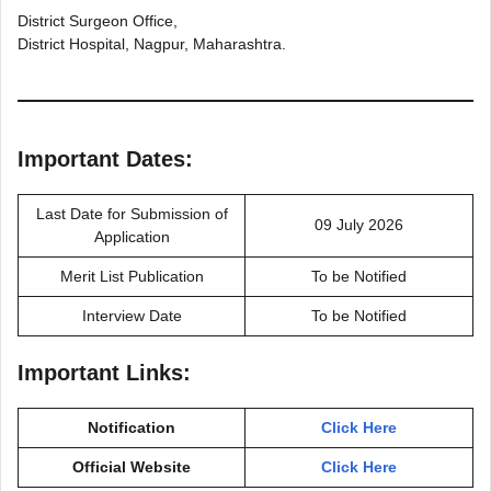
District Surgeon Office,
District Hospital, Nagpur, Maharashtra.
Important Dates:
Last Date for Submission of
09 July 2026
Application
Merit List Publication
To be Notified
Interview Date
To be Notified
Important Links:
Notification
Click Here
Official Website
Click Here