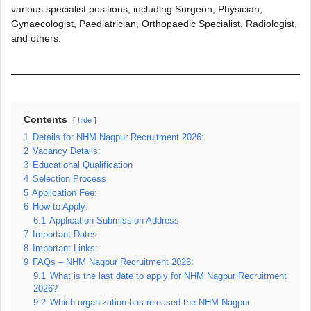
various specialist positions, including Surgeon, Physician,
Gynaecologist, Paediatrician, Orthopaedic Specialist, Radiologist,
and others.
Contents
hide
1
Details for NHM Nagpur Recruitment 2026:
2
Vacancy Details:
3
Educational Qualification
4
Selection Process
5
Application Fee:
6
How to Apply:
6.1
Application Submission Address
7
Important Dates:
8
Important Links:
9
FAQs – NHM Nagpur Recruitment 2026:
9.1
What is the last date to apply for NHM Nagpur Recruitment
2026?
9.2
Which organization has released the NHM Nagpur