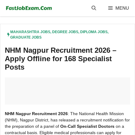
Skip
MENU
to
content
MAHARASHTRA JOBS
,
DEGREE JOBS
,
DIPLOMA JOBS
,
GRADUATE JOBS
NHM Nagpur Recruitment 2026 –
Apply Offline for 168 Specialist
Posts
NHM Nagpur Recruitment 2026
: The National Health Mission
(NHM), Nagpur District, has released a recruitment notification for
the preparation of a panel of
On-Call Specialist Doctors
on a
contractual basis. Eligible medical professionals can apply for