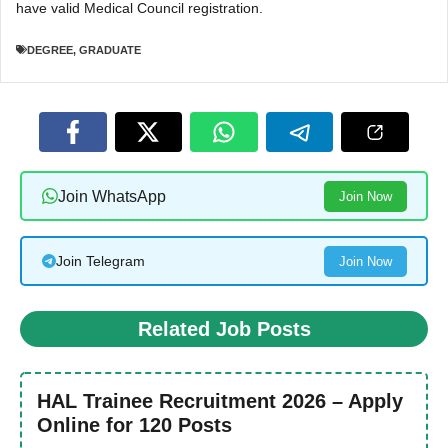
have valid Medical Council registration.
DEGREE
,
GRADUATE
Join WhatsApp
Join Now
Join Telegram
Join Now
Related Job Posts
HAL Trainee Recruitment 2026 – Apply
Online for 120 Posts