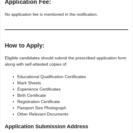
Application Fee:
No application fee is mentioned in the notification.
How to Apply:
Eligible candidates should submit the prescribed application form
along with self-attested copies of:
Educational Qualification Certificates
Mark Sheets
Experience Certificates
Birth Certificate
Registration Certificate
Passport Size Photograph
Other Relevant Documents
Application Submission Address