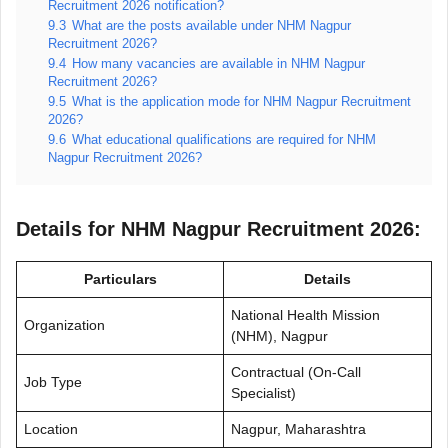
Recruitment 2026 notification?
9.3
What are the posts available under NHM Nagpur
Recruitment 2026?
9.4
How many vacancies are available in NHM Nagpur
Recruitment 2026?
9.5
What is the application mode for NHM Nagpur Recruitment
2026?
9.6
What educational qualifications are required for NHM
Nagpur Recruitment 2026?
Details for NHM Nagpur Recruitment 2026:
Particulars
Details
National Health Mission
Organization
(NHM), Nagpur
Contractual (On-Call
Job Type
Specialist)
Location
Nagpur, Maharashtra