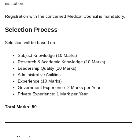
institution.
Registration with the concerned Medical Council is mandatory.
Selection Process
Selection will be based on:
Subject Knowledge (10 Marks)
Research & Academic Knowledge (10 Marks)
Leadership Quality (10 Marks)
Administrative Abilities
Experience (10 Marks)
Government Experience: 2 Marks per Year
Private Experience: 1 Mark per Year
Total Marks: 50