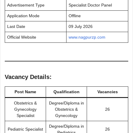
Advertisement Type
Specialist Doctor Panel
Application Mode
Offline
Last Date
09 July 2026
Official Website
www.nagpurzp.com
Vacancy Details:
Post Name
Qualification
Vacancies
Obstetrics &
Degree/Diploma in
Gynecology
Obstetrics &
26
Specialist
Gynecology
Degree/Diploma in
Pediatric Specialist
26
Pediatrics