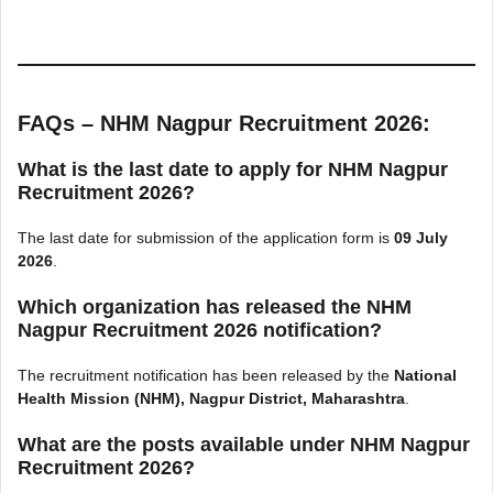
FAQs – NHM Nagpur Recruitment 2026:
What is the last date to apply for NHM Nagpur
Recruitment 2026?
The last date for submission of the application form is
09 July
2026
.
Which organization has released the NHM
Nagpur Recruitment 2026 notification?
The recruitment notification has been released by the
National
Health Mission (NHM), Nagpur District, Maharashtra
.
What are the posts available under NHM Nagpur
Recruitment 2026?