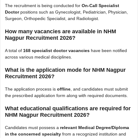
The recruitment is being conducted for
On-Call Specialist
Doctor
positions such as Gynecologist, Pediatrician, Physician,
Surgeon, Orthopedic Specialist, and Radiologist.
How many vacancies are available in NHM
Nagpur Recruitment 2026?
A total of
168 specialist doctor vacancies
have been notified
across various medical disciplines.
What is the application mode for NHM Nagpur
Recruitment 2026?
The application process is
offline
, and candidates must submit
the prescribed application form along with required documents.
What educational qualifications are required for
NHM Nagpur Recruitment 2026?
Candidates must possess a
relevant Medical Degree/Diploma
in the concerned specialty
from a recognized institution and