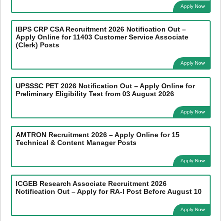
Apply Now
IBPS CRP CSA Recruitment 2026 Notification Out –
Apply Online for 11403 Customer Service Associate
(Clerk) Posts
Apply Now
UPSSSC PET 2026 Notification Out – Apply Online for
Preliminary Eligibility Test from 03 August 2026
Apply Now
AMTRON Recruitment 2026 – Apply Online for 15
Technical & Content Manager Posts
Apply Now
ICGEB Research Associate Recruitment 2026
Notification Out – Apply for RA-I Post Before August 10
Apply Now