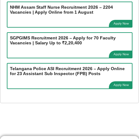
NHM Assam Staff Nurse Recruitment 2026 – 2204
Vacancies | Apply Online from 1 August
Apply Now
SGPGIMS Recruitment 2026 – Apply for 70 Faculty
Vacancies | Salary Up to ₹2,20,400
Apply Now
Telangana Police ASI Recruitment 2026 – Apply Online
for 23 Assistant Sub Inspector (FPB) Posts
Apply Now