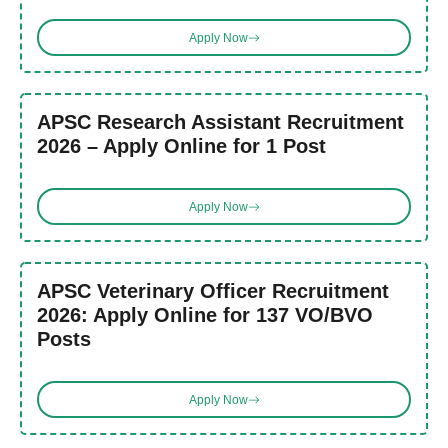
Apply Now
APSC Research Assistant Recruitment
2026 – Apply Online for 1 Post
Apply Now
APSC Veterinary Officer Recruitment
2026: Apply Online for 137 VO/BVO
Posts
Apply Now