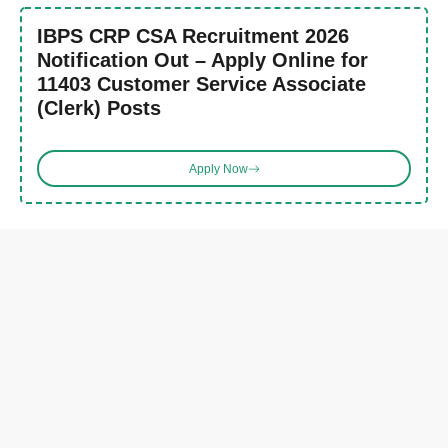
IBPS CRP CSA Recruitment 2026
Notification Out – Apply Online for
11403 Customer Service Associate
(Clerk) Posts
Apply Now