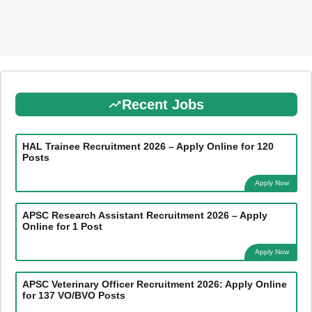
Recent Jobs
HAL Trainee Recruitment 2026 – Apply Online for 120
Posts
Apply Now
APSC Research Assistant Recruitment 2026 – Apply
Online for 1 Post
Apply Now
APSC Veterinary Officer Recruitment 2026: Apply Online
for 137 VO/BVO Posts