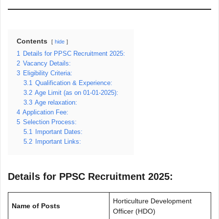
Contents
hide
1
Details for PPSC Recruitment 2025:
2
Vacancy Details:
3
Eligibility Criteria:
3.1
Qualification & Experience:
3.2
Age Limit (as on 01-01-2025):
3.3
Age relaxation:
4
Application Fee:
5
Selection Process:
5.1
Important Dates:
5.2
Important Links:
Details for PPSC Recruitment 2025:
Horticulture Development
Name of Posts
Officer (HDO)