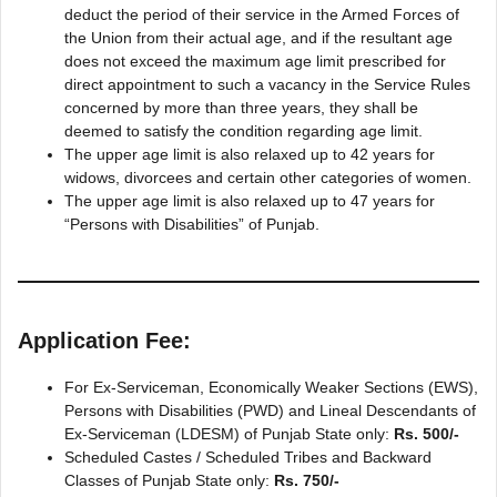
deduct the period of their service in the Armed Forces of
the Union from their actual age, and if the resultant age
does not exceed the maximum age limit prescribed for
direct appointment to such a vacancy in the Service Rules
concerned by more than three years, they shall be
deemed to satisfy the condition regarding age limit.
The upper age limit is also relaxed up to 42 years for
widows, divorcees and certain other categories of women.
The upper age limit is also relaxed up to 47 years for
“Persons with Disabilities” of Punjab.
Application Fee:
For Ex-Serviceman, Economically Weaker Sections (EWS),
Persons with Disabilities (PWD) and Lineal Descendants of
Ex-Serviceman (LDESM) of Punjab State only:
Rs. 500/-
Scheduled Castes / Scheduled Tribes and Backward
Classes of Punjab State only:
Rs. 750/-