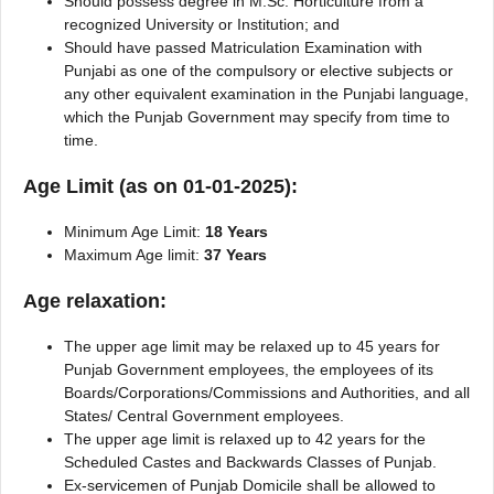
Should possess degree in M.Sc. Horticulture from a
recognized University or Institution; and
Should have passed Matriculation Examination with
Punjabi as one of the compulsory or elective subjects or
any other equivalent examination in the Punjabi language,
which the Punjab Government may specify from time to
time.
Age Limit (as on 01-01-2025):
Minimum Age Limit:
18 Years
Maximum Age limit:
37 Years
Age relaxation:
The upper age limit may be relaxed up to 45 years for
Punjab Government employees, the employees of its
Boards/Corporations/Commissions and Authorities, and all
States/ Central Government employees.
The upper age limit is relaxed up to 42 years for the
Scheduled Castes and Backwards Classes of Punjab.
Ex-servicemen of Punjab Domicile shall be allowed to