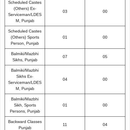
Scheduled Castes
(Others) Ex-
03
00
Serviceman/LDES
M, Punjab
Scheduled Castes
(Others) Sports
01
00
Person, Punjab
Balmiki/Mazbhi
07
05
Sikhs, Punjab
Balmiki/Mazbhi
Sikhs Ex-
04
00
Serviceman/LDES
M, Punjab
Balmiki/Mazbhi
Sikh, Sports
01
00
Persons, Punjab
Backward Classes
11
04
Punjab