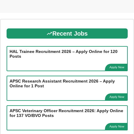
Recent Jobs
HAL Trainee Recruitment 2026 – Apply Online for 120
Posts
Apply Now
APSC Research Assistant Recruitment 2026 – Apply
Online for 1 Post
Apply Now
APSC Veterinary Officer Recruitment 2026: Apply Online
for 137 VO/BVO Posts
Apply Now