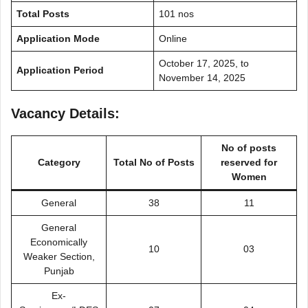
Total Posts
101 nos
Application Mode
Online
October 17, 2025, to
Application Period
November 14, 2025
Vacancy Details:
No of posts
Category
Total No of Posts
reserved for
Women
General
38
11
General
Economically
10
03
Weaker Section,
Punjab
Ex-