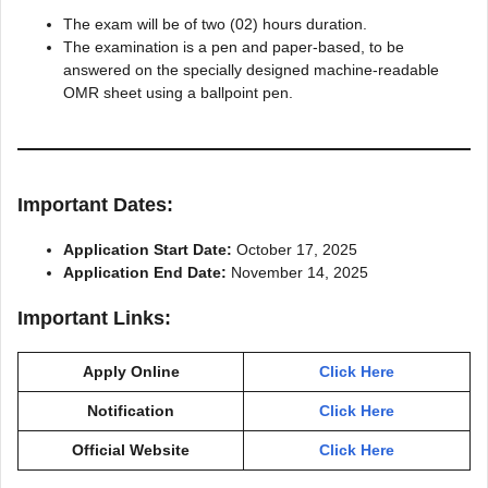
The exam will be of two (02) hours duration.
The examination is a pen and paper-based, to be
answered on the specially designed machine-readable
OMR sheet using a ballpoint pen.
Important Dates:
Application Start Date:
October 17, 2025
Application End Date:
November 14, 2025
Important Links:
Apply Online
Click Here
Notification
Click Here
Official Website
Click Here