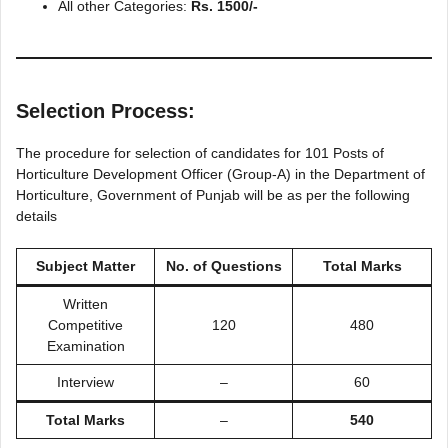
All other Categories:
Rs. 1500/-
Selection Process:
The procedure for selection of candidates for 101 Posts of
Horticulture Development Officer (Group-A) in the Department of
Horticulture, Government of Punjab will be as per the following
details
Subject Matter
No. of Questions
Total Marks
Written
Competitive
120
480
Examination
Interview
–
60
Total Marks
–
540