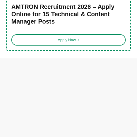
AMTRON Recruitment 2026 – Apply
Online for 15 Technical & Content
Manager Posts
Apply Now