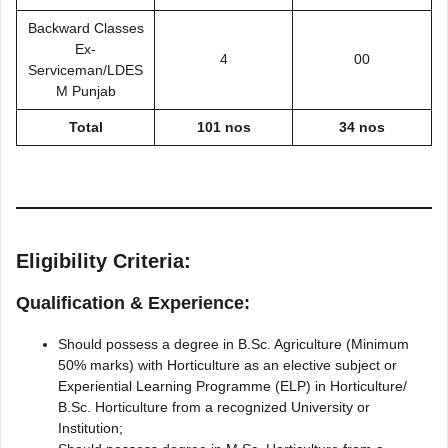
Backward Classes
Ex-
4
00
Serviceman/LDES
M Punjab
Total
101 nos
34 nos
Eligibility Criteria:
Qualification & Experience:
Should possess a degree in B.Sc. Agriculture (Minimum
50% marks) with Horticulture as an elective subject or
Experiential Learning Programme (ELP) in Horticulture/
B.Sc. Horticulture from a recognized University or
Institution;