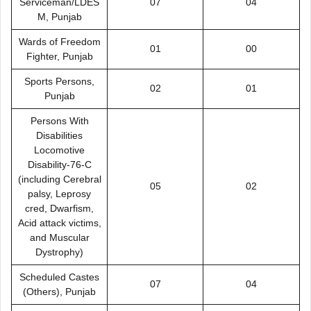
Serviceman/LDES
07
04
M, Punjab
Wards of Freedom
01
00
Fighter, Punjab
Sports Persons,
02
01
Punjab
Persons With
Disabilities
Locomotive
Disability-76-C
(including Cerebral
05
02
palsy, Leprosy
cred, Dwarfism,
Acid attack victims,
and Muscular
Dystrophy)
Scheduled Castes
07
04
(Others), Punjab