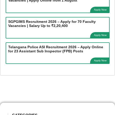
Vacancies | Apply Online from 1 August
Apply Now
SGPGIMS Recruitment 2026 – Apply for 70 Faculty
Vacancies | Salary Up to ₹2,20,400
Apply Now
Telangana Police ASI Recruitment 2026 – Apply Online
for 23 Assistant Sub Inspector (FPB) Posts
Apply Now