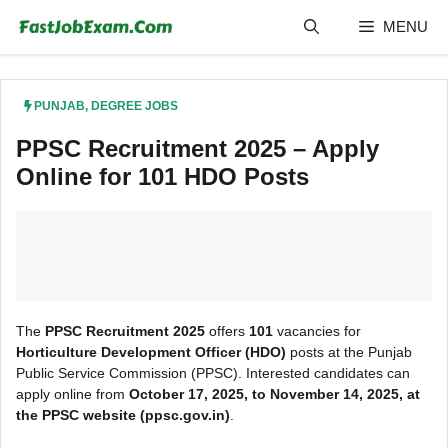
Skip
MENU
to
content
PUNJAB
,
DEGREE JOBS
PPSC Recruitment 2025 – Apply
Online for 101 HDO Posts
The
PPSC Recruitment 2025
offers
101
vacancies for
Horticulture Development Officer (HDO)
posts at the Punjab
Public Service Commission (PPSC). Interested candidates can
apply online from
October 17, 2025, to November 14, 2025, at
the PPSC website (ppsc.gov.in)
.