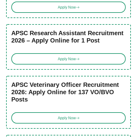
Apply Now
APSC Research Assistant Recruitment
2026 – Apply Online for 1 Post
Apply Now
APSC Veterinary Officer Recruitment
2026: Apply Online for 137 VO/BVO
Posts
Apply Now