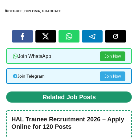
DEGREE
,
DIPLOMA
,
GRADUATE
Join WhatsApp
Join Now
Join Telegram
Join Now
Related Job Posts
HAL Trainee Recruitment 2026 – Apply
Online for 120 Posts