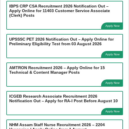
IBPS CRP CSA Recruitment 2026 Notification Out –
Apply Online for 11403 Customer Service Associate
(Clerk) Posts
Apply Now
UPSSSC PET 2026 Notification Out – Apply Online for
Preliminary Eligibility Test from 03 August 2026
Apply Now
AMTRON Recruitment 2026 – Apply Online for 15
Technical & Content Manager Posts
Apply Now
ICGEB Research Associate Recruitment 2026
Notification Out – Apply for RA-I Post Before August 10
Apply Now
NHM Assam Staff Nurse Recruitment 2026 – 2204