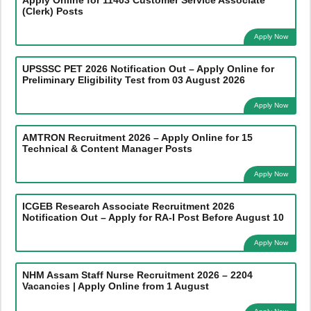
(Clerk) Posts
Apply Now
UPSSSC PET 2026 Notification Out – Apply Online for
Preliminary Eligibility Test from 03 August 2026
Apply Now
AMTRON Recruitment 2026 – Apply Online for 15
Technical & Content Manager Posts
Apply Now
ICGEB Research Associate Recruitment 2026
Notification Out – Apply for RA-I Post Before August 10
Apply Now
NHM Assam Staff Nurse Recruitment 2026 – 2204
Vacancies | Apply Online from 1 August