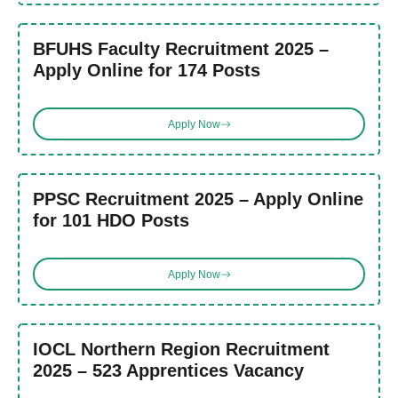
BFUHS Faculty Recruitment 2025 –
Apply Online for 174 Posts
Apply Now
PPSC Recruitment 2025 – Apply Online
for 101 HDO Posts
Apply Now
IOCL Northern Region Recruitment
2025 – 523 Apprentices Vacancy