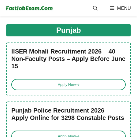
Skip
MENU
to
content
Punjab
IISER Mohali Recruitment 2026 – 40
Non-Faculty Posts – Apply Before June
15
Apply Now
Punjab Police Recruitment 2026 –
Apply Online for 3298 Constable Posts
Apply Now