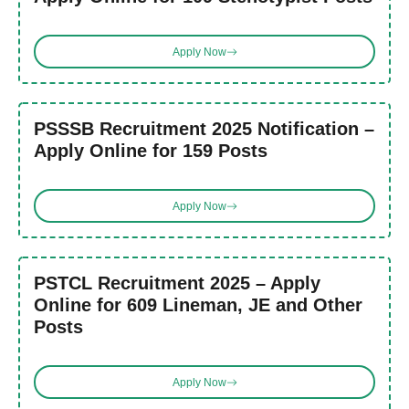
Apply Now
PSSSB Recruitment 2025 Notification –
Apply Online for 159 Posts
Apply Now
PSTCL Recruitment 2025 – Apply
Online for 609 Lineman, JE and Other
Posts
Apply Now