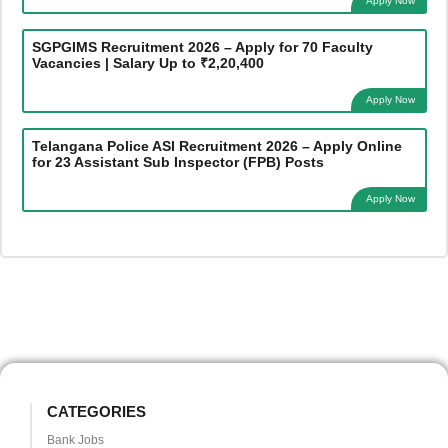
Apply Now
SGPGIMS Recruitment 2026 – Apply for 70 Faculty
Vacancies | Salary Up to ₹2,20,400
Apply Now
Telangana Police ASI Recruitment 2026 – Apply Online
for 23 Assistant Sub Inspector (FPB) Posts
Apply Now
CATEGORIES
Bank Jobs