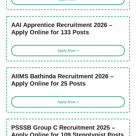
AAI Apprentice Recruitment 2026 –
Apply Online for 133 Posts
Apply Now
AIIMS Bathinda Recruitment 2026 –
Apply Online for 25 Posts
Apply Now
PSSSB Group C Recruitment 2025 –
Apply Online for 109 Stenotypist Posts