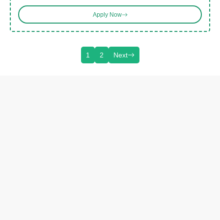
Apply Now
1
2
Next