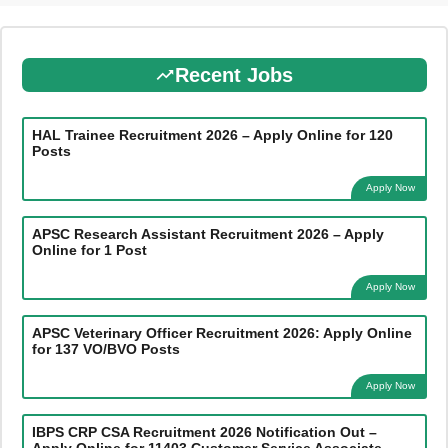
Recent Jobs
HAL Trainee Recruitment 2026 – Apply Online for 120
Posts
Apply Now
APSC Research Assistant Recruitment 2026 – Apply
Online for 1 Post
Apply Now
APSC Veterinary Officer Recruitment 2026: Apply Online
for 137 VO/BVO Posts
Apply Now
IBPS CRP CSA Recruitment 2026 Notification Out –
Apply Online for 11403 Customer Service Associate