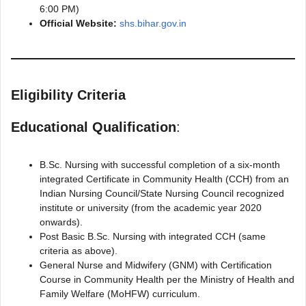
6:00 PM)
Official Website:
shs.bihar.gov.in
Eligibility Criteria
Educational Qualification
:
B.Sc. Nursing with successful completion of a six-month
integrated Certificate in Community Health (CCH) from an
Indian Nursing Council/State Nursing Council recognized
institute or university (from the academic year 2020
onwards).
Post Basic B.Sc. Nursing with integrated CCH (same
criteria as above).
General Nurse and Midwifery (GNM) with Certification
Course in Community Health per the Ministry of Health and
Family Welfare (MoHFW) curriculum.