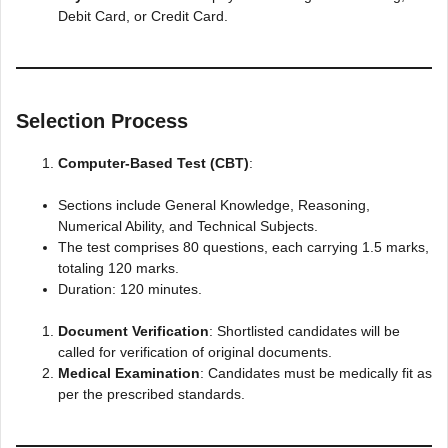
Debit Card, or Credit Card.​
Selection Process
Computer-Based Test (CBT)
:
Sections include General Knowledge, Reasoning,
Numerical Ability, and Technical Subjects.
The test comprises 80 questions, each carrying 1.5 marks,
totaling 120 marks.
Duration: 120 minutes.​
Document Verification
: Shortlisted candidates will be
called for verification of original documents.​
Medical Examination
: Candidates must be medically fit as
per the prescribed standards.