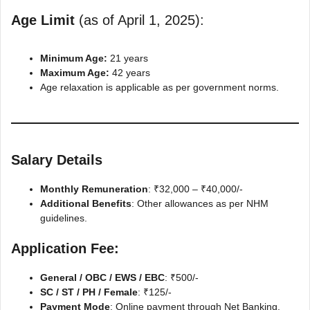
Age Limit
(as of April 1, 2025):
Minimum Age:
21 years
Maximum Age:
42 years
Age relaxation is applicable as per government norms.
Salary Details
Monthly Remuneration
: ₹32,000 – ₹40,000/-
Additional Benefits
: Other allowances as per NHM
guidelines.
Application Fee:
General / OBC / EWS / EBC
: ₹500/-
SC / ST / PH / Female
: ₹125/-
Payment Mode
: Online payment through Net Banking,