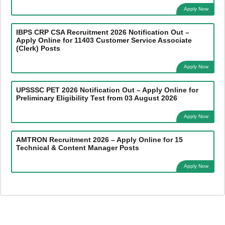
Apply Now
IBPS CRP CSA Recruitment 2026 Notification Out –
Apply Online for 11403 Customer Service Associate
(Clerk) Posts
Apply Now
UPSSSC PET 2026 Notification Out – Apply Online for
Preliminary Eligibility Test from 03 August 2026
Apply Now
AMTRON Recruitment 2026 – Apply Online for 15
Technical & Content Manager Posts
Apply Now