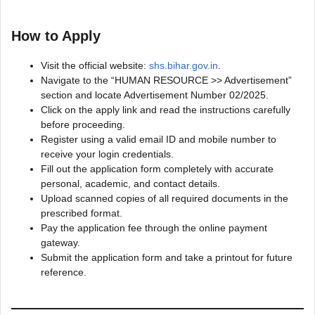
How to Apply
Visit the official website:
shs.bihar.gov.in
.
Navigate to the “HUMAN RESOURCE >> Advertisement”
section and locate Advertisement Number 02/2025.
Click on the apply link and read the instructions carefully
before proceeding.
Register using a valid email ID and mobile number to
receive your login credentials.
Fill out the application form completely with accurate
personal, academic, and contact details.
Upload scanned copies of all required documents in the
prescribed format.
Pay the application fee through the online payment
gateway.
Submit the application form and take a printout for future
reference.​