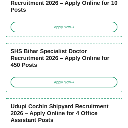
Recruitment 2026 – Apply Online for 10
Posts
Apply Now
SHS Bihar Specialist Doctor
Recruitment 2026 – Apply Online for
450 Posts
Apply Now
Udupi Cochin Shipyard Recruitment
2026 – Apply Online for 4 Office
Assistant Posts