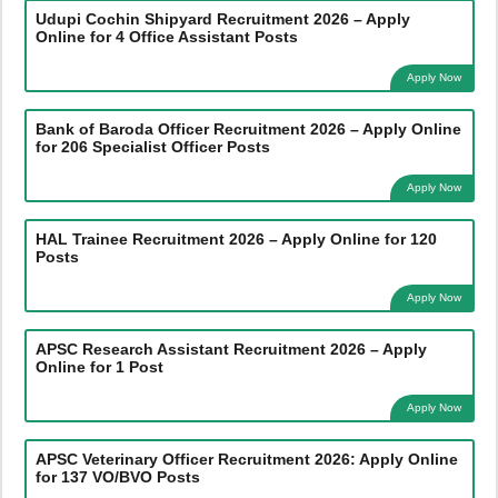
Udupi Cochin Shipyard Recruitment 2026 – Apply
Online for 4 Office Assistant Posts
Apply Now
Bank of Baroda Officer Recruitment 2026 – Apply Online
for 206 Specialist Officer Posts
Apply Now
HAL Trainee Recruitment 2026 – Apply Online for 120
Posts
Apply Now
APSC Research Assistant Recruitment 2026 – Apply
Online for 1 Post
Apply Now
APSC Veterinary Officer Recruitment 2026: Apply Online
for 137 VO/BVO Posts