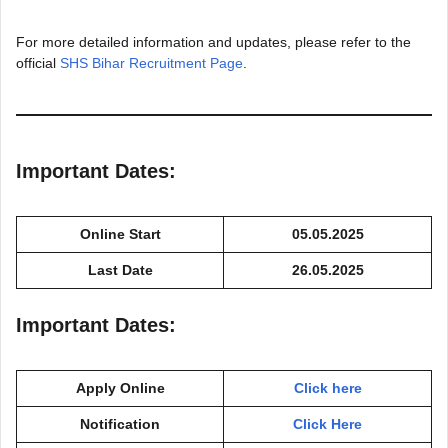
For more detailed information and updates, please refer to the
official
SHS Bihar Recruitment Page
.
Important Dates:
Online Start
05.05.2025
Last Date
26.05.2025
Important Dates:
Apply Online
Click here
Notification
Click Here