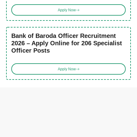
Apply Now
Bank of Baroda Officer Recruitment
2026 – Apply Online for 206 Specialist
Officer Posts
Apply Now