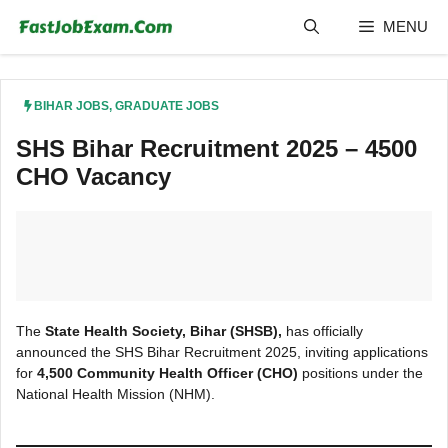
Skip
MENU
to
content
BIHAR JOBS
,
GRADUATE JOBS
SHS Bihar Recruitment 2025 – 4500
CHO Vacancy
​The
State Health Society, Bihar (SHSB),
has offi
cially
announced the SHS Bihar Recruitment 2025, inviting applications
for
4,500 Community Health Officer (CHO)
positions under the
National Health Mission (NHM).