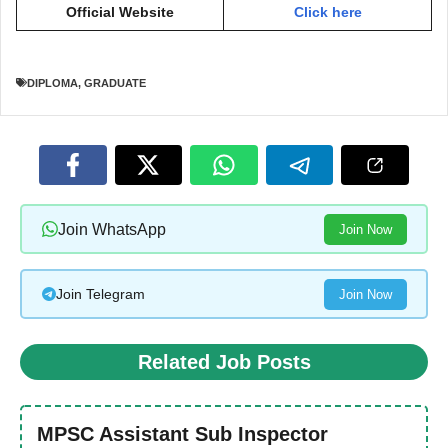
Official Website
Click here
DIPLOMA
,
GRADUATE
Join WhatsApp
Join Now
Join Telegram
Join Now
Related Job Posts
MPSC Assistant Sub Inspector