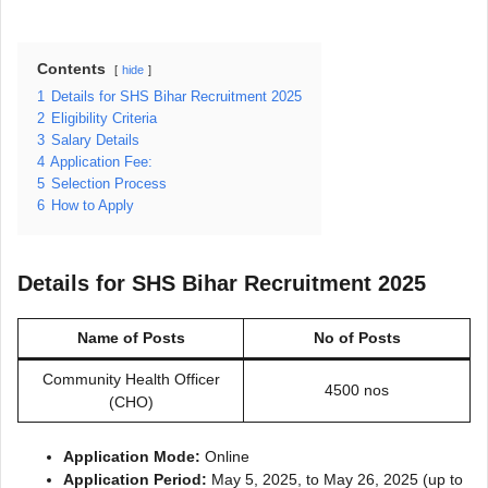
Contents
hide
1
Details for SHS Bihar Recruitment 2025
2
Eligibility Criteria
3
Salary Details
4
Application Fee:
5
Selection Process
6
How to Apply
Details for SHS Bihar Recruitment 2025
Name of Posts
No of Posts
Community Health Officer
4500 nos
(CHO)
Application Mode:
Online
Application Period:
May 5, 2025, to May 26, 2025 (up to