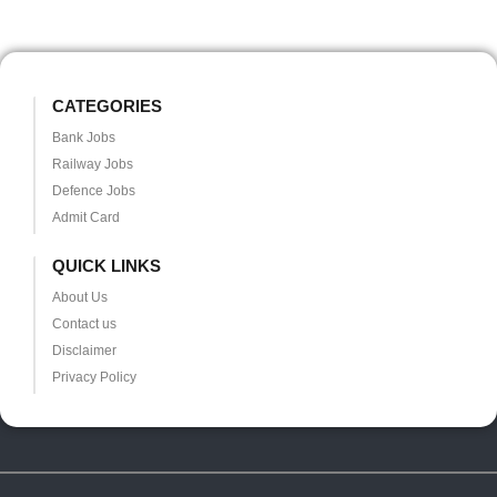
CATEGORIES
Bank Jobs
Railway Jobs
Defence Jobs
Admit Card
QUICK LINKS
About Us
Contact us
Disclaimer
Privacy Policy