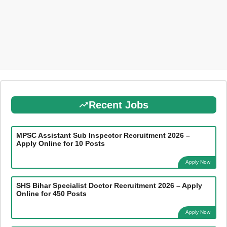
Recent Jobs
MPSC Assistant Sub Inspector Recruitment 2026 –
Apply Online for 10 Posts
Apply Now
SHS Bihar Specialist Doctor Recruitment 2026 – Apply
Online for 450 Posts
Apply Now