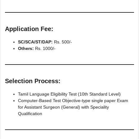
Application Fee:
SC/SCA/ST/DAP:
Rs. 500/-
Others:
Rs. 1000/-
Selection Process:
Tamil Language Eligibility Test (10th Standard Level)
Computer-Based Test Objective-type single paper Exam
for Assistant Surgeon (General) with Speciality
Qualification