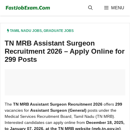
Skip
MENU
to
content
TAMIL NADU JOBS
,
GRADUATE JOBS
TN MRB Assistant Surgeon
Recruitment 2026 – Apply Online for
299 Posts
The
TN MRB Assistant Surgeon Recruitment 2026
offers
299
vacancies for
Assistant Surgeon (General)
posts under the
Medical Services Recruitment Board, Tamil Nadu (TN MRB).
Interested candidates can apply online from
December 18, 2025,
to January 07, 2026, at the TN MRB
website (mrb.tn.gov.in)
.