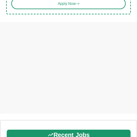
Apply Now
Recent Jobs