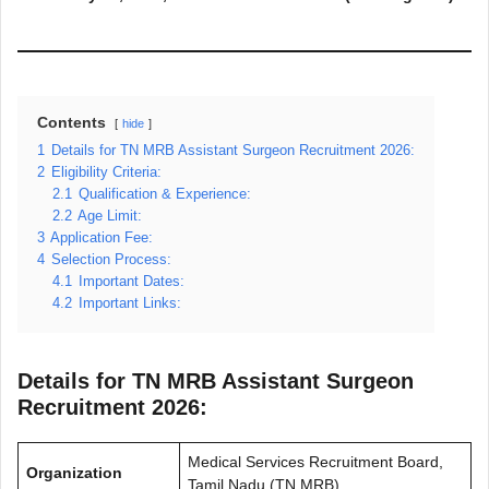
Contents
hide
1
Details for TN MRB Assistant Surgeon Recruitment 2026:
2
Eligibility Criteria:
2.1
Qualification & Experience:
2.2
Age Limit:
3
Application Fee:
4
Selection Process:
4.1
Important Dates:
4.2
Important Links:
Details for TN MRB Assistant Surgeon
Recruitment 2026:
Medical Services Recruitment Board,
Organization
Tamil Nadu (TN MRB)