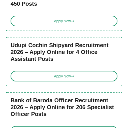
450 Posts
Apply Now
Udupi Cochin Shipyard Recruitment
2026 – Apply Online for 4 Office
Assistant Posts
Apply Now
Bank of Baroda Officer Recruitment
2026 – Apply Online for 206 Specialist
Officer Posts