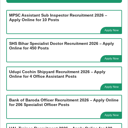
MPSC Assistant Sub Inspector Recruitment 2026 –
Apply Online for 10 Posts
Apply Now
SHS Bihar Specialist Doctor Recruitment 2026 – Apply
Online for 450 Posts
Apply Now
Udupi Cochin Shipyard Recruitment 2026 – Apply
Online for 4 Office Assistant Posts
Apply Now
Bank of Baroda Officer Recruitment 2026 – Apply Online
for 206 Specialist Officer Posts
Apply Now