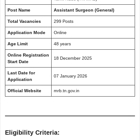
Post Name
Assistant Surgeon (General)
Total Vacancies
299 Posts
Application Mode
Online
Age Limit
48 years
Online Registration
18 December 2025
Start Date
Last Date for
07 January 2026
Application
Official Website
mrb.tn.gov.in
Eligibility Criteria: