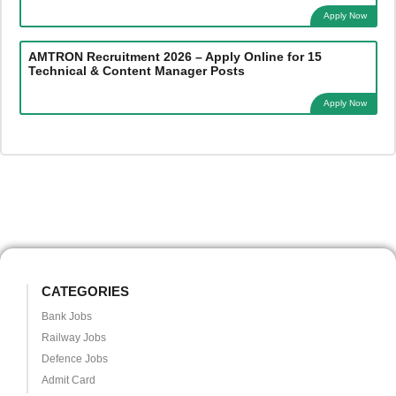
Apply Now
AMTRON Recruitment 2026 – Apply Online for 15
Technical & Content Manager Posts
Apply Now
CATEGORIES
Bank Jobs
Railway Jobs
Defence Jobs
Admit Card