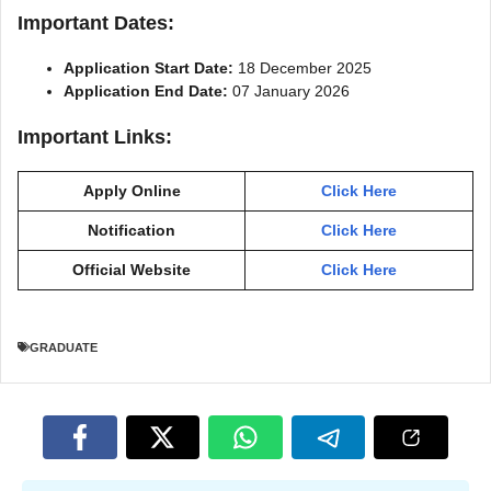
Important Dates:
Application Start Date:
18 December 2025
Application End Date:
07 January 2026
Important Links:
Apply Online
Click Here
Notification
Click Here
Official Website
Click Here
GRADUATE