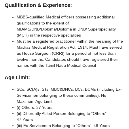
Qualification & Experience:
MBBS-qualified Medical officers possessing additional
qualifications to the extent of
MD/MS/DNB/Diploma/Diploma in DNB/ Superspeciality
(MCH) in the respective specialities
Must be a registered practitioner within the meaning of the
Madras Medical Registration Act, 1914. Must have served
as House Surgeon (CRRI) for a period of not less than
twelve months. Candidates should have registered their
names with the Tamil Nadu Medical Council
Age Limit:
SCs, SC(A)s, STs, MBC&DNCs, BCs, BCMs (including Ex-
Servicemen belonging to these communities): No
Maximum Age Limit
(i) Others: 37 Years
(ii) Differently Abled Person Belonging to “Others”:
47 Years
(iii) Ex-Servicemen Belonging to “Others”: 48 Years