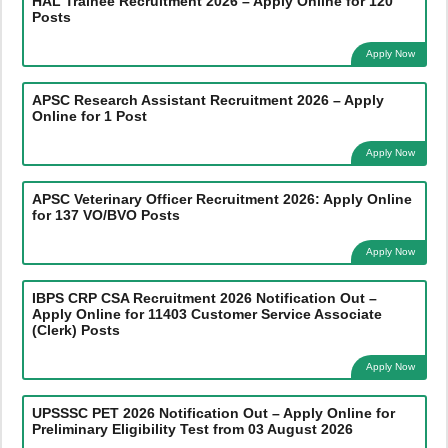
HAL Trainee Recruitment 2026 – Apply Online for 120
Posts
Apply Now
APSC Research Assistant Recruitment 2026 – Apply
Online for 1 Post
Apply Now
APSC Veterinary Officer Recruitment 2026: Apply Online
for 137 VO/BVO Posts
Apply Now
IBPS CRP CSA Recruitment 2026 Notification Out –
Apply Online for 11403 Customer Service Associate
(Clerk) Posts
Apply Now
UPSSSC PET 2026 Notification Out – Apply Online for
Preliminary Eligibility Test from 03 August 2026