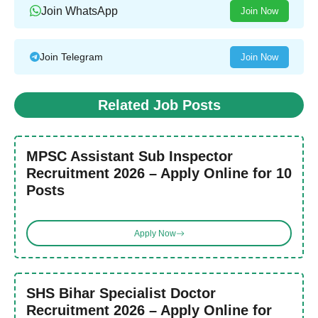
Join WhatsApp
Join Now
Join Telegram
Join Now
Related Job Posts
MPSC Assistant Sub Inspector
Recruitment 2026 – Apply Online for 10
Posts
Apply Now
SHS Bihar Specialist Doctor
Recruitment 2026 – Apply Online for