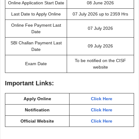
Online Application Start Date
08 June 2026
Last Date to Apply Online
07 July 2026 up to 2359 Hrs
Online Fee Payment Last
07 July 2026
Date
SBI Challan Payment Last
09 July 2026
Date
To be notified on the CISF
Exam Date
website
Important Links:
Apply Online
Click Here
Notification
Click Here
Official Website
Click Here