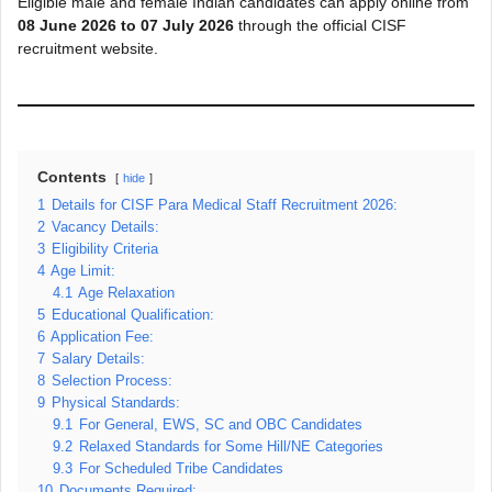
Eligible male and female Indian candidates can apply online from
08 June 2026 to 07 July 2026
through the official CISF
recruitment website.
Contents
hide
1
Details for CISF Para Medical Staff Recruitment 2026:
2
Vacancy Details:
3
Eligibility Criteria
4
Age Limit:
4.1
Age Relaxation
5
Educational Qualification:
6
Application Fee:
7
Salary Details:
8
Selection Process:
9
Physical Standards:
9.1
For General, EWS, SC and OBC Candidates
9.2
Relaxed Standards for Some Hill/NE Categories
9.3
For Scheduled Tribe Candidates
10
Documents Required: