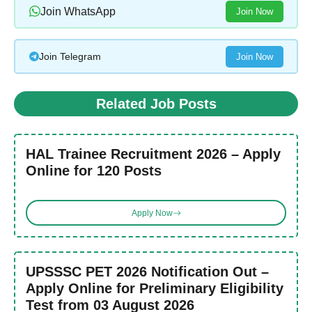
Join WhatsApp
Join Now
Join Telegram
Join Now
Related Job Posts
HAL Trainee Recruitment 2026 – Apply
Online for 120 Posts
Apply Now
UPSSSC PET 2026 Notification Out –
Apply Online for Preliminary Eligibility
Test from 03 August 2026