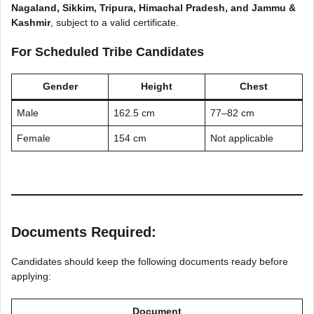
Nagaland, Sikkim, Tripura, Himachal Pradesh, and Jammu &
Kashmir
, subject to a valid certificate.
For Scheduled Tribe Candidates
Gender
Height
Chest
Male
162.5 cm
77–82 cm
Female
154 cm
Not applicable
Documents Required:
Candidates should keep the following documents ready before
applying:
Document