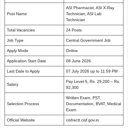
ASI Pharmacist, ASI X-Ray
Post Name
Technician, ASI Lab
Technician
Total Vacancies
24 Posts
Job Type
Central Government Job
Apply Mode
Online
Application Start Date
08 June 2026
Last Date to Apply
07 July 2026 up to 11:59 PM
Pay Level-5, Rs. 29,200 – Rs.
Salary
92,300
Written Exam, PST,
Selection Process
Documentation, BVAT, Medical
Exam
Official Website
cisfrectt.cisf.gov.in