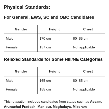
Physical Standards:
For General, EWS, SC and OBC Candidates
Gender
Height
Chest
Male
170 cm
80–85 cm
Female
157 cm
Not applicable
Relaxed Standards for Some Hill/NE Categories
Gender
Height
Chest
Male
165 cm
80–85 cm
Female
155 cm
Not applicable
This relaxation includes candidates from states such as
Assam,
Arunachal Pradesh, Manipur, Meghalaya, Mizoram,