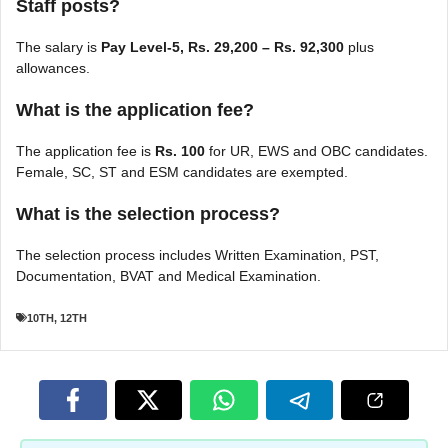
Staff posts?
The salary is
Pay Level-5, Rs. 29,200 – Rs. 92,300
plus
allowances.
What is the application fee?
The application fee is
Rs. 100
for UR, EWS and OBC candidates.
Female, SC, ST and ESM candidates are exempted.
What is the selection process?
The selection process includes Written Examination, PST,
Documentation, BVAT and Medical Examination.
10TH
,
12TH