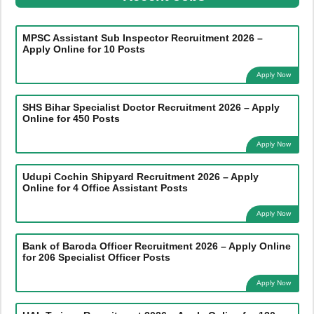
MPSC Assistant Sub Inspector Recruitment 2026 –
Apply Online for 10 Posts
Apply Now
SHS Bihar Specialist Doctor Recruitment 2026 – Apply
Online for 450 Posts
Apply Now
Udupi Cochin Shipyard Recruitment 2026 – Apply
Online for 4 Office Assistant Posts
Apply Now
Bank of Baroda Officer Recruitment 2026 – Apply Online
for 206 Specialist Officer Posts
Apply Now