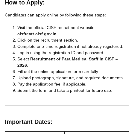
How to Apply:
Candidates can apply online by following these steps:
Visit the official CISF recruitment website:
cisfrectt.cisf.gov.in
Click on the recruitment section.
Complete one-time registration if not already registered.
Log in using the registration ID and password.
Select
Recruitment of Para Medical Staff in CISF –
2026
.
Fill out the online application form carefully.
Upload photograph, signature, and required documents.
Pay the application fee, if applicable.
Submit the form and take a printout for future use.
Important Dates: