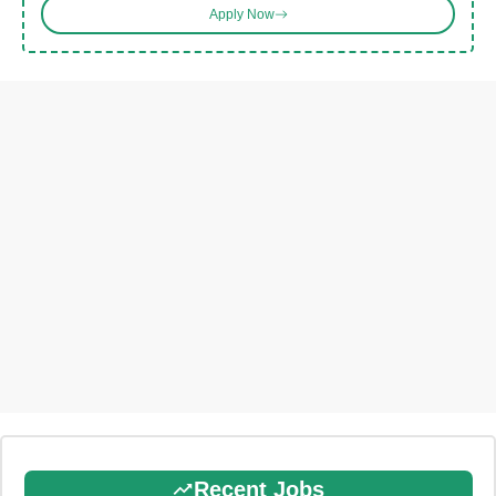
Apply Now
Recent Jobs