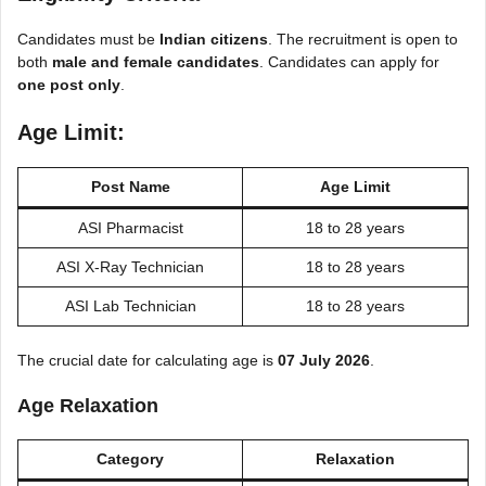
Candidates must be
Indian citizens
. The recruitment is open to
both
male and female candidates
. Candidates can apply for
one post only
.
Age Limit:
Post Name
Age Limit
ASI Pharmacist
18 to 28 years
ASI X-Ray Technician
18 to 28 years
ASI Lab Technician
18 to 28 years
The crucial date for calculating age is
07 July 2026
.
Age Relaxation
Category
Relaxation