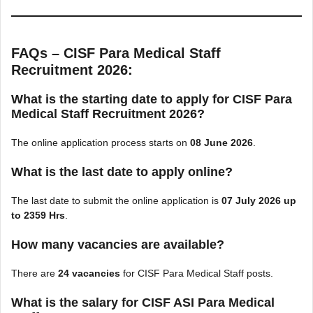
FAQs – CISF Para Medical Staff
Recruitment 2026:
What is the starting date to apply for CISF Para
Medical Staff Recruitment 2026?
The online application process starts on
08 June 2026
.
What is the last date to apply online?
The last date to submit the online application is
07 July 2026 up
to 2359 Hrs
.
How many vacancies are available?
There are
24 vacancies
for CISF Para Medical Staff posts.
What is the salary for CISF ASI Para Medical