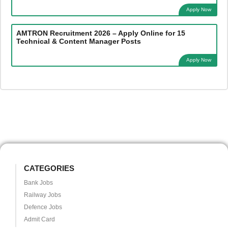
Apply Now
AMTRON Recruitment 2026 – Apply Online for 15
Technical & Content Manager Posts
Apply Now
CATEGORIES
Bank Jobs
Railway Jobs
Defence Jobs
Admit Card