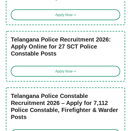
Apply Now
Telangana Police Recruitment 2026:
Apply Online for 27 SCT Police
Constable Posts
Apply Now
Telangana Police Constable
Recruitment 2026 – Apply for 7,112
Police Constable, Firefighter & Warder
Posts