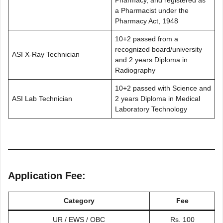
Pharmacy, and registered as
a Pharmacist under the
Pharmacy Act, 1948
10+2 passed from a
recognized board/university
ASI X-Ray Technician
and 2 years Diploma in
Radiography
10+2 passed with Science and
ASI Lab Technician
2 years Diploma in Medical
Laboratory Technology
Application Fee:
Category
Fee
UR / EWS / OBC
Rs. 100