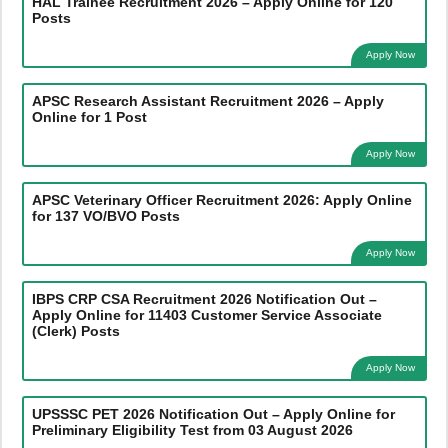
HAL Trainee Recruitment 2026 – Apply Online for 120
Posts
Apply Now
APSC Research Assistant Recruitment 2026 – Apply
Online for 1 Post
Apply Now
APSC Veterinary Officer Recruitment 2026: Apply Online
for 137 VO/BVO Posts
Apply Now
IBPS CRP CSA Recruitment 2026 Notification Out –
Apply Online for 11403 Customer Service Associate
(Clerk) Posts
Apply Now
UPSSSC PET 2026 Notification Out – Apply Online for
Preliminary Eligibility Test from 03 August 2026