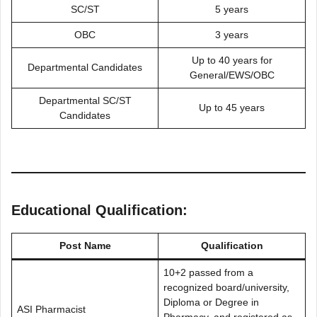
SC/ST
5 years
OBC
3 years
Up to 40 years for
Departmental Candidates
General/EWS/OBC
Departmental SC/ST
Up to 45 years
Candidates
Educational Qualification:
Post Name
Qualification
10+2 passed from a
recognized board/university,
Diploma or Degree in
ASI Pharmacist