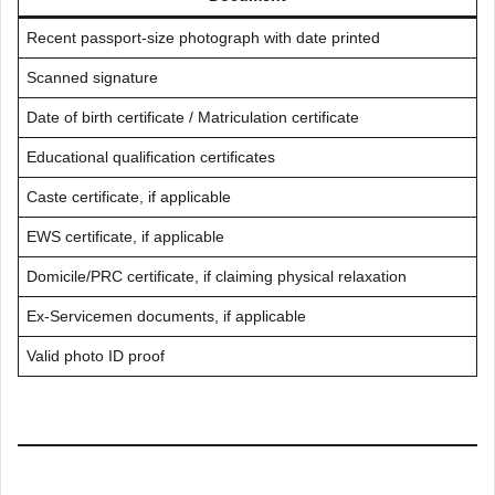
Recent passport-size photograph with date printed
Scanned signature
Date of birth certificate / Matriculation certificate
Educational qualification certificates
Caste certificate, if applicable
EWS certificate, if applicable
Domicile/PRC certificate, if claiming physical relaxation
Ex-Servicemen documents, if applicable
Valid photo ID proof