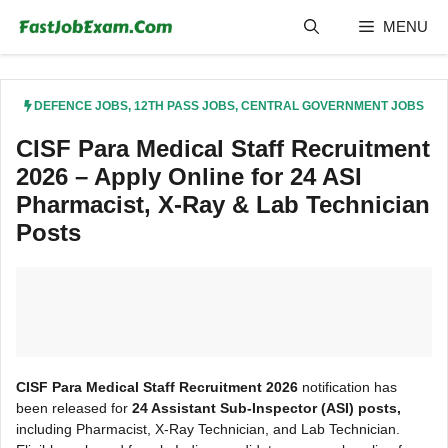
Skip
MENU
to
content
DEFENCE JOBS
,
12TH PASS JOBS
,
CENTRAL GOVERNMENT JOBS
CISF Para Medical Staff Recruitment
2026 – Apply Online for 24 ASI
Pharmacist, X-Ray & Lab Technician
Posts
CISF Para Medical Staff Recruitment 2026
notification has
been released for
24 Assistant Sub-Inspector (ASI) posts,
including Pharmacist, X-Ray Technician, and Lab Technician.