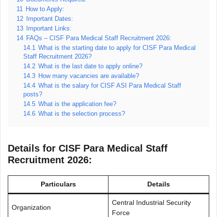
11
How to Apply:
12
Important Dates:
13
Important Links:
14
FAQs – CISF Para Medical Staff Recruitment 2026:
14.1
What is the starting date to apply for CISF Para Medical
Staff Recruitment 2026?
14.2
What is the last date to apply online?
14.3
How many vacancies are available?
14.4
What is the salary for CISF ASI Para Medical Staff
posts?
14.5
What is the application fee?
14.6
What is the selection process?
Details for CISF Para Medical Staff
Recruitment 2026:
Particulars
Details
Central Industrial Security
Organization
Force