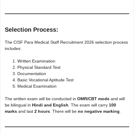
Selection Process:
The CISF Para Medical Staff Recruitment 2026 selection process
includes:
Written Examination
Physical Standard Test
Documentation
Basic Vocational Aptitude Test
Medical Examination
The written exam will be conducted in
OMR/CBT mode
and will
be bilingual in
Hindi and English
. The exam will carry
100
marks
and last
2 hours
. There will be
no negative marking
.