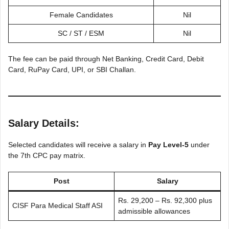
Female Candidates
Nil
SC / ST / ESM
Nil
The fee can be paid through Net Banking, Credit Card, Debit
Card, RuPay Card, UPI, or SBI Challan.
Salary Details:
Selected candidates will receive a salary in
Pay Level-5
under
the 7th CPC pay matrix.
Post
Salary
Rs. 29,200 – Rs. 92,300 plus
CISF Para Medical Staff ASI
admissible allowances