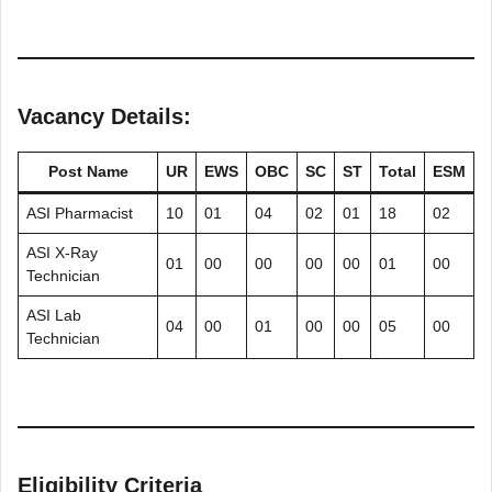
Vacancy Details:
Post Name
UR
EWS
OBC
SC
ST
Total
ESM
ASI Pharmacist
10
01
04
02
01
18
02
ASI X-Ray
01
00
00
00
00
01
00
Technician
ASI Lab
04
00
01
00
00
05
00
Technician
Eligibility Criteria